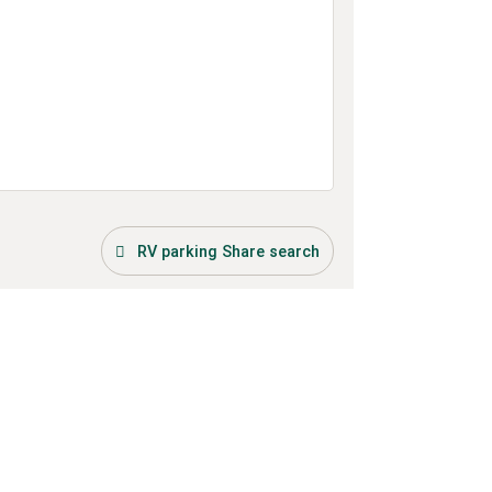
RV parking Share search