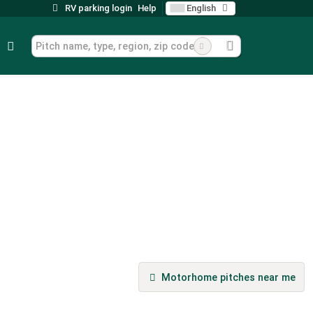
RV parking login
Help
English
Motorhome pitches near me