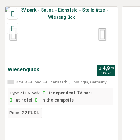
Wiesenglück
113 ref.
37308 Heilbad Heiligenstadt , Thuringia, Germany
Type of RV park:
independent RV park
at hotel
in the campsite
Price:
22 EUR