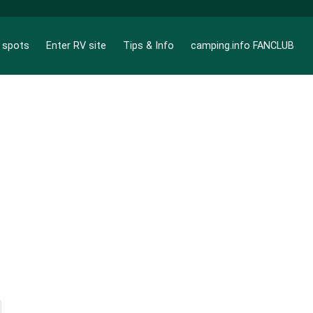
g spots
Enter RV site
Tips & Info
camping.info FANCLUB