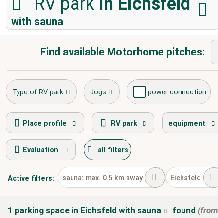
RV park
in Eichsfeld
with sauna
Find available Motorhome pitches:
Type of RV park
dogs
power connection
fresh water supply
disposal of toilet cassette
Place profile
RV park
equipment
Evaluation
all filters
winter camping
sauna: max. 0.5 km away
Eichsfeld
Active
filters:
1
parking space
in Eichsfeld
with sauna
found
(fro