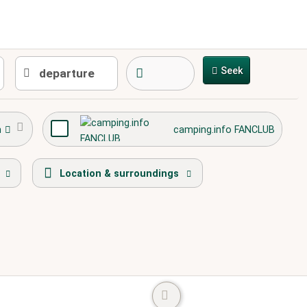
Seek
h
camping.info FANCLUB
round
town center
caravans allowed
Location & surroundings