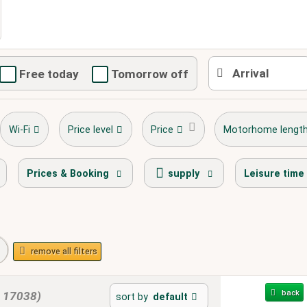
Free today
Tomorrow off
Wi-Fi
Price level
Price
Motorhome lengt
stellplatz.info Award Winner
bike path
playg
Prices & Booking
supply
Leisure time
remove all filters
back
m 17038)
sort by
default