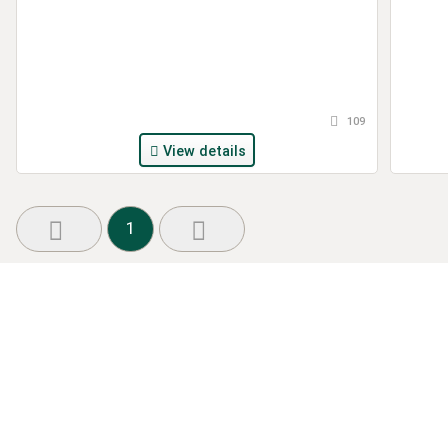
109
View details
1