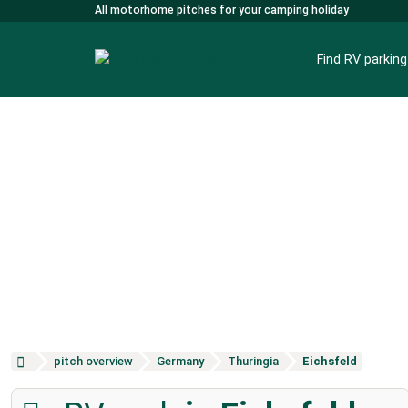
All motorhome pitches for your camping holiday
Find RV parkin
pitch overview
Germany
Thuringia
Eichsfeld