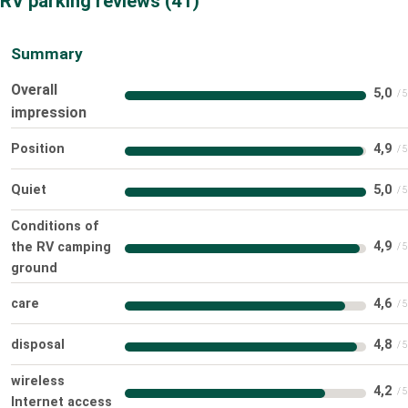
RV parking reviews
41
Summary
Overall
5,0
impression
Position
4,9
Quiet
5,0
Conditions of
4,9
the RV camping
ground
care
4,6
disposal
4,8
wireless
4,2
Internet access