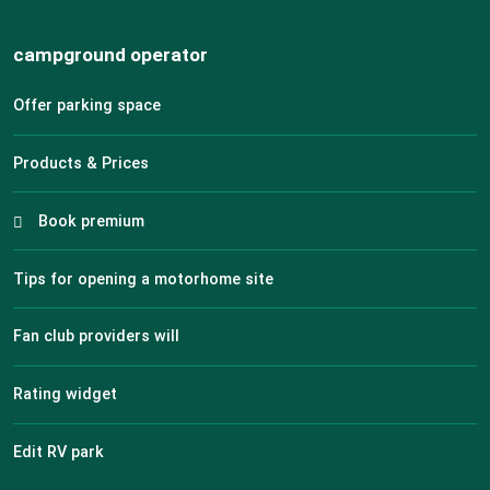
campground operator
Offer parking space
Products & Prices
Book premium
Tips for opening a motorhome site
Fan club providers will
Rating widget
Edit RV park