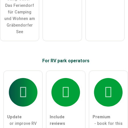
Das Feriendorf
für Camping
und Wohnen am
Gräbendorfer
See
For RV park
operators
Update
Include
Premium
or improve RV
reviews
- book for this