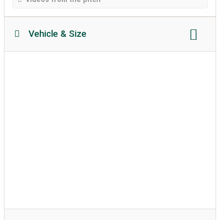
Vehicle & Size
Motorhome length:
Max. 18 meter
Motorhome height:
Max. 4 meter
permissible weight:
Max. 20 metric tons
Soil texture:
partially attached
caravans allowed