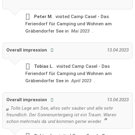
Peter M.
visited
Camp Casel - Das
Feriendorf für Camping und Wohnen am
Gräbendorfer See in
Mai 2023
.
Overall impression
13.04.2023
Tobias L.
visited
Camp Casel - Das
Feriendorf für Camping und Wohnen am
Gräbendorfer See in
April 2023
.
Overall impression
13.04.2023
Tolle Lage am See, alles sehr sauber und alle sehr
freundlich. Der Sonnenuntergang ist ein Traum. Waren
schon mehrmals da und kommen gerne wieder.