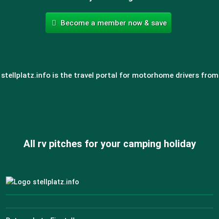
Become a member now & save
stellplatz.info is the travel portal for motorhome drivers from
All rv pitches for your camping holiday