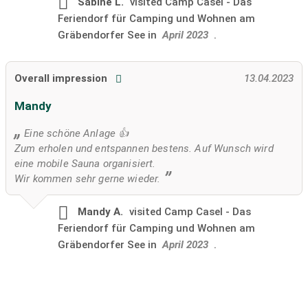
Sabine L.
visited
Camp Casel - Das
Feriendorf für Camping und Wohnen am
Gräbendorfer See in
April 2023
.
Overall impression
13.04.2023
Mandy
Eine schöne Anlage 👍
Zum erholen und entspannen bestens. Auf Wunsch wird
eine mobile Sauna organisiert.
Wir kommen sehr gerne wieder.
Mandy A.
visited
Camp Casel - Das
Feriendorf für Camping und Wohnen am
Gräbendorfer See in
April 2023
.