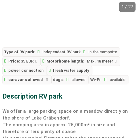
1 / 27
Type of RV park:
independent RV park
in the campsite
Price:
35 EUR
Motorhome length:
Max. 18 meter
power connection
fresh water supply
caravans allowed
dogs:
allowed
Wi-Fi:
available
Description RV park
We offer a large parking space on a meadow directly on
the shore of Lake Gräbendorf.
The camping area is approx. 25,000m² in size and
therefore offers plenty of space.