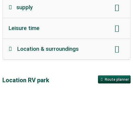
supply
Gas station:
7 km
Leisure time
Gas bottle replacement:
on site
kiosk:
on site
playground:
0.3 km
beach:
on site
Bread roll service on site:
available
Location & surroundings
outdoor pool:
8 km
pool:
unavailable
supermarket:
6 km
snack:
on site
sea
lake:
on site
Flow
City:
unavailable
indoor pool:
unavailable
nudist beach:
unavailable
restaurant:
on site
in the mountains
town center:
1 km
sauna:
unavailable
thermal bath:
24 km
Location RV park
Route planner
historical old city:
unavailable
Wellness:
24 km
bathing area for dogs:
on site
public transportation:
1 km
Highway:
12 km
Lawn:
on site
Barbecue area:
on site
Environmental zone
sea ​​level:
43 m
Campfire place:
on site
tennis:
unavailable
Description of the environment:
Table tennis
golf:
32 km
Mini golf
Very quiet location, far away from any federal roads
Ride:
11 km
volleyball
fishing:
on site
and motorways.