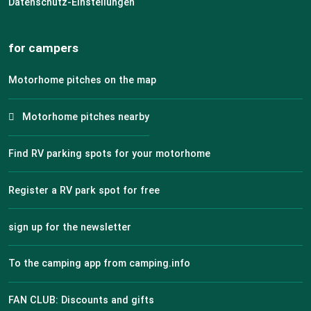
Datenschutz-Einstellungen
for campers
Motorhome pitches on the map
Motorhome pitches nearby
Find RV parking spots for your motorhome
Register a RV park spot for free
sign up for the newsletter
To the camping app from camping.info
FAN CLUB: Discounts and gifts