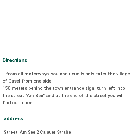
bike path:
on the bike path
Bike rental:
on site
Car rental:
unavailable
Motorcycle rental:
20 km
Boat rental
ski lift:
unavailable
Cross-country ski trail:
unavailable
Discotheque:
unavailable
Bar/Pub:
unavailable
Directions
Dive:
on site
SUP:
on site
Sailing:
on site
surfing:
on site
Windsurfing
.. from all motorways, you can usually only enter the village
of Casel from one side.
Kiting:
on site
slipway
150 meters behind the town entrance sign, turn left into
the street “Am See” and at the end of the street you will
find our place.
address
Street:
Am See 2 Calauer Straße