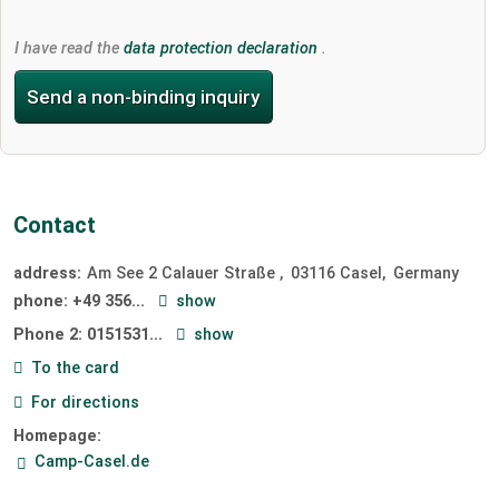
I have read the
data protection declaration
.
Send a non-binding inquiry
Contact
address:
Am See 2 Calauer Straße
03116
Casel
Germany
phone:
+49 356...
show
Phone 2:
0151531...
show
To the card
For directions
Homepage:
Camp-Casel.de