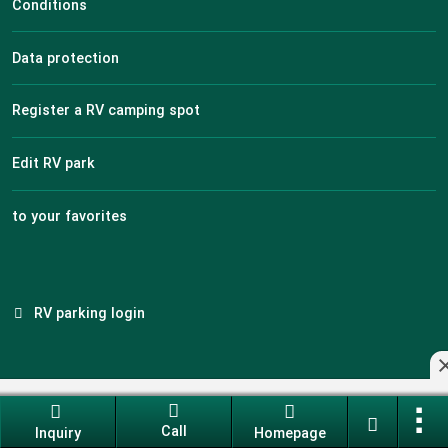
Conditions
Data protection
Register a RV camping spot
Edit RV park
to your favorites
RV parking login
Industry portal software made in Germany
Call
Current version: 14.13.0
Inquiry
Homepage