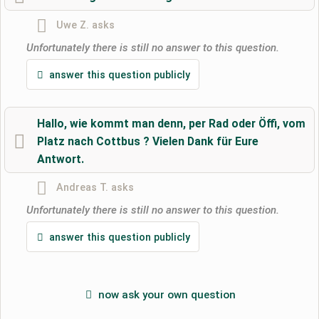
ask a public question
Cancel
Uwe Z.
asks
Note:
Please note, public questions are
visible to all visitors
.
Unfortunately there is still no answer to this question.
Click here to ask an
individual question
to the RV park
answer this question publicly
entry
.
Hallo, wie kommt man denn, per Rad oder Öffi, vom
Platz nach Cottbus ? Vielen Dank für Eure
Antwort.
Andreas T.
asks
Unfortunately there is still no answer to this question.
answer this question publicly
now ask your own question