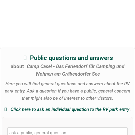
Public questions and answers
about
Camp Casel - Das Feriendorf für Camping und
Wohnen am Gräbendorfer See
Here you will find general questions and answers about the RV
park entry. Ask a question if you have a public, general concern
that might also be of interest to other visitors.
Click here to ask an
individual question
to the RV park entry
.