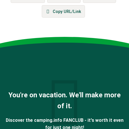
Copy URL/Link
You're on vacation. We'll make more
of it.
Discover the camping.info FANCLUB - it's worth it even
for just one night!