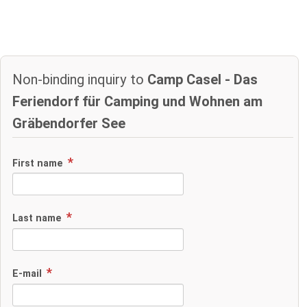
Non-binding inquiry to
Camp Casel - Das
Feriendorf für Camping und Wohnen am
Gräbendorfer See
First name
Last name
E-mail