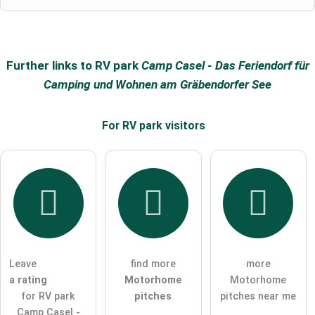
Further links to RV park
Camp Casel - Das Feriendorf für
Camping und Wohnen am Gräbendorfer See
For RV park
visitors
Leave
find more
more
a rating
Motorhome
Motorhome
for RV park
pitches
pitches near me
Camp Casel -