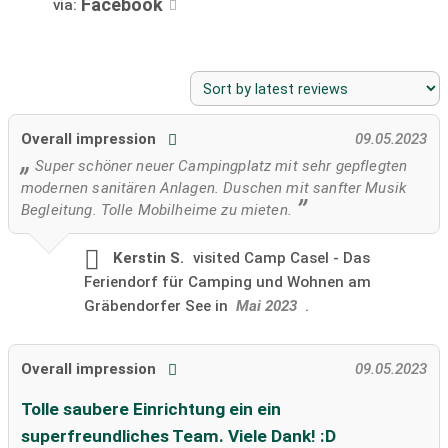
Facebook
via:
Overall impression
09.05.2023
Super schöner neuer Campingplatz mit sehr gepflegten
modernen sanitären Anlagen. Duschen mit sanfter Musik
Begleitung. Tolle Mobilheime zu mieten.
Kerstin S.
visited
Camp Casel - Das
Feriendorf für Camping und Wohnen am
Gräbendorfer See in
Mai 2023
.
Overall impression
09.05.2023
Tolle saubere Einrichtung ein ein
superfreundliches Team. Viele Dank! :D