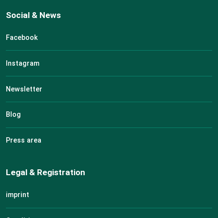
Social & News
Facebook
Instagram
Newsletter
Blog
Press area
Legal & Registration
imprint