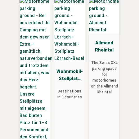
Allmend
Rheintal
The Swiss XXL
parking space
Wohnmobil-
for
Stellplatz
motorhomes
Lörrach-
on the Allmend
Destinations
Rheintal
Basel
in 3 countries