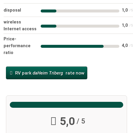
disposal
1,0
wireless
1,0
Internet access
Price-
4,0
performance
ratio
RV park
daHeim Triberg
rate now
5,0
/ 5