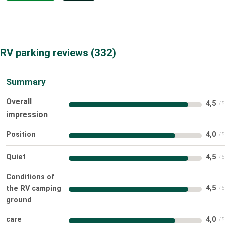
RV parking reviews
332
Summary
Overall
4,5
impression
Position
4,0
Quiet
4,5
Conditions of
4,5
the RV camping
ground
care
4,0