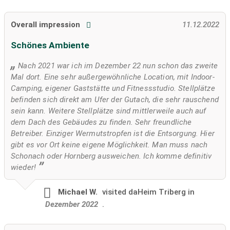
Overall impression
11.12.2022
Schönes Ambiente
Nach 2021 war ich im Dezember 22 nun schon das zweite
Mal dort. Eine sehr außergewöhnliche Location, mit Indoor-
Camping, eigener Gaststätte und Fitnessstudio. Stellplätze
befinden sich direkt am Ufer der Gutach, die sehr rauschend
sein kann. Weitere Stellplätze sind mittlerweile auch auf
dem Dach des Gebäudes zu finden. Sehr freundliche
Betreiber. Einziger Wermutstropfen ist die Entsorgung. Hier
gibt es vor Ort keine eigene Möglichkeit. Man muss nach
Schonach oder Hornberg ausweichen. Ich komme definitiv
wieder!
Michael W.
visited
daHeim Triberg in
Dezember 2022
.