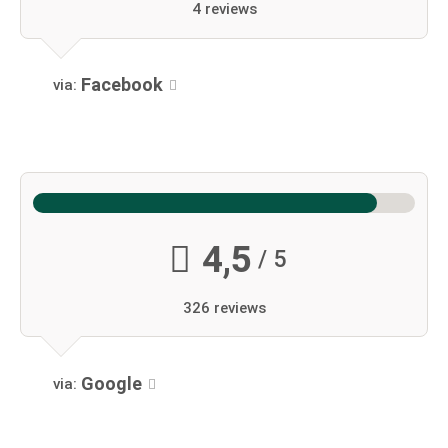
4 reviews
Facebook
via:
4,5
/ 5
326 reviews
Google
via: