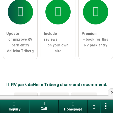
Update
Include
Premium
or improve RV
reviews
- book for this
park entry
on your own
RV park entry
daHeim Triberg
site
RV park
daHeim Triberg
share and recommend:
e-mail
Facebook
Twitter
Call
Inquiry
Homepage
Whatsapp
Telegram
Pinterest