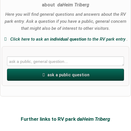
about
daHeim Triberg
Here you will find general questions and answers about the RV
park entry. Ask a question if you have a public, general concern
that might also be of interest to other visitors.
Click here to ask an
individual question
to the RV park entry
.
ask a public question
First name
Surname
Further links to RV park
daHeim Triberg