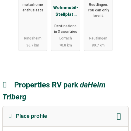
motorhome
Reutlingen.
Wohnmobil-
enthusiasts
You can only
Stellplatz
love it.
Lörrach-
Destinations
Basel
in 3 countries
Ringsheim
Lörrach
Reutlingen
36.7 km
70.8 km
80.7 km
Properties RV park
daHeim
Triberg
Place profile