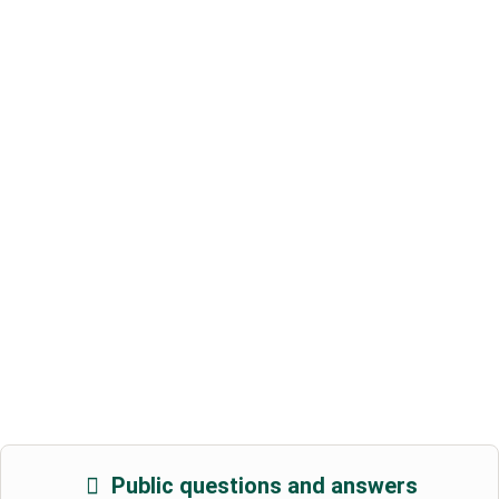
Public questions and answers