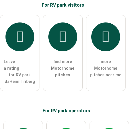
For RV park
visitors
Email address (will not be published)
I hereby accept the
terms and conditions
.
I have read the
data protection declaration
.
Leave
find more
more
ask a public question
Cancel
a rating
Motorhome
Motorhome
for RV park
pitches
pitches near me
Note:
Please note, public questions are
visible to all visitors
.
daHeim Triberg
Click here to ask an
individual question
to the RV park
entry
.
For RV park
operators