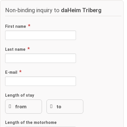
Non-binding inquiry to
daHeim Triberg
First name
Last name
E-mail
Length of stay
Length of the motorhome