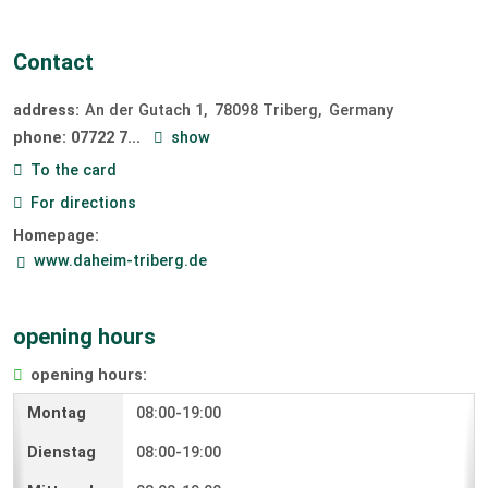
Contact
address:
An der Gutach 1
78098
Triberg
Germany
phone:
07722 7...
show
To the card
For directions
Homepage:
www.daheim-triberg.de
opening hours
opening hours:
08:00-19:00
08:00-19:00