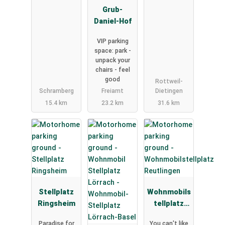
Grub-
Daniel-Hof
VIP parking
space: park -
unpack your
chairs - feel
good
Rottweil-
Schramberg
Freiamt
Dietingen
15.4 km
23.2 km
31.6 km
Stellplatz
Wohnmobils
Ringsheim
tellplatz
Reutlingen
Paradise for
You can't like