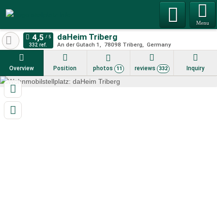
Menu
daHeim Triberg
An der Gutach 1
78098
Triberg
Germany
332 ref.
Overview
Position
photos
reviews
Inquiry
11
332