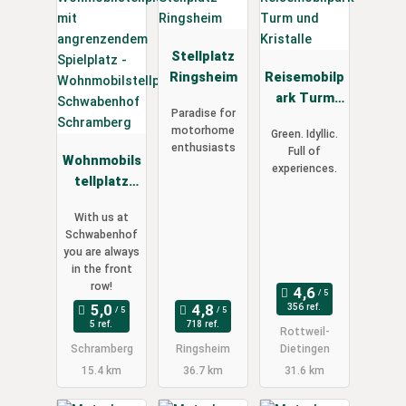
Stellplatz
Ringsheim
Reisemobilp
ark Turm
Paradise for
und
motorhome
Green. Idyllic.
Kristalle
enthusiasts
Full of
Wohnmobils
experiences.
tellplatz
Schwabenh
With us at
of
Schwabenhof
Schramberg
you are always
in the front
row!
356 ref.
5 ref.
718 ref.
Rottweil-
Schramberg
Ringsheim
Dietingen
15.4 km
36.7 km
31.6 km