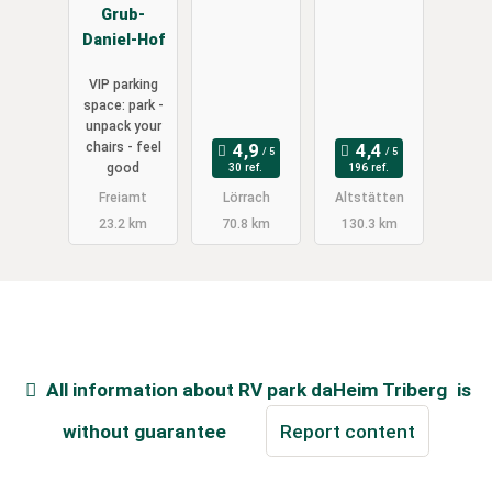
Grub-
Daniel-Hof
VIP parking
space: park -
unpack your
chairs - feel
good
30 ref.
196 ref.
Freiamt
Lörrach
Altstätten
23.2 km
70.8 km
130.3 km
All information about
RV park daHeim Triberg
is
without guarantee
Report content