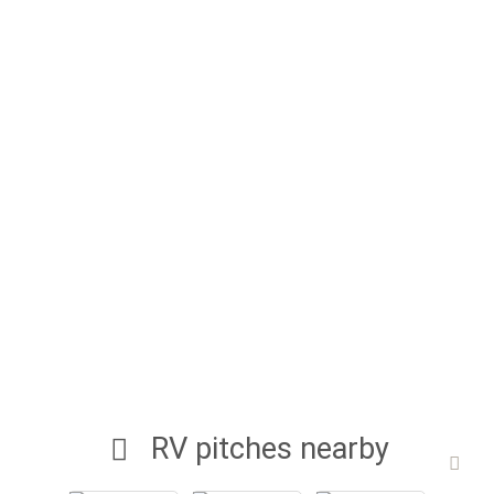
RV pitches nearby