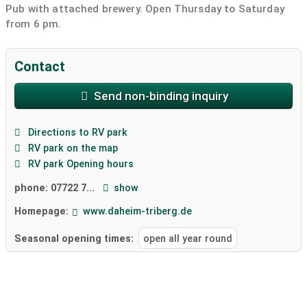
Pub with attached brewery. Open Thursday to Saturday
from 6 pm.
Contact
Send non-binding inquiry
Directions to RV park
RV park on the map
RV park Opening hours
phone:
07722 7...
show
Homepage:
www.daheim-triberg.de
Seasonal opening times:
open all year round