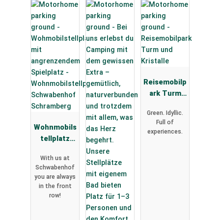
Reisemobilp
ark Turm
und
Green. Idyllic.
Kristalle
Full of
Wohnmobils
experiences.
tellplatz
Schwabenh
With us at
of
Schwabenhof
Schramberg
you are always
in the front
row!