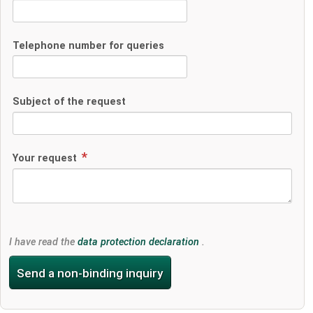
Telephone number for queries
Subject of the request
Your request
I have read the
data protection declaration
.
Send a non-binding inquiry