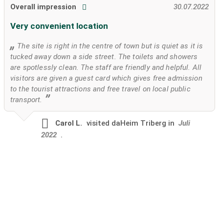
Overall impression
30.07.2022
Very convenient location
The site is right in the centre of town but is quiet as it is
tucked away down a side street. The toilets and showers
are spotlessly clean. The staff are friendly and helpful. All
visitors are given a guest card which gives free admission
to the tourist attractions and free travel on local public
transport.
Carol L.
visited
daHeim Triberg in
Juli
2022
.