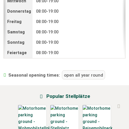
08:00-19:00
08:00-19:00
08:00-19:00
08:00-19:00
08:00-19:00
08:00-19:00
Seasonal opening times:
open all year round
Popular Stellplätze