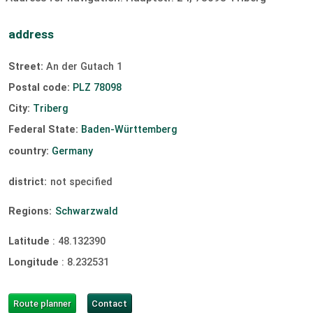
Sailing:
unavailable
surfing:
unavailable
address
Windsurfing:
unavailable
Kiting:
unavailable
Street:
An der Gutach 1
slipway
Postal code:
PLZ 78098
City:
Triberg
Federal State:
Baden-Württemberg
country:
Germany
district:
not specified
Regions:
Schwarzwald
Latitude
:
48.132390
Longitude
:
8.232531
Route planner
Contact