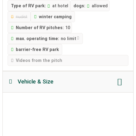
Type of RV park:
at hotel
dogs:
allowed
nudist
winter camping
Number of RV pitches:
10
max. operating time:
no limit
barrier-free RV park
Videos from the pitch
Vehicle & Size
Motorhome length:
no restriction
Motorhome height:
no restriction
permissible weight:
unlimited
Soil texture:
partially attached