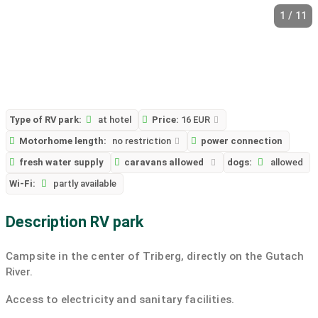
1 / 11
Type of RV park:
at hotel
Price:
16 EUR
Motorhome length:
no restriction
power connection
fresh water supply
caravans allowed
dogs:
allowed
Wi-Fi:
partly available
Description RV park
Campsite in the center of Triberg, directly on the Gutach
River.
Access to electricity and sanitary facilities.