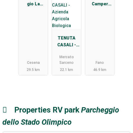
gio La
Camper
Stadera
Sassonia
TENUTA
CASALI -
Azienda
Mercato
Agricola
Cesena
Sarceno
Fano
Biologica
29.5 km
22.1 km
46.9 km
Properties RV park
Parcheggio
dello Stado Olimpico