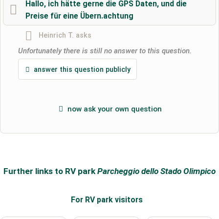
Hallo, ich hätte gerne die GPS Daten, und die
Preise für eine Übern.achtung
Surname
Heinrich T.
asks
Unfortunately there is still no answer to this question.
Email address (will not be published)
answer this question publicly
now ask your own question
I hereby accept the
terms and conditions
.
I have read the
data protection declaration
.
ask a public question
Cancel
Further links to RV park
Parcheggio dello Stado Olimpico
Note:
Please note, public questions are
visible to all visitors
.
For RV park
visitors
Click here to ask an
individual question
to the RV park
entry
.