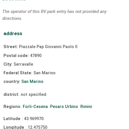
The operator of this RV park entry has not provided any
directions.
address
Street:
Piazzale Pap Giovanni Paolo II
Postal code:
47890
City:
Serravalle
Federal State:
San Marino
country:
San Marino
district:
not specified
Regions:
Forli-Cesena
Pesaro Urbino
Rimini
Latitude
:
43.969970
Longitude
:
12.475750