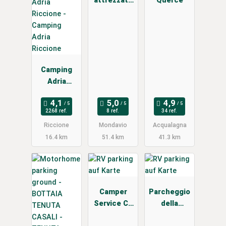
attrezzata
Querce
camper
Camping
Adria
Riccione
2268 ref.
8 ref.
34 ref.
Riccione
Mondavio
Acqualagna
16.4 km
51.4 km
41.3 km
Camper
Parcheggio
Service Cá
della
Martino
Baldasseron