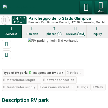
Menu
Parcheggio dello Stado Olimpico
Piazzale Pap Giovanni Paolo II
47890
Serravalle
San Marino
1151 ref.
Overview
Position
photos
reviews
Inquiry
0
1151
Type of RV park:
independent RV park
Price
Motorhome length
power connection
fresh water supply
caravans allowed
dogs
Wi-Fi
Description RV park