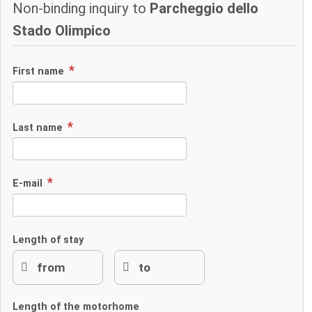
Non-binding inquiry to
Parcheggio dello
Stado Olimpico
First name
Last name
E-mail
Length of stay
Length of the motorhome