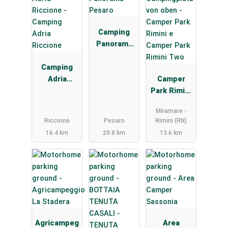
Camping
Panorama
Pesaro
Camping
Adria
Camper
Riccione
Park Rimini
e Camper
Miramare -
Park Rimini
Riccione
Pesaro
Rimini (RN)
Two
16.4 km
29.8 km
13.6 km
Agricampeg
Area