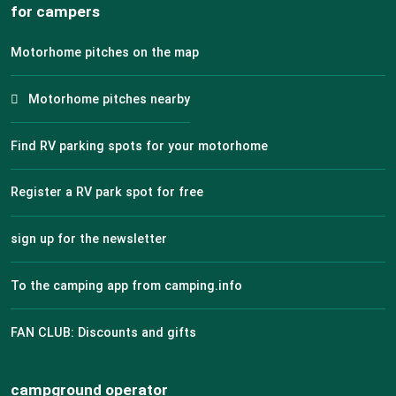
for campers
Motorhome pitches on the map
Motorhome pitches nearby
Find RV parking spots for your motorhome
Register a RV park spot for free
sign up for the newsletter
To the camping app from camping.info
FAN CLUB: Discounts and gifts
campground operator