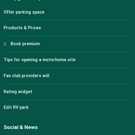
Offer parking space
Products & Prices
Book premium
Tips for opening a motorhome site
Fan club providers will
Rating widget
Edit RV park
Social & News