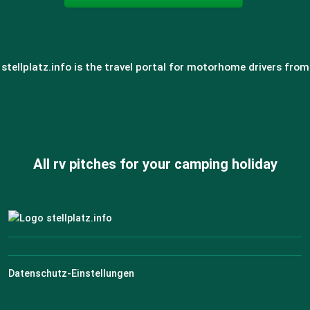
stellplatz.info is the travel portal for motorhome drivers from
All rv pitches for your camping holiday
Datenschutz-Einstellungen