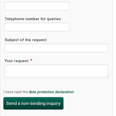
Telephone number for queries
Subject of the request
Your request
I have read the
data protection declaration
.
Send a non-binding inquiry