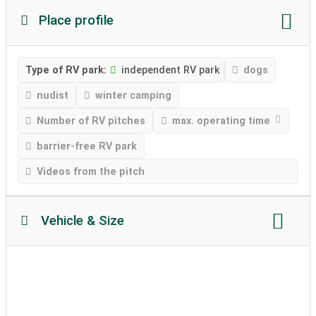
Place profile
Type of RV park:
independent RV park
dogs
nudist
winter camping
Number of RV pitches
max. operating time
barrier-free RV park
Videos from the pitch
Vehicle & Size
Motorhome length
Motorhome height
permissible weight
Soil texture
caravans allowed