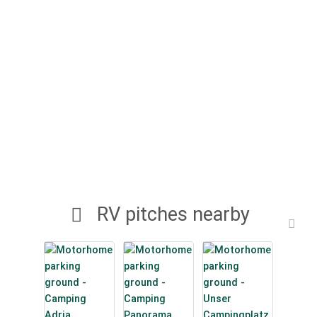
RV pitches nearby