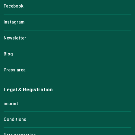
Facebook
Instagram
Newsletter
Blog
Press area
Legal & Registration
imprint
Conditions