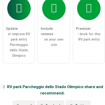
Update
Include
Premium
or improve RV
reviews
- book for this
park entry
on your own
RV park entry
Parcheggio
site
dello Stado
Olimpico
RV park
Parcheggio dello Stado Olimpico
share and
recommend: