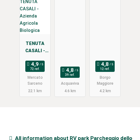
a
TENUTA
CASALI -
Azienda
Agricola
72 ref.
12 ref.
Biologica
39 ref.
Mercato
Borgo
Sarceno
Acquaviva
Maggiore
22.1 km
4.6 km
4.2 km
All information about
RV park Parcheggio dello