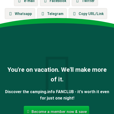
e-mail
Facebook
Twitter
Whatsapp
Telegram
Copy URL/Link
You're on vacation. We'll make more
of it.
Discover the camping.info FANCLUB - it's worth it even
for just one night!
Become a member now & save