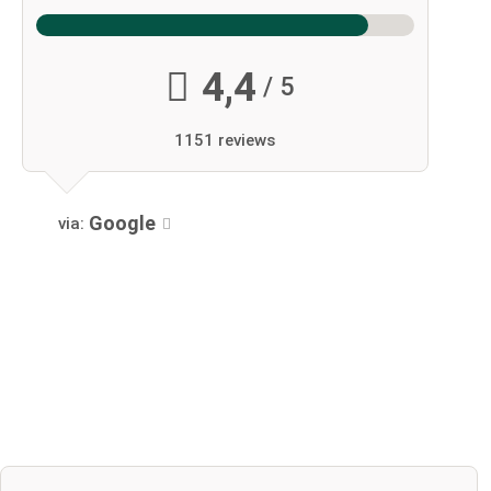
4,4
/ 5
1151 reviews
Google
via: