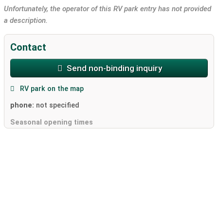
Unfortunately, the operator of this RV park entry has not provided
a description.
Contact
Send non-binding inquiry
RV park on the map
phone:
not specified
Seasonal opening times