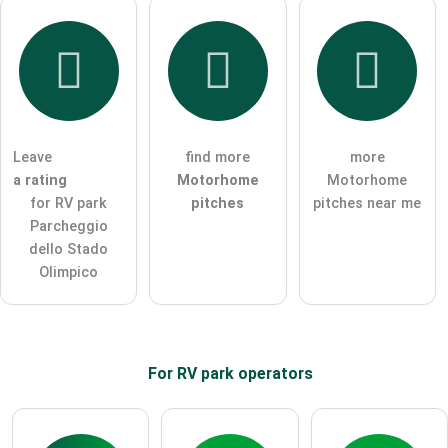
Leave
find more
more
a rating
Motorhome
Motorhome
for RV park
pitches
pitches near me
Parcheggio
dello Stado
Olimpico
For RV park
operators