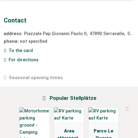
Contact
address:
Piazzale Pap Giovanni Paolo II
47890
Serravalle
San Marino
phone:
not specified
To the card
For directions
Seasonal opening times
Popular Stellplätze
Area
Parco Le