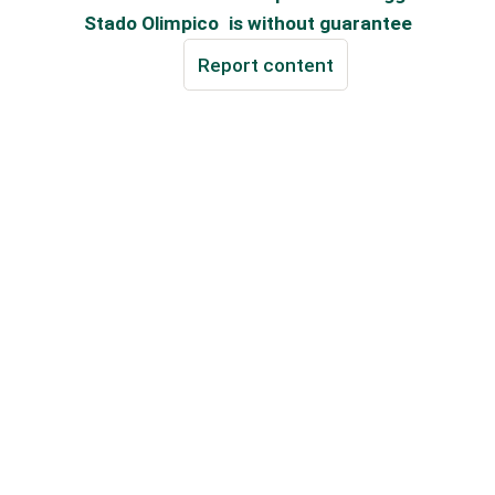
Stado Olimpico
is without guarantee
Report content