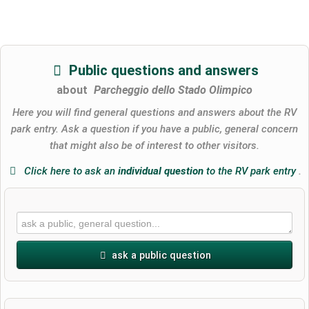
Public questions and answers
about
Parcheggio dello Stado Olimpico
Here you will find general questions and answers about the RV
park entry. Ask a question if you have a public, general concern
that might also be of interest to other visitors.
Click here to ask an
individual question
to the RV park entry
.
ask a public question
First name