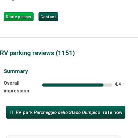
Route planner
Contact
RV parking reviews
1151
Summary
Overall
4,4
impression
RV park
Parcheggio dello Stado Olimpico
rate now