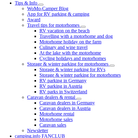
Tips & Info
WoMo-Camper Blog
App for RV parking & camping
Award
Travel tips for motorhomes
RV vacation on the beach
Travelling with a motorhome and dog
Motorhome holiday on the farm
Culinary and wine travel
At the lake with the motorhome
Cycling holidays and motorhomes
Storage & winter parking for motorhomes
Storage & winter parking for RVs
Storage & winter parking for motorhomes
RV parking in Germany
RV parking in Austria
RV parks in Switzerland
Caravan dealers & rental
Caravan dealers in Germany
Caravan dealers in Austria
Motorhome rental
Motorhome sales
Caravan sales
Newsletter
camping.info FANCLUB