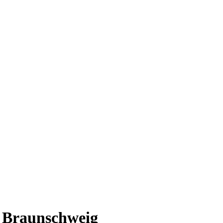
t Braunschweig