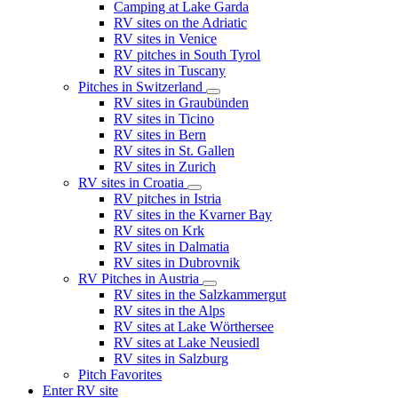
Camping at Lake Garda
RV sites on the Adriatic
RV sites in Venice
RV pitches in South Tyrol
RV sites in Tuscany
Pitches in Switzerland
RV sites in Graubünden
RV sites in Ticino
RV sites in Bern
RV sites in St. Gallen
RV sites in Zurich
RV sites in Croatia
RV pitches in Istria
RV sites in the Kvarner Bay
RV sites on Krk
RV sites in Dalmatia
RV sites in Dubrovnik
RV Pitches in Austria
RV sites in the Salzkammergut
RV sites in the Alps
RV sites at Lake Wörthersee
RV sites at Lake Neusiedl
RV sites in Salzburg
Pitch Favorites
Enter RV site