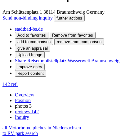
Am Schützenplatz 1
38114
Braunschweig
Germany
Send non-binding inquiry
further actions
stadtbad-bs.de
Add to favorites
Remove from favorites
add to comparison
remove from comparison
give an appraisal
Upload Image
Share Reisemobilstellplatz Wasserwelt Braunschweig
Improve entry
Report content
142 ref.
Overview
Position
photos
3
reviews
142
Inquiry
all Motorhome pitches in Niedersachsen
to RV park search