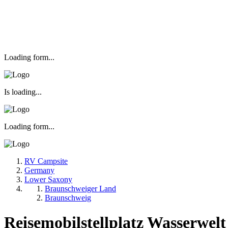
Loading form...
Is loading...
Loading form...
RV Campsite
Germany
Lower Saxony
Braunschweiger Land
Braunschweig
Reisemobilstellplatz Wasserwel