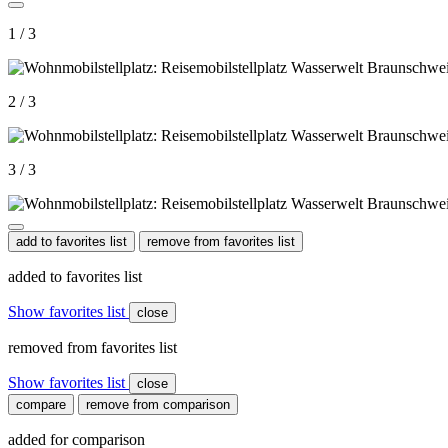
1 / 3
2 / 3
3 / 3
add to favorites list
remove from favorites list
added to favorites list
Show favorites list
close
removed from favorites list
Show favorites list
close
compare
remove from comparison
added for comparison