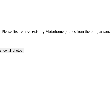
Please first remove existing Motorhome pitches from the comparison.
show all photos