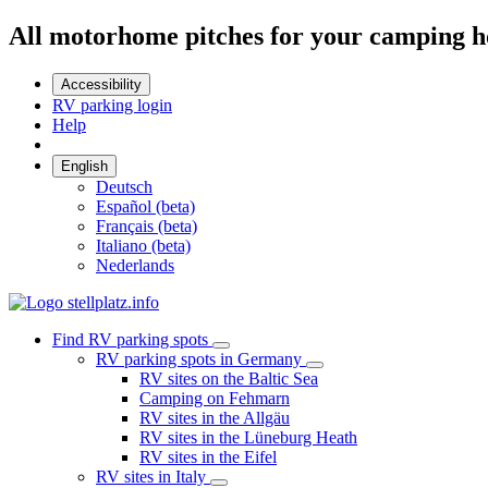
All motorhome pitches for your camping h
Accessibility
RV parking login
Help
English
Deutsch
Español (beta)
Français (beta)
Italiano (beta)
Nederlands
Find RV parking spots
RV parking spots in Germany
RV sites on the Baltic Sea
Camping on Fehmarn
RV sites in the Allgäu
RV sites in the Lüneburg Heath
RV sites in the Eifel
RV sites in Italy