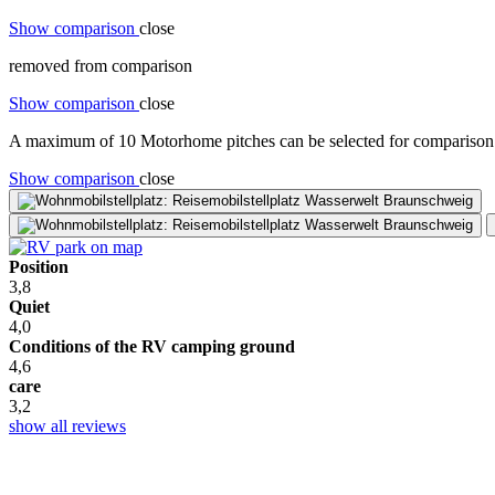
Show comparison
close
removed from comparison
Show comparison
close
A maximum of 10 Motorhome pitches can be selected for comparison. 
Show comparison
close
Position
3,8
Quiet
4,0
Conditions of the RV camping ground
4,6
care
3,2
show all reviews