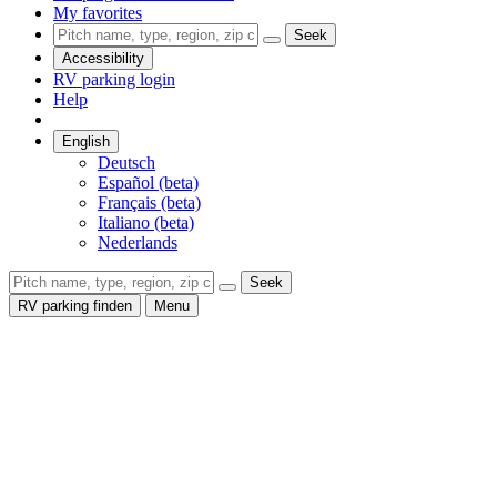
My favorites
Seek
Accessibility
RV parking login
Help
English
Deutsch
Español (beta)
Français (beta)
Italiano (beta)
Nederlands
Seek
RV parking finden
Menu