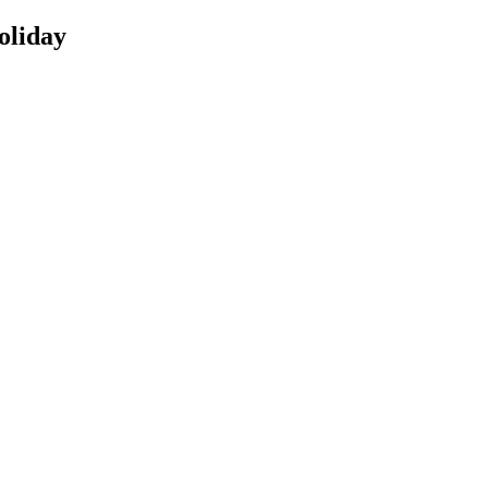
oliday