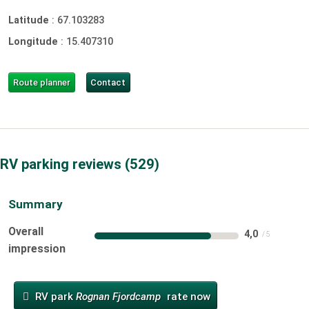
Latitude
:
67.103283
Longitude
:
15.407310
Route planner
Contact
RV parking reviews
529
Summary
Overall
4,0
impression
RV park
Rognan Fjordcamp
rate now