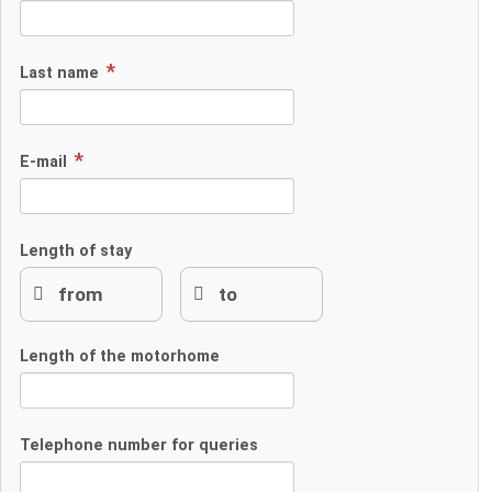
Last name
E-mail
Length of stay
Length of the motorhome
Telephone number for queries