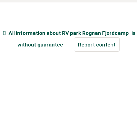
All information about
RV park Rognan Fjordcamp
is
without guarantee
Report content