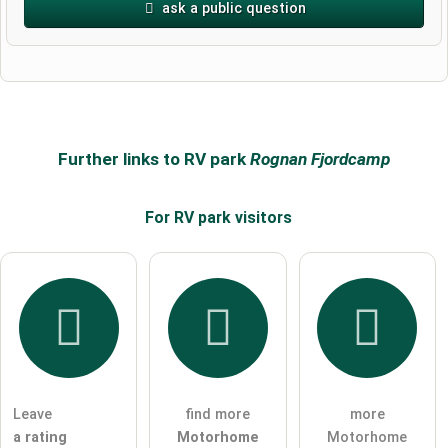
ask a public question
First name
Surname
Further links to RV park
Rognan Fjordcamp
For RV park
visitors
Email address (will not be published)
I hereby accept the
terms and conditions
.
I have read the
data protection declaration
.
Leave
find more
more
ask a public question
Cancel
a rating
Motorhome
Motorhome