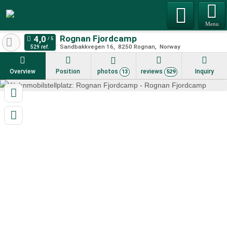
Menu
Rognan Fjordcamp
Sandbakkvegen 16
8250
Rognan
Norway
529 ref.
Overview
Position
photos
reviews
Inquiry
13
529