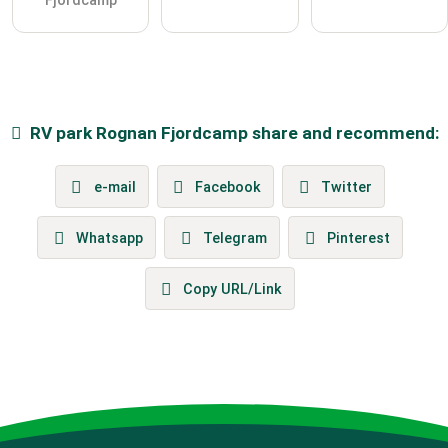
Fjordcamp
RV park
Rognan Fjordcamp
share and recommend:
e-mail
Facebook
Twitter
Whatsapp
Telegram
Pinterest
Copy URL/Link