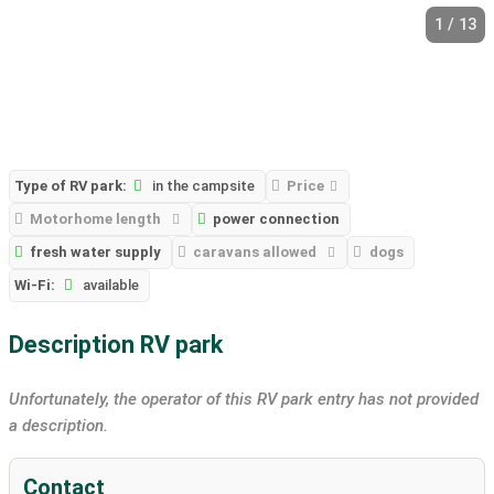
1 / 13
Type of RV park:
in the campsite
Price
Motorhome length
power connection
fresh water supply
caravans allowed
dogs
Wi-Fi:
available
Description RV park
Unfortunately, the operator of this RV park entry has not provided
a description.
Contact