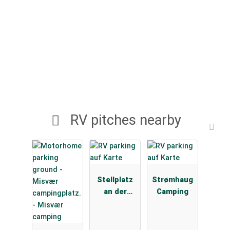
RV pitches nearby
Stellplatz
Strømhaug
an der
Camping
ESSO
Tankstelle