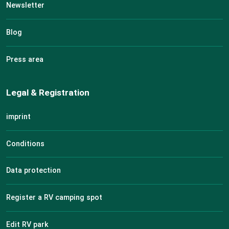
Newsletter
Blog
Press area
Legal & Registration
imprint
Conditions
Data protection
Register a RV camping spot
Edit RV park