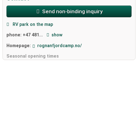
Send non-binding inquiry
RV park on the map
phone:
+47 481...
show
Homepage:
rognanfjordcamp.no/
Seasonal opening times