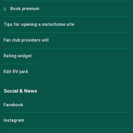
Book premium
Tips for opening a motorhome site
Fan club providers will
Rating widget
Edit RV park
Social & News
Facebook
Instagram