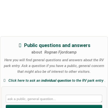
Public questions and answers
about
Rognan Fjordcamp
Here you will find general questions and answers about the RV
park entry. Ask a question if you have a public, general concern
that might also be of interest to other visitors.
Click here to ask an
individual question
to the RV park entry
.