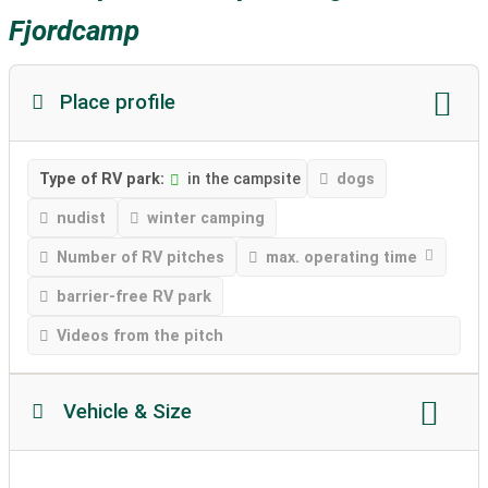
Fjordcamp
Place profile
Type of RV park:
in the campsite
dogs
nudist
winter camping
Number of RV pitches
max. operating time
barrier-free RV park
Videos from the pitch
Vehicle & Size
Motorhome length
Motorhome height