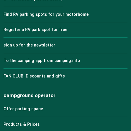
Find RV parking spots for your motorhome
Register a RV park spot for free
sign up for the newsletter
To the camping app from camping.info
FAN CLUB: Discounts and gifts
campground operator
Offer parking space
Products & Prices