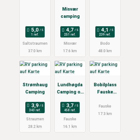
Misvær
camping
1 ref.
251 ref.
239 ref.
Saltstraumen
Misvær
Bodo
37.0 km
17.6 km
48.0 km
Strømhaug
Lundhøgda
Bobilplass
Camping
Camping og
Fauske
Motell
sentrum
Fauske
343 ref.
458 ref.
17.3 km
Straumen
Fauske
28.2 km
16.1 km