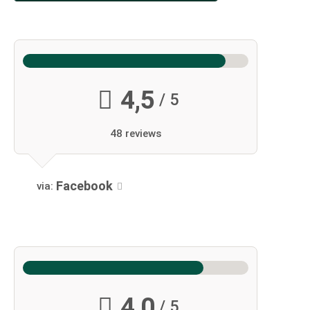
4,5
/ 5
48 reviews
Facebook
via:
4,0
/ 5