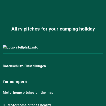
All rv pitches for your camping holiday
Datenschutz-Einstellungen
for campers
Motorhome pitches on the map
Motorhome pitches nearby