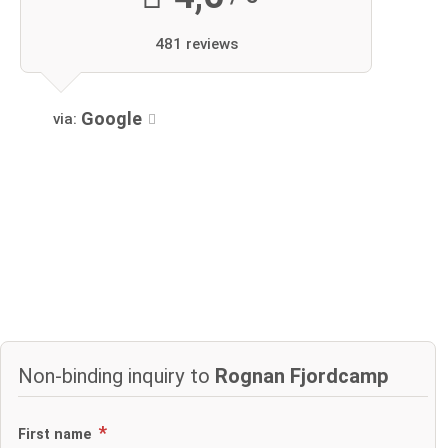
481 reviews
Google
via:
Non-binding inquiry to
Rognan Fjordcamp
First name