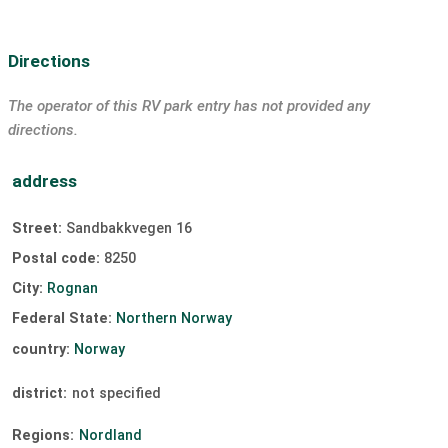
Directions
The operator of this RV park entry has not provided any
directions.
address
Street:
Sandbakkvegen 16
Postal code:
8250
City:
Rognan
Federal State:
Northern Norway
country:
Norway
district:
not specified
Regions:
Nordland