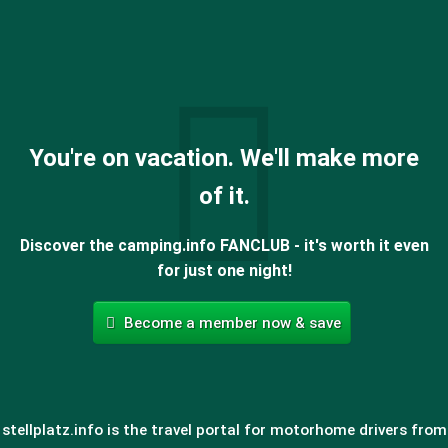
You're on vacation. We'll make more
of it.
Discover the camping.info FANCLUB - it's worth it even
for just one night!
Become a member now & save
stellplatz.info is the travel portal for motorhome drivers from