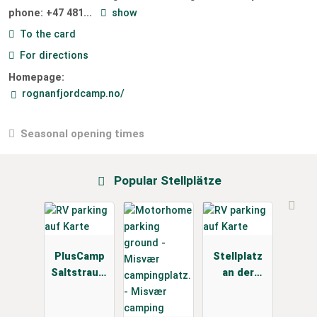
phone:
+47 481...
show
To the card
For directions
Homepage:
rognanfjordcamp.no/
Seasonal opening times
Popular Stellplätze
PlusCamp
Stellplatz
Saltstraum
an der
en
ESSO
Tankstelle