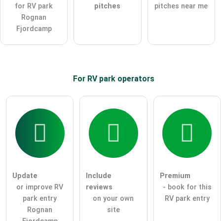
for RV park
pitches
pitches near me
Note:
Please note, public questions are
visible to all visitors
.
Rognan
Click here to ask an
individual question
to the RV park
Fjordcamp
entry
.
For RV park
operators
Update
Include
Premium
or improve RV
reviews
- book for this
park entry
on your own
RV park entry
Rognan
site