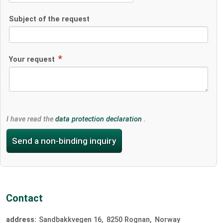
Subject of the request
Your request
I have read the
data protection declaration
.
Send a non-binding inquiry
Contact
address:
Sandbakkvegen 16
8250
Rognan
Norway