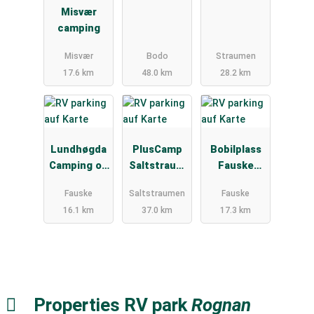
Misvær
camping
Misvær
Bodo
Straumen
17.6 km
48.0 km
28.2 km
Lundhøgda
PlusCamp
Bobilplass
Camping og
Saltstraum
Fauske
Motell
en
sentrum
Fauske
Saltstraumen
Fauske
16.1 km
37.0 km
17.3 km
Properties RV park
Rognan