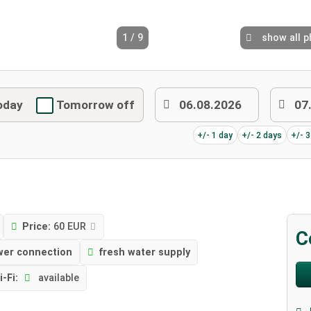
1 / 9
show all 
oday
Tomorrow off
+/- 1 day
+/- 2 days
+/- 
Price:
60 EUR
C
wer connection
fresh water supply
i-Fi:
available