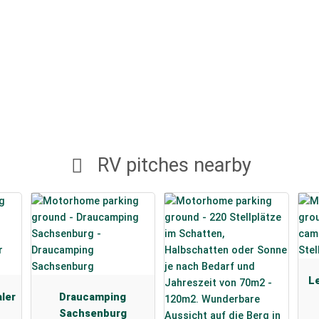
RV pitches nearby
Le
aler
Draucamping
Sachsenburg