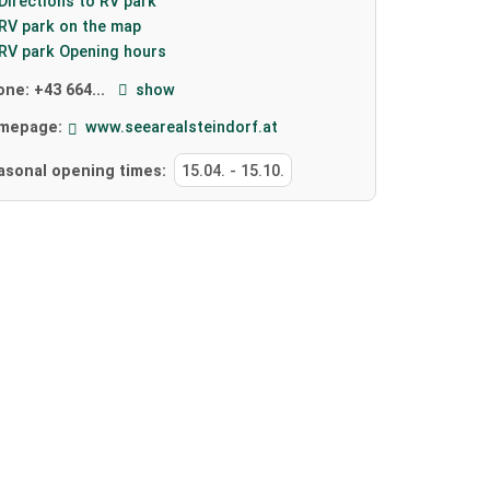
Directions to RV park
RV park on the map
RV park Opening hours
one:
+43 664...
show
mepage:
www.seearealsteindorf.at
asonal opening times:
15.04.
-
15.10.