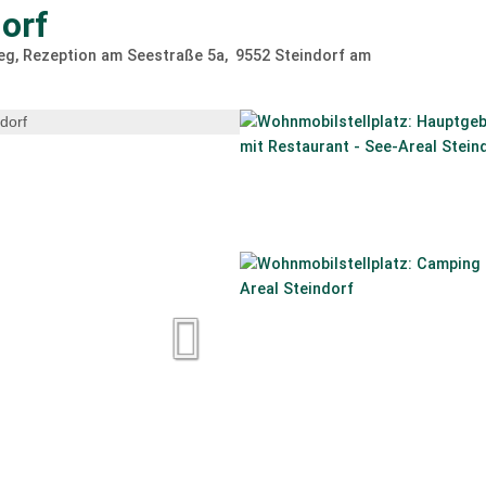
orf
g, Rezeption am Seestraße 5a
9552
Steindorf am