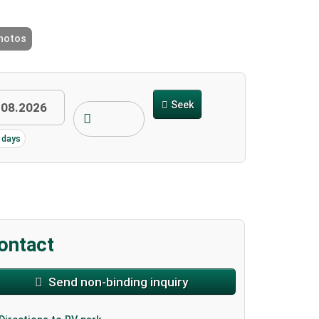
photos
2 / 9
Seek
3 days
ontact
Send non-binding inquiry