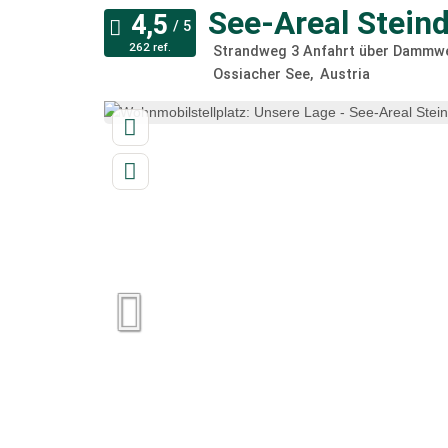
See-Areal Steind
262 ref.
Strandweg 3 Anfahrt über Dammwe
Ossiacher See
Austria