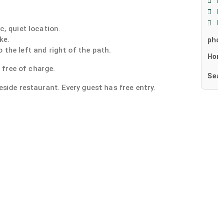
c, quiet location.
ke.
ph
 the left and right of the path.
Ho
e free of charge.
Se
eside restaurant. Every guest has free entry.