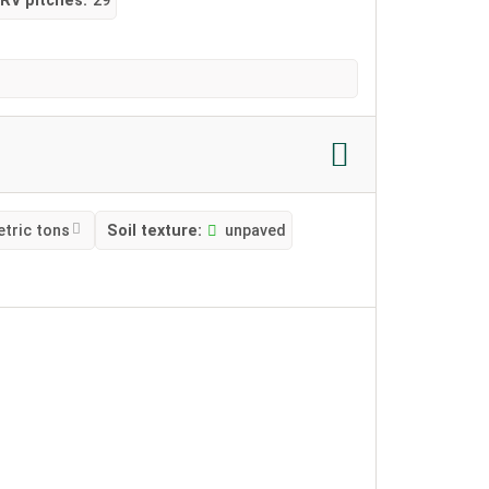
RV pitches:
29
etric tons
Soil texture:
unpaved