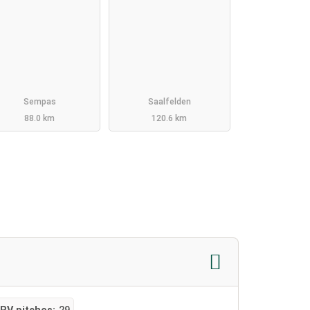
Sempas
Saalfelden
88.0 km
120.6 km