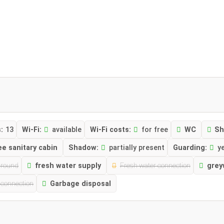
:
13
Wi-Fi:
available
Wi-Fi costs:
for free
WC
Sh
ee sanitary cabin
Shadow:
partially present
Guarding:
ye
ground
fresh water supply
Fresh water connection
grey
 connection
Garbage disposal