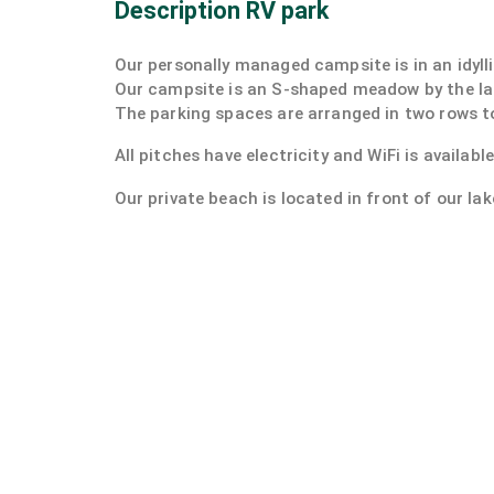
Description RV park
Our personally managed campsite is in an idylli
Our campsite is an S-shaped meadow by the la
The parking spaces are arranged in two rows to
All pitches have electricity and WiFi is availabl
Our private beach is located in front of our lak