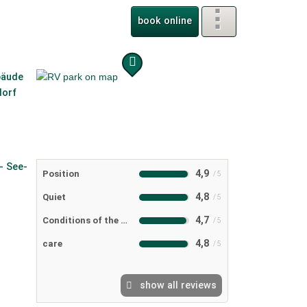
book online
4,9
Position
4,8
Quiet
4,7
Conditions of the RV camping ground
4,8
care
show all reviews