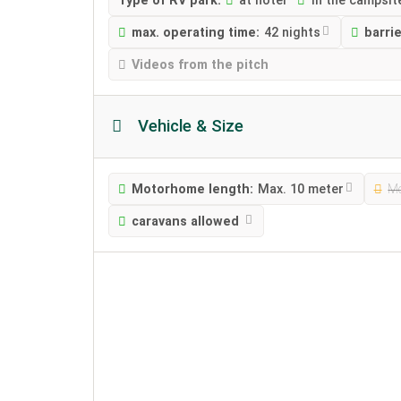
Type of RV park:
at hotel
in the campsit
max. operating time:
42 nights
barri
Videos from the pitch
Vehicle & Size
Motorhome length:
Max. 10 meter
Mo
caravans allowed