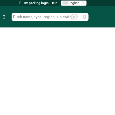
RV parking login
Help
English