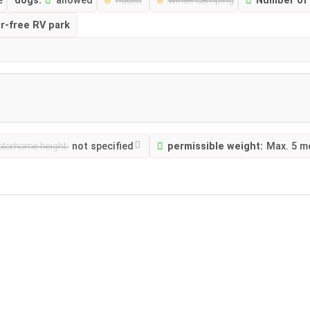
e
dogs:
allowed
nudist
winter camping
Number of 
er-free RV park
torhome height:
not specified
permissible weight:
Max. 5 m