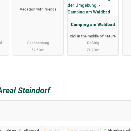
Vacation with friends
Camping am Waldbad
Idyll in the middle of nature
al
Sachsenburg
Raßnig
52.6 km
71.2 km
real Steindorf