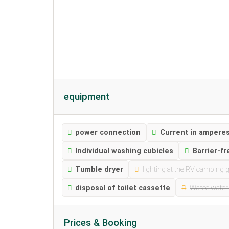
equipment
power connection
Current in amperes
Individual washing cubicles
Barrier-fr
Tumble dryer
lighting at the RV camping 
disposal of toilet cassette
Waste water
Prices & Booking