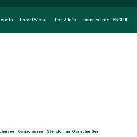
g spots
Enter RV site
Tips & Info
camping.info FANCLUB
chersee
Ossiachersee
Steindorf am Ossiacher See