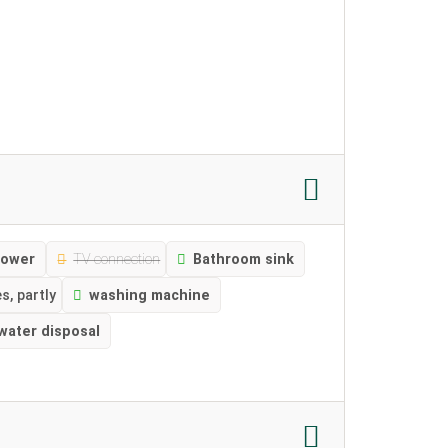
ower
TV connection
Bathroom sink
s, partly
washing machine
water disposal