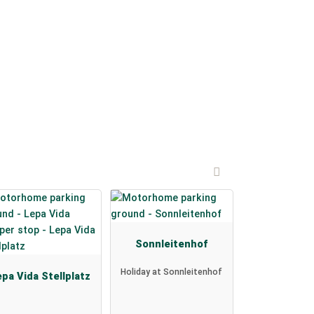
Sonnleitenhof
Holiday at Sonnleitenhof
pa Vida Stellplatz