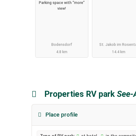
Parking space with “more”
view!
Bodensdorf
St. Jakob im Rosent
4.8 km
14.4 km
Properties RV park
See-A
Place profile