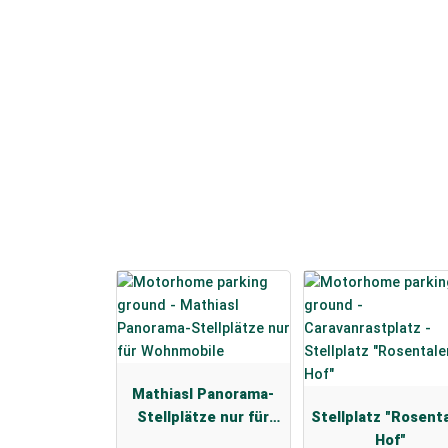
Mathiasl Panorama-
Stellplätze nur für
Stellplatz "Rosent
Wohnmobile
Hof"