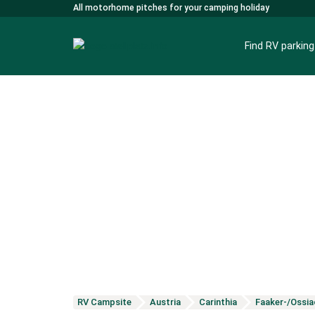
All motorhome pitches for your camping holiday
Find RV parkin
RV Campsite
Austria
Carinthia
Faaker-/Ossia