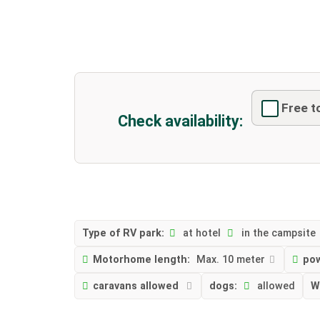
Free t
Check availability:
Type of RV park:
at hotel
in the campsite
Motorhome length:
Max. 10 meter
po
caravans allowed
dogs:
allowed
W