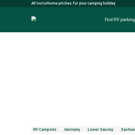
All motorhome pitches for your camping holiday
Find RV parkin
RV Campsite
Germany
Lower Saxony
Sachse