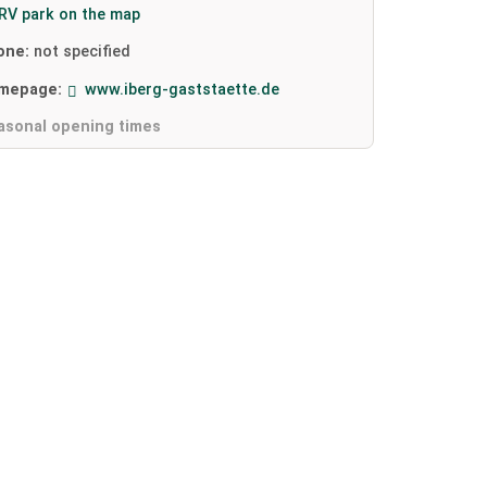
RV park on the map
one:
not specified
mepage:
www.iberg-gaststaette.de
asonal opening times