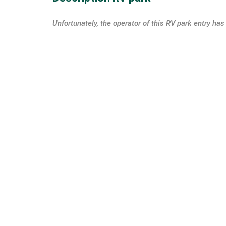
Unfortunately, the operator of this RV park entry has