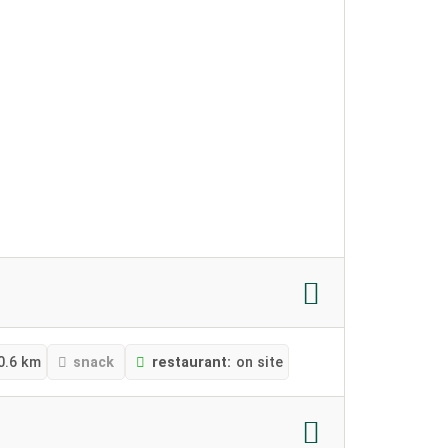
0.6 km
snack
restaurant:
on site