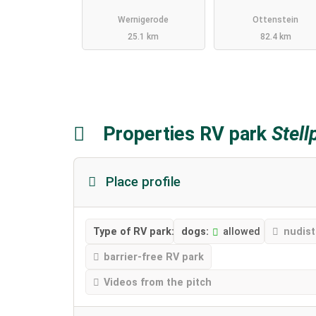
Wernigerode
Ottenstein
25.1 km
82.4 km
Properties RV park
Stell
Place profile
Type of RV park:
dogs:
allowed
nudist
barrier-free RV park
Videos from the pitch