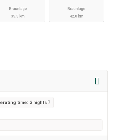
Braunlage
Braunlage
35.5 km
42.0 km
erating time:
3 nights