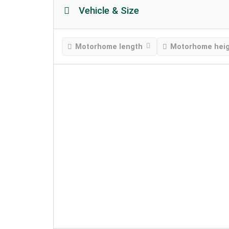
Vehicle & Size
Motorhome length
Motorhome hei