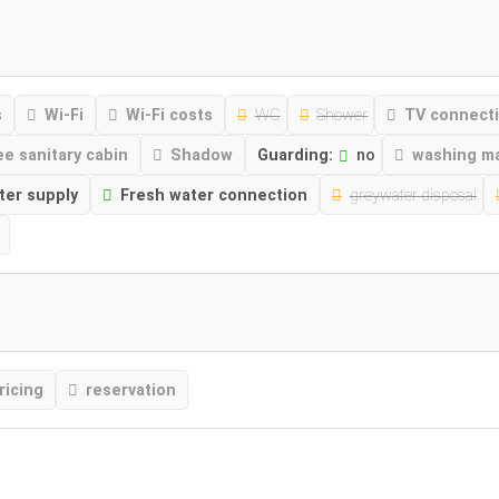
s
Wi-Fi
Wi-Fi costs
WC
Shower
TV connect
ee sanitary cabin
Shadow
Guarding:
no
washing m
ter supply
Fresh water connection
greywater disposal
ricing
reservation