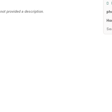
 not provided a description.
ph
Ho
Se