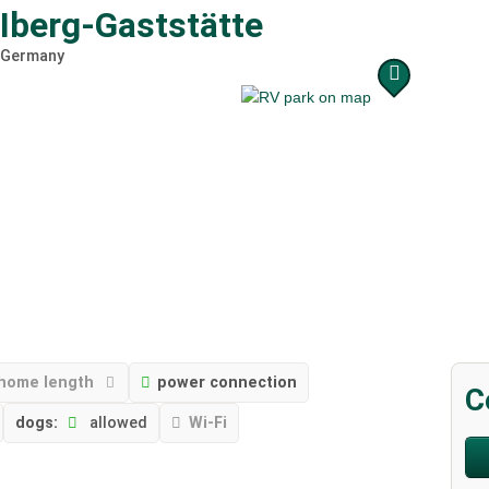
r Iberg-Gaststätte
Germany
home length
power connection
C
dogs:
allowed
Wi-Fi