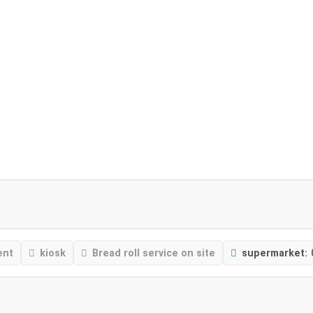
ent
kiosk
Bread roll service on site
supermarket: