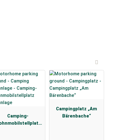
Campingplatz „Am
Camping-
Bärenbache“
hnmobilstellplatz
Braunlage