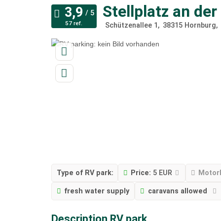
Stellplatz an de
57 ref.
Schützenallee 1
38315
Hornburg
Type of RV park:
Price:
5 EUR
Motor
fresh water supply
caravans allowed
Description RV park