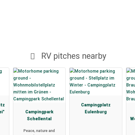
RV pitches nearby
atz
Campingplatz
ei"
Campingpark
Eulenburg
Schellental
Wo
Peace, nature and