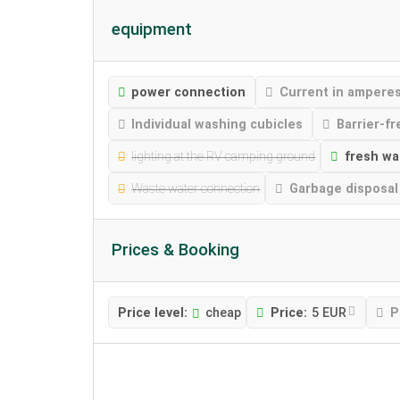
equipment
power connection
Current in ampere
Individual washing cubicles
Barrier-fr
lighting at the RV camping ground
fresh wa
Waste water connection
Garbage disposal
Prices & Booking
Price level:
cheap
Price:
5 EUR
P