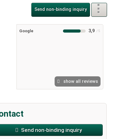
Send non-binding inquiry
3,9
Google
show all reviews
ontact
Send non-binding inquiry