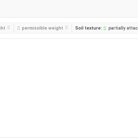
ght
permissible weight
Soil texture:
partially atta