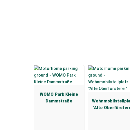
WOMO Park Kleine
Dammstraße
Wohnmobilstellpl
"Alte Oberförster