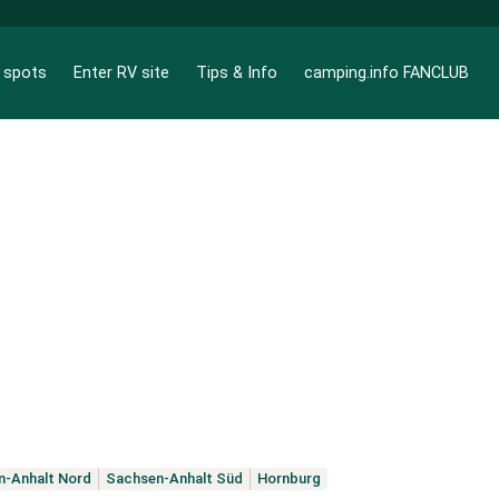
g spots
Enter RV site
Tips & Info
camping.info FANCLUB
n-Anhalt Nord
Sachsen-Anhalt Süd
Hornburg