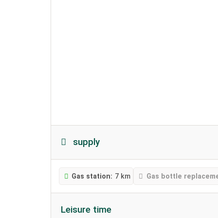
supply
Gas station:
7 km
Gas bottle replacem
Leisure time