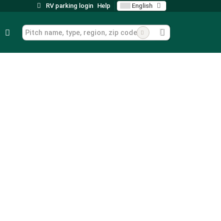
RV parking login
Help
English