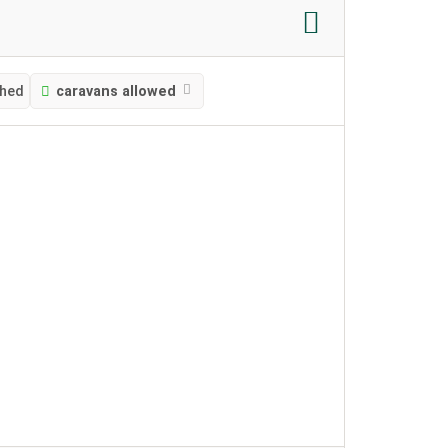
ched
caravans allowed