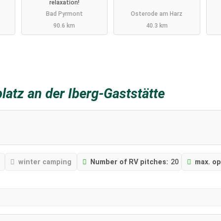
relaxation!
Bad Pyrmont
Osterode am Harz
90.6 km
40.3 km
platz an der Iberg-Gaststätte
winter camping
Number of RV pitches:
20
max. op