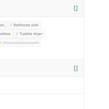
ion
Bathroom sink
achine
Tumble dryer
disposal of toilet cassette