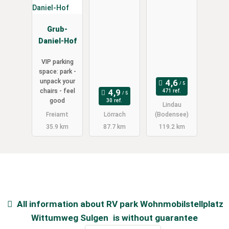
Grub-
Daniel-Hof
VIP parking
space: park -
unpack your
chairs - feel
471 ref.
good
30 ref.
Lindau
Freiamt
Lörrach
(Bodensee)
35.9 km
87.7 km
119.2 km
All information about
RV park Wohnmobilstellplatz
Wittumweg Sulgen
is without guarantee