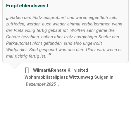
Empfehlendswert
Haben den Platz ausprobiert und waren eigentlich sehr
zufrieden, werden auch wieder einmal vorbeikommen wenn
der Platz völlig fertig gebaut ist. Wollten sehr gerne die
Gebühr bezahlen, haben aber trotz ausgiebiger Suche den
Parkautomat nicht gefunden, sind also ungewollt
Wildparker. Sind gespannt was aus dem Platz wird wenn er
mal richtig fertig ist.
Wilmar&Renate K.
visited
Wohnmobilstellplatz Wittumweg Sulgen in
Dezember 2025
.