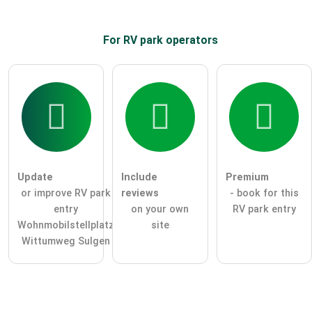
For RV park
operators
Update
Include
Premium
or improve RV park
reviews
- book for this
entry
on your own
RV park entry
Wohnmobilstellplatz
site
Wittumweg Sulgen