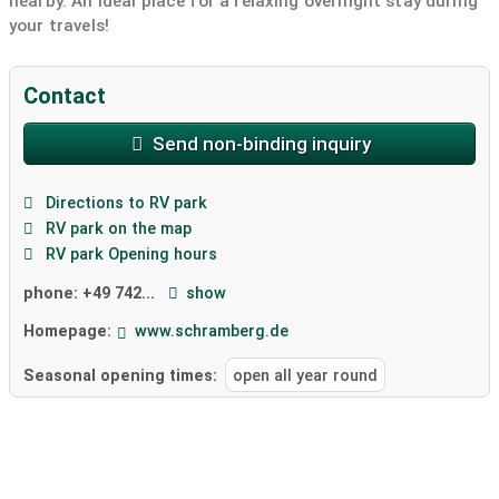
nearby. An ideal place for a relaxing overnight stay during
your travels!
Contact
Send non-binding inquiry
Directions to RV park
RV park on the map
RV park Opening hours
phone:
+49 742...
show
Homepage:
www.schramberg.de
Seasonal opening times:
open all year round