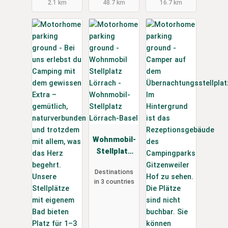
2.1 km
48.7 km
16.7 km
Wohnmobil-
Stellplatz
Lörrach-
Destinations
Basel
in 3 countries