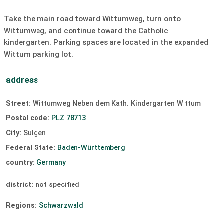
a high quality of life.
Sailing:
unavailable
surfing:
unavailable
Take the main road toward Wittumweg, turn onto
Sulgen also has a lot to offer for those who are active
Windsurfing:
unavailable
Kiting:
unavailable
Wittumweg, and continue toward the Catholic
in sports. In the Wittum leisure area, the Bike Fun Trails
kindergarten. Parking spaces are located in the expanded
invite you to go mountain biking, while in the Eckenhof
slipway
Wittum parking lot.
holiday village a high ropes course provides adventures
at dizzying heights. Hikers will find many varied trails in
the area, and cyclists can undertake both leisurely tours
address
with the family as well as longer and more challenging
routes. In the winter months, well-maintained cross-
Street:
Wittumweg Neben dem Kath. Kindergarten Wittum
country ski trails are also available.
Postal code:
PLZ 78713
City:
Sulgen
Federal State:
Baden-Württemberg
country:
Germany
district:
not specified
Regions:
Schwarzwald