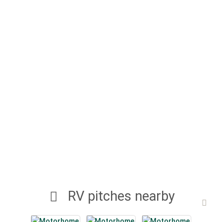
RV pitches nearby