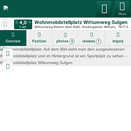
Menu
Wohnmobilstellplatz Wittumweg Sulgen
Wittumweg Neben dem Kath. Kindergarten Wittum
78713
S
1 ref.
Overview
Position
photos
reviews
Inquiry
6
1