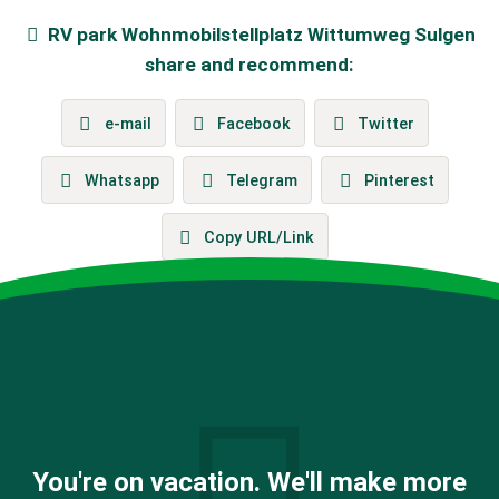
RV park
Wohnmobilstellplatz Wittumweg Sulgen
share and recommend:
e-mail
Facebook
Twitter
Whatsapp
Telegram
Pinterest
Copy URL/Link
You're on vacation. We'll make more