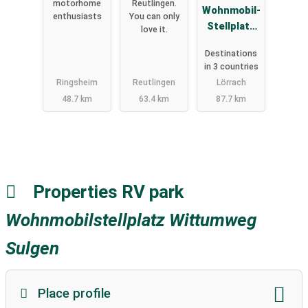
motorhome
Reutlingen.
Wohnmobil-
enthusiasts
You can only
Stellplatz
love it.
Lörrach-
Destinations
Basel
in 3 countries
Ringsheim
Reutlingen
Lörrach
48.7 km
63.4 km
87.7 km
Properties RV park
Wohnmobilstellplatz Wittumweg
Sulgen
Place profile