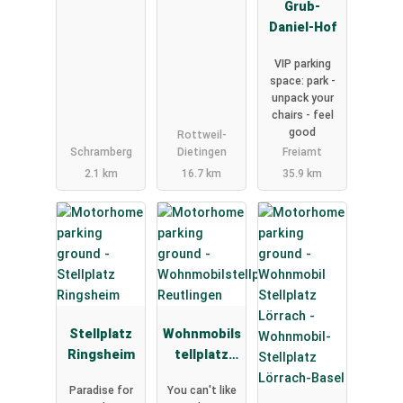
Grub-
Daniel-Hof
VIP parking
space: park -
unpack your
chairs - feel
good
Rottweil-
Schramberg
Dietingen
Freiamt
2.1 km
16.7 km
35.9 km
Stellplatz
Wohnmobils
Ringsheim
tellplatz
Reutlingen
Paradise for
You can't like