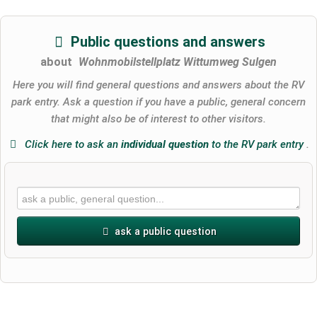
Public questions and answers
about
Wohnmobilstellplatz Wittumweg Sulgen
Here you will find general questions and answers about the RV
park entry. Ask a question if you have a public, general concern
that might also be of interest to other visitors.
Click here to ask an
individual question
to the RV park entry
.
ask a public question
First name