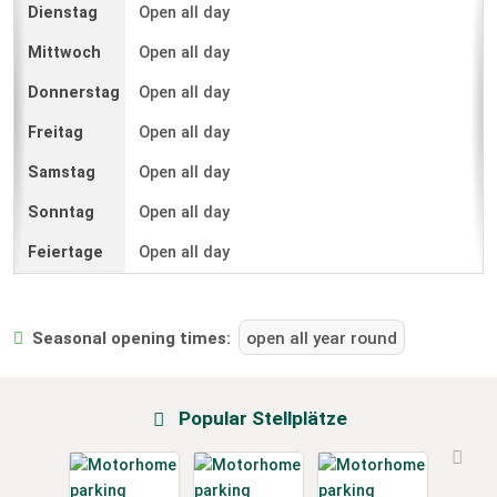
Open all day
Open all day
Open all day
Open all day
Open all day
Open all day
Open all day
Seasonal opening times:
open all year round
Popular Stellplätze