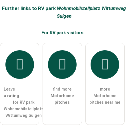
Surname
Further links to RV park
Wohnmobilstellplatz Wittumweg
Sulgen
Email address (will not be published)
For RV park
visitors
I hereby accept the
terms and conditions
.
I have read the
data protection declaration
.
ask a public question
Cancel
Leave
find more
more
a rating
Motorhome
Motorhome
Note:
Please note, public questions are
visible to all visitors
.
for RV park
pitches
pitches near me
Click here to ask an
individual question
to the RV park
Wohnmobilstellplatz
entry
.
Wittumweg Sulgen