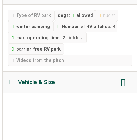
Type of RV park
dogs:
allowed
nudist
winter camping
Number of RV pitches:
4
max. operating time:
2 nights
barrier-free RV park
Videos from the pitch
Vehicle & Size
Motorhome length:
Max. 8 meter
Motorhome height:
no restriction
permissible weight:
unlimited
Soil texture
caravans allowed