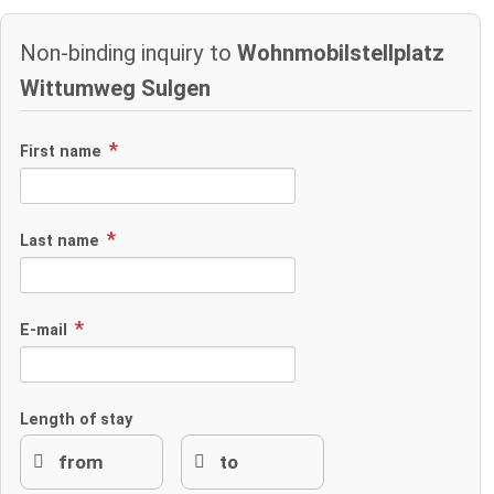
Non-binding inquiry to
Wohnmobilstellplatz
Wittumweg Sulgen
First name
Last name
E-mail
Length of stay