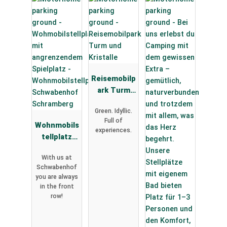
Reisemobilp
ark Turm
und
Green. Idyllic.
Kristalle
Full of
Wohnmobils
experiences.
tellplatz
Schwabenh
With us at
of
Schwabenhof
Schramberg
you are always
in the front
row!