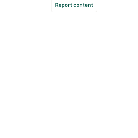
Report content