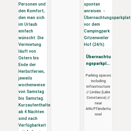
Übernachtu
ngsparkplat
z vor dem
Parking spaces
Campingpar
including
k
infrastructure
Gitzenweile
// Lindau (Lake
r Hof (24/h)
Constance) //
near
A96/Pfändertu
nnel