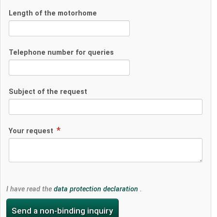
Length of the motorhome
Telephone number for queries
Subject of the request
Your request
I have read the
data protection declaration
.
Send a non-binding inquiry