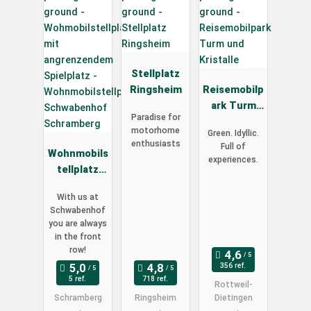
Stellplatz
Ringsheim
Reisemobilp
ark Turm
Paradise for
und
motorhome
Green. Idyllic.
Kristalle
enthusiasts
Full of
Wohnmobils
experiences.
tellplatz
Schwabenh
With us at
of
Schwabenhof
Schramberg
you are always
in the front
row!
356 ref.
5 ref.
718 ref.
Rottweil-
Schramberg
Ringsheim
Dietingen