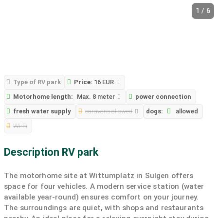
1 / 6
Type of RV park
Price:
16 EUR
Motorhome length:
Max. 8 meter
power connection
fresh water supply
caravans allowed
dogs:
allowed
Wi-Fi
Description RV park
The motorhome site at Wittumplatz in Sulgen offers
space for four vehicles. A modern service station (water
available year-round) ensures comfort on your journey.
The surroundings are quiet, with shops and restaurants