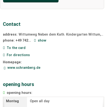
Contact
address:
Wittumweg Neben dem Kath. Kindergarten Wittum
78
phone:
+49 742...
show
To the card
For directions
Homepage:
www.schramberg.de
opening hours
opening hours:
Open all day