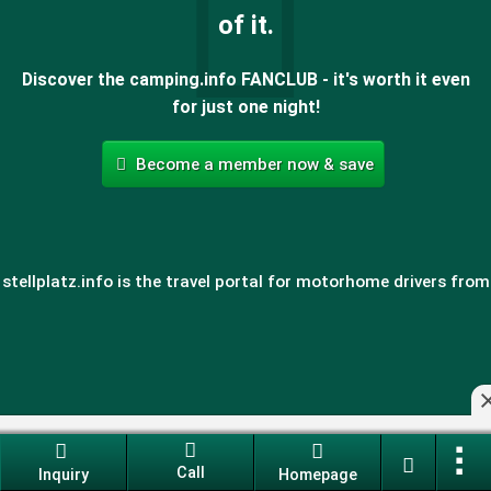
of it.
Discover the camping.info FANCLUB - it's worth it even
for just one night!
Become a member now & save
stellplatz.info is the travel portal for motorhome drivers from
All rv pitches for your camping holiday
Call
Inquiry
Homepage