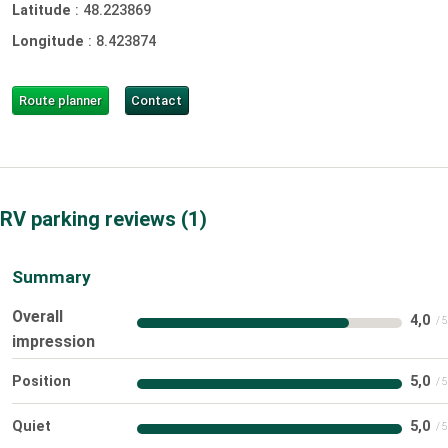
Latitude
:
48.223869
Longitude
:
8.423874
Route planner
Contact
RV parking reviews
1
Summary
Overall
4,0
impression
Position
5,0
Quiet
5,0