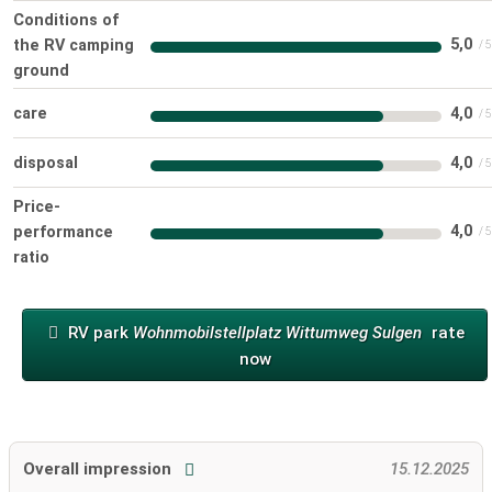
Conditions of
5,0
the RV camping
ground
care
4,0
disposal
4,0
Price-
4,0
performance
ratio
RV park
Wohnmobilstellplatz Wittumweg Sulgen
rate
now
Overall impression
15.12.2025