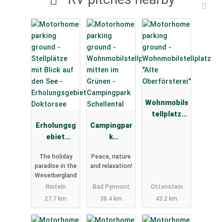
Wohnmobils
tellplatz
Erholungsg
Campingpar
"Alte
ebiet
k
Oberförster
Doktorsee
Schellental
ei"
The holiday
Peace, nature
paradise in the
and relaxation!
Weserbergland
Rinteln
Bad Pyrmont
Ottenstein
27.7 km
38.4 km
43.2 km