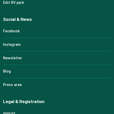
Edit RV park
Social & News
Facebook
Instagram
Newsletter
Blog
Press area
Legal & Registration
imprint