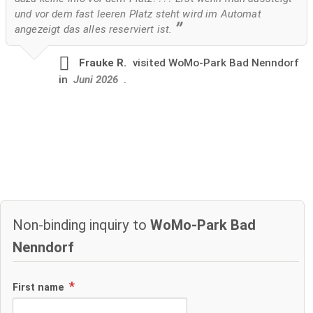
und vor dem fast leeren Platz steht wird im Automat
angezeigt das alles reserviert ist.
Frauke R.
visited
WoMo-Park Bad Nenndorf
in
Juni 2026
.
Non-binding inquiry to
WoMo-Park Bad
Nenndorf
First name