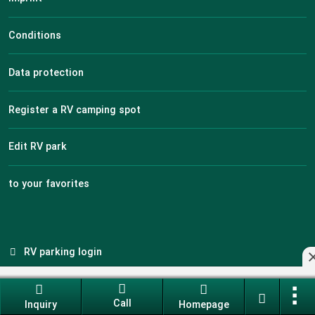
Conditions
Data protection
Register a RV camping spot
Edit RV park
to your favorites
RV parking login
Call
Inquiry
Homepage