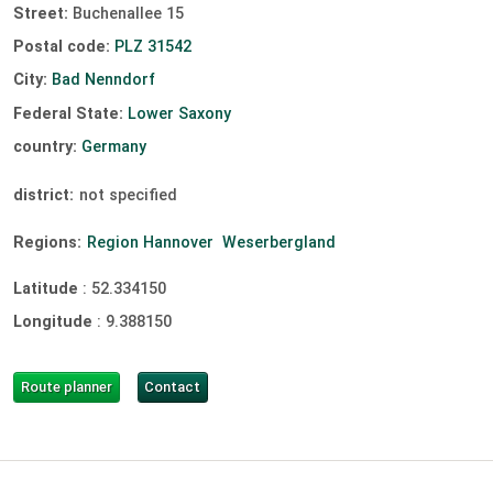
Street:
Buchenallee 15
Postal code:
PLZ 31542
City:
Bad Nenndorf
Federal State:
Lower Saxony
country:
Germany
district:
not specified
Regions:
Region Hannover
Weserbergland
Latitude
:
52.334150
Longitude
:
9.388150
Route planner
Contact