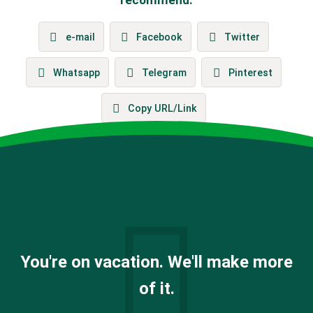
e-mail
Facebook
Twitter
Whatsapp
Telegram
Pinterest
Copy URL/Link
You're on vacation. We'll make more
of it.