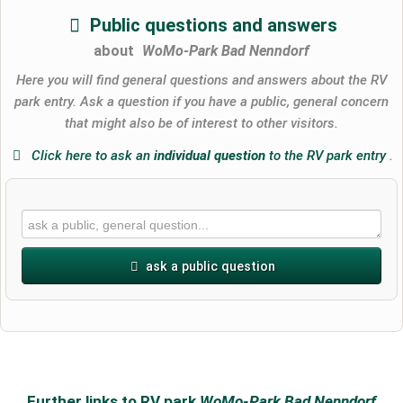
Public questions and answers
about
WoMo-Park Bad Nenndorf
Here you will find general questions and answers about the RV
park entry. Ask a question if you have a public, general concern
that might also be of interest to other visitors.
Click here to ask an
individual question
to the RV park entry
.
ask a public question
First name
Surname
Further links to RV park
WoMo-Park Bad Nenndorf