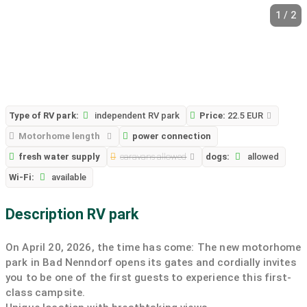
1 / 2
Type of RV park:
independent RV park
Price:
22.5 EUR
Motorhome length
power connection
fresh water supply
caravans allowed
dogs:
allowed
Wi-Fi:
available
Description RV park
On April 20, 2026, the time has come: The new motorhome
park in Bad Nenndorf opens its gates and cordially invites
you to be one of the first guests to experience this first-
class campsite.