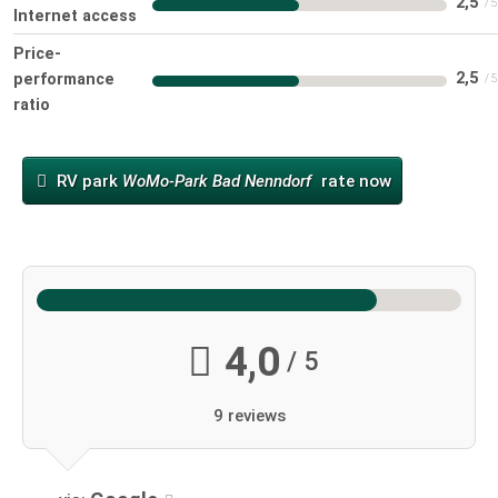
2,5
Internet access
Price-
2,5
performance
ratio
RV park
WoMo-Park Bad Nenndorf
rate now
4,0
/ 5
9 reviews