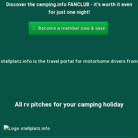
Discover the camping.info FANCLUB - it's worth it even
for just one night!
Become a member now & save
stellplatz.info is the travel portal for motorhome drivers from
All rv pitches for your camping holiday