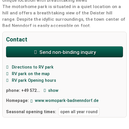
Unique location with breathtaking views
The motorhome park is situated in a quiet location on a
hill and offers a breathtaking view of the Deister hill
range. Despite the idyllic surroundings, the town center of
Bad Nenndorf is easily accessible on foot.
From April 29th to October 18th, 2026, a diverse program
with over 1,500 events awaits you on the approximately
Contact
34-hectare grounds of the State Garden Show next to the
motorhome park. An increased number of visitors is
Send non-binding inquiry
expected during this time. Join us and experience the
blooming diversity right on your doorstep!
Directions to RV park
Modern amenities for maximum comfort
RV park on the map
The spacious area offers 32 roomy pitches with a check-
RV park Opening hours
in and check-out terminal. A greened sanitary building
with toilets and showers, Wi-Fi, power pedestals and
phone:
+49 572...
show
supply and disposal modules are available to you. The
Homepage:
www.womopark-badnenndorf.de
entire area is harmoniously integrated into nature and
surrounded by hedges and trees.
Seasonal opening times:
open all year round