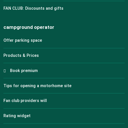
FAN CLUB: Discounts and gifts
campground operator
Offer parking space
Products & Prices
Book premium
Tips for opening a motorhome site
Fan club providers will
Rating widget