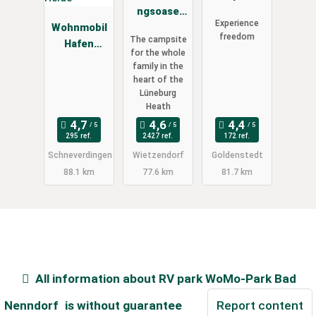
ngsoase
Hartensber
Experience
Wohnmobil
Südsee-
gsee -
freedom
The campsite
Hafen
Camp
Reisemobil
for the whole
Lüneburger
Wiese
family in the
Heide
heart of the
Lüneburg
Heath
295 ref.
2427 ref.
172 ref.
Schneverdingen
Wietzendorf
Goldenstedt
88.1 km
77.6 km
81.7 km
All information about
RV park WoMo-Park Bad
Nenndorf
is without guarantee
Report content