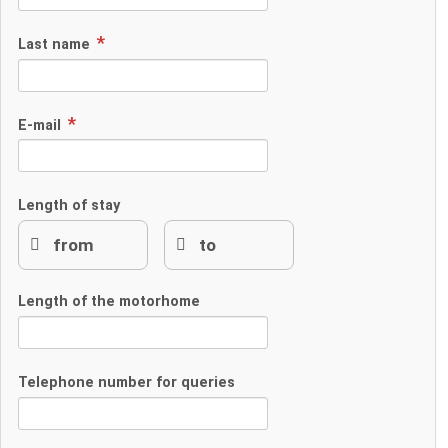
Last name
E-mail
Length of stay
Length of the motorhome
Telephone number for queries