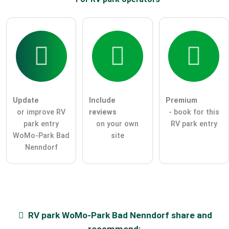
Update
Include
Premium
or improve RV
reviews
- book for this
park entry
on your own
RV park entry
WoMo-Park Bad
site
Nenndorf
RV park
WoMo-Park Bad Nenndorf
share and
recommend: