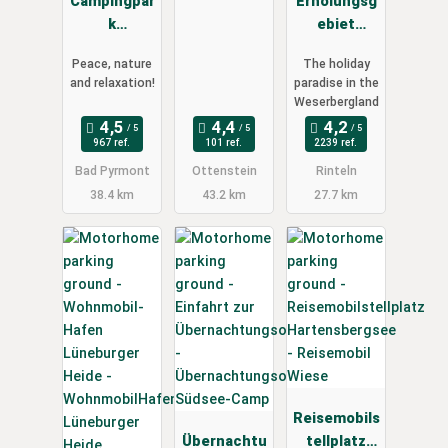
Campingpar
"Alte
Erholungsg
k
Oberförster
ebiet
Schellental
ei"
Doktorsee
Peace, nature
The holiday
and relaxation!
paradise in the
Weserbergland
967 ref.
101 ref.
2239 ref.
Bad Pyrmont
Ottenstein
Rinteln
38.4 km
43.2 km
27.7 km
Reisemobils
Übernachtu
tellplatz