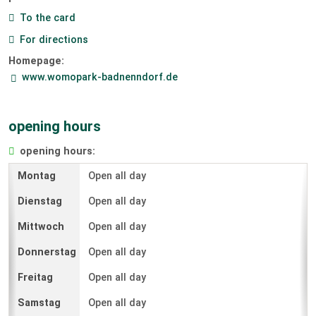
To the card
For directions
Homepage:
www.womopark-badnenndorf.de
opening hours
opening hours:
Open all day
Open all day
Open all day
Open all day
Open all day
Open all day