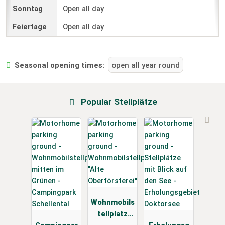
Open all day
Open all day
Seasonal opening times:
open all year round
Popular Stellplätze
Wohnmobils
tellplatz