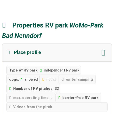
Properties RV park
WoMo-Park
Bad Nenndorf
Place profile
Type of RV park:
independent RV park
dogs:
allowed
nudist
winter camping
Number of RV pitches:
32
max. operating time
barrier-free RV park
Videos from the pitch