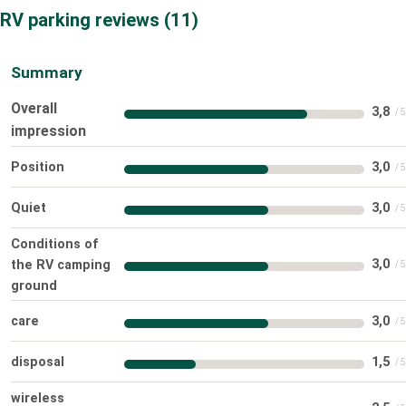
RV parking reviews
11
Summary
Overall
3,8
impression
Position
3,0
Quiet
3,0
Conditions of
3,0
the RV camping
ground
care
3,0
disposal
1,5
wireless