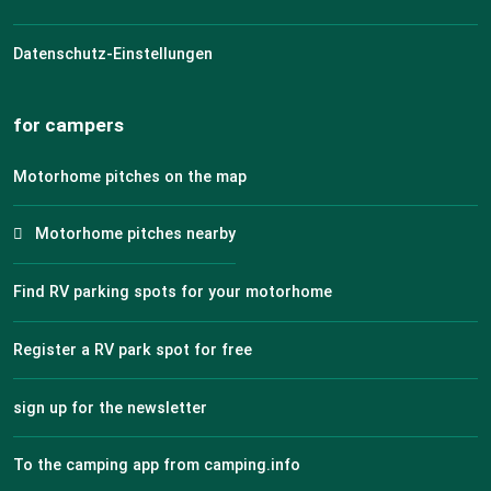
Datenschutz-Einstellungen
for campers
Motorhome pitches on the map
Motorhome pitches nearby
Find RV parking spots for your motorhome
Register a RV park spot for free
sign up for the newsletter
To the camping app from camping.info