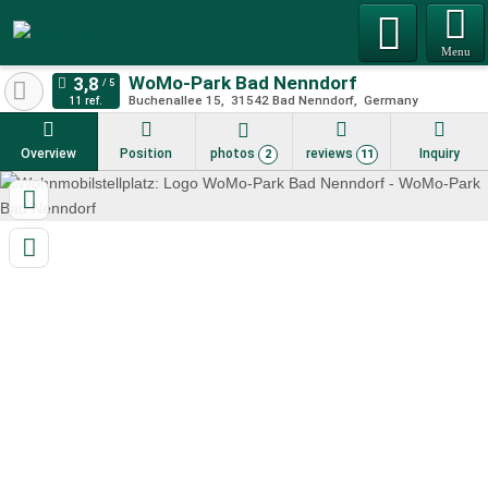
Menu
WoMo-Park Bad Nenndorf
Buchenallee 15
31542
Bad Nenndorf
Germany
11 ref.
Overview
Position
photos
reviews
Inquiry
2
11