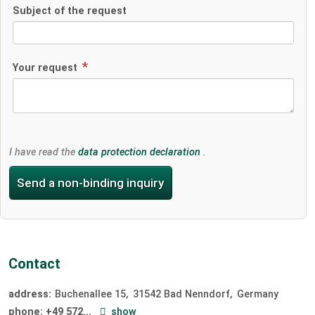
Subject of the request
Your request
I have read the
data protection declaration
.
Send a non-binding inquiry
Contact
address:
Buchenallee 15
31542
Bad Nenndorf
Germany
phone:
+49 572...
show