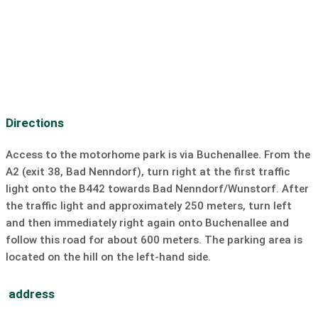
Bar/Pub:
0.8 km
Dive
SUP
Sailing
surfing
Windsurfing
Kiting
slipway
Directions
Access to the motorhome park is via Buchenallee. From the
A2 (exit 38, Bad Nenndorf), turn right at the first traffic
light onto the B442 towards Bad Nenndorf/Wunstorf. After
the traffic light and approximately 250 meters, turn left
and then immediately right again onto Buchenallee and
follow this road for about 600 meters. The parking area is
located on the hill on the left-hand side.
address