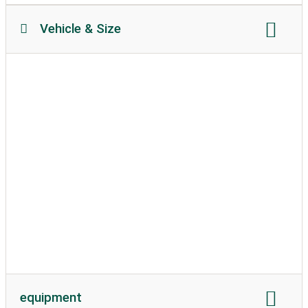
Vehicle & Size
Motorhome length
Motorhome height
permissible weight
Soil texture:
attached
caravans allowed
equipment