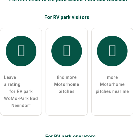
For RV park
visitors
Email address (will not be published)
I hereby accept the
terms and conditions
.
I have read the
data protection declaration
.
Leave
find more
more
ask a public question
Cancel
a rating
Motorhome
Motorhome
for RV park
pitches
pitches near me
Note:
Please note, public questions are
visible to all visitors
.
WoMo-Park Bad
Click here to ask an
individual question
to the RV park
Nenndorf
entry
.
For RV park
operators