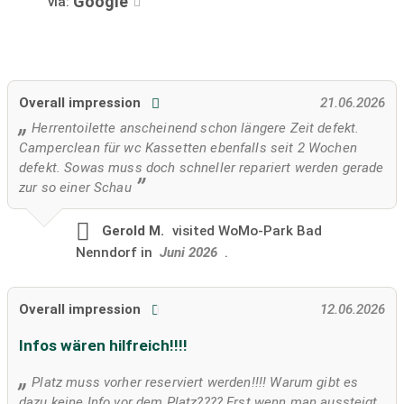
Google
via:
Overall impression
21.06.2026
Herrentoilette anscheinend schon längere Zeit defekt.
Camperclean für wc Kassetten ebenfalls seit 2 Wochen
defekt. Sowas muss doch schneller repariert werden gerade
zur so einer Schau
Gerold M.
visited
WoMo-Park Bad
Nenndorf in
Juni 2026
.
Overall impression
12.06.2026
Infos wären hilfreich!!!!
Platz muss vorher reserviert werden!!!! Warum gibt es
dazu keine Info vor dem Platz???? Erst wenn man aussteigt