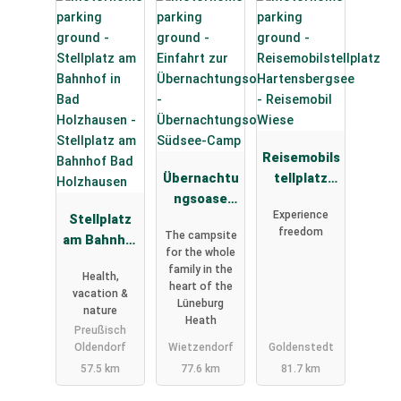
Reisemobils
Übernachtu
tellplatz
ngsoase
Hartensber
Experience
Stellplatz
Südsee-
gsee -
freedom
The campsite
am Bahnhof
Camp
Reisemobil
for the whole
Bad
Wiese
family in the
Health,
Holzhausen
heart of the
vacation &
Lüneburg
nature
Heath
Preußisch
Oldendorf
Wietzendorf
Goldenstedt
57.5 km
77.6 km
81.7 km