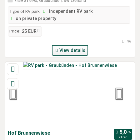
7459 Stierva, Graubünden, Switzerland
Type of RV park:
independent RV park
on private property
Price:
25 EUR
96
View details
Hof Brunnenwiese
21 ref.