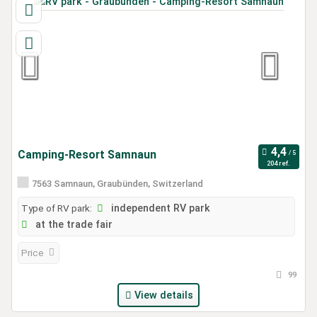
Camping-Resort Samnaun
204 ref.
7563 Samnaun, Graubünden, Switzerland
Type of RV park:
independent RV park
at the trade fair
Price
99
View details