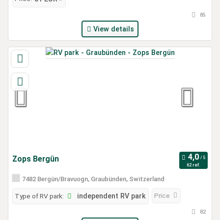
85
View details
Zops Bergün
62 ref.
7482 Bergün/Bravuogn, Graubünden, Switzerland
Price
Type of RV park:
independent RV park
82