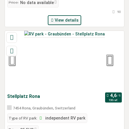
Price:
No data available
90
View details
Stellplatz Rona
130 ref.
7454 Rona, Graubünden, Switzerland
Type of RV park:
independent RV park