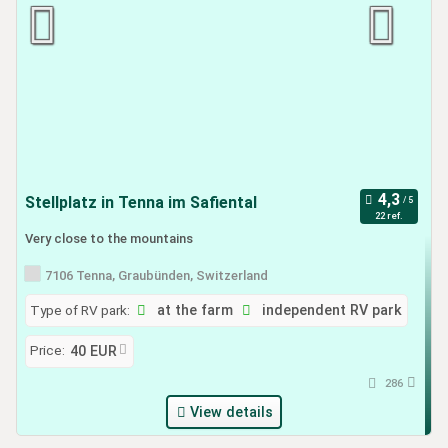
Stellplatz in Tenna im Safiental
22 ref.
Very close to the mountains
7106 Tenna, Graubünden, Switzerland
Type of RV park:
at the farm
independent RV park
Price:
40 EUR
286
View details