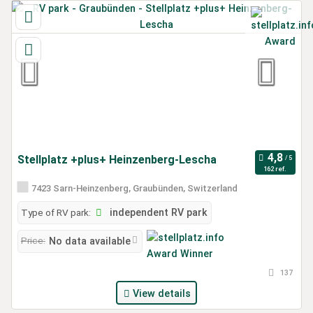
Stellplatz +plus+ Heinzenberg-Lescha
162 ref.
7423 Sarn-Heinzenberg, Graubünden, Switzerland
Type of RV park:
independent RV park
Price:
No data available
137
View details