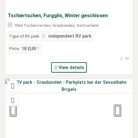
Tschiertschen, Furgglis, Winter geschlosen
7064 Tschiertschen, Graubünden, Switzerland
Type of RV park:
independent RV park
Price:
18 EUR
91
View details