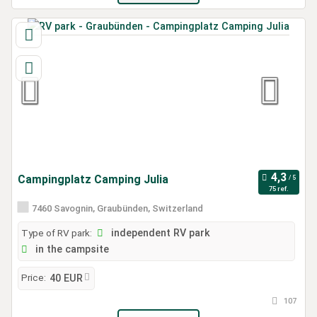
Campingplatz Camping Julia
75 ref.
7460 Savognin, Graubünden, Switzerland
Type of RV park:
independent RV park
in the campsite
Price:
40 EUR
107