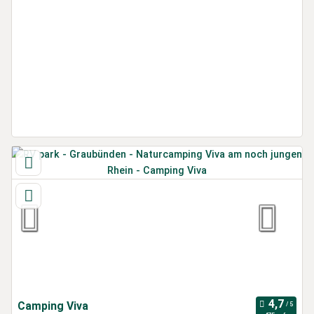
Camping Viva