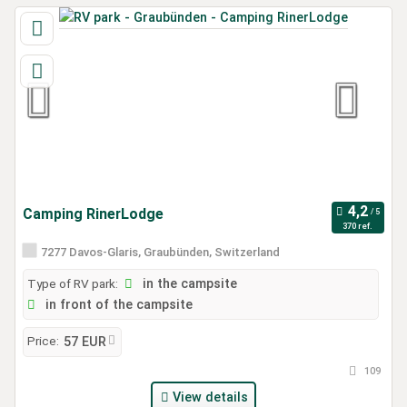
Camping RinerLodge
370 ref.
7277 Davos-Glaris, Graubünden, Switzerland
Type of RV park:
in the campsite
in front of the campsite
Price:
57 EUR
109
View details