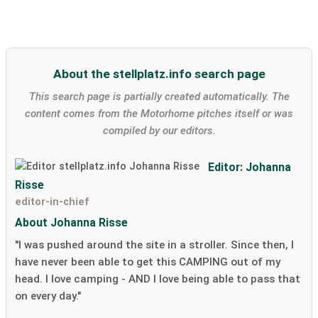
About the stellplatz.info search page
This search page is partially created automatically. The
content comes from the Motorhome pitches itself or was
compiled by our editors.
Editor: Johanna
Risse
editor-in-chief
About Johanna Risse
"I was pushed around the site in a stroller. Since then, I
have never been able to get this CAMPING out of my
head. I love camping - AND I love being able to pass that
on every day."