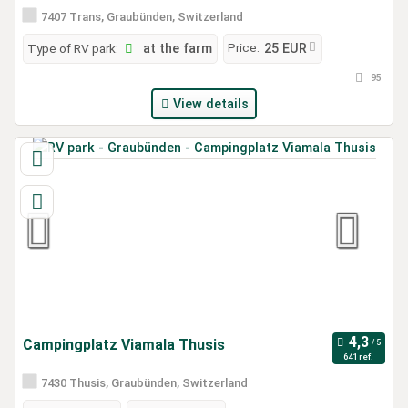
7407 Trans, Graubünden, Switzerland
Price:
Type of RV park:
at the farm
25 EUR
95
View details
Campingplatz Viamala Thusis
641 ref.
7430 Thusis, Graubünden, Switzerland