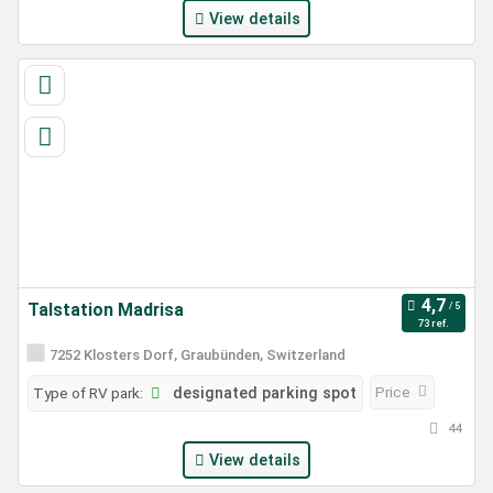
View details
Talstation Madrisa
73 ref.
7252 Klosters Dorf, Graubünden, Switzerland
Price
Type of RV park:
designated parking spot
44
View details