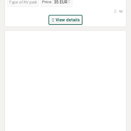
Price:
Type of RV park
35 EUR
92
View details