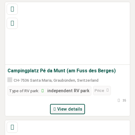
Campingplatz Pé da Munt (am Fuss des Berges)
CH-7536 Santa Maria, Graubünden, Switzerland
Price
Type of RV park:
independent RV park
35
View details