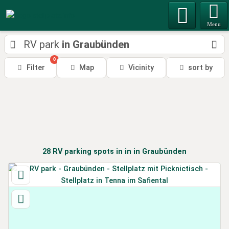
Menu
RV park
in Graubünden
0
Filter
Map
Vicinity
sort by
28
RV parking spots in
in
in Graubünden