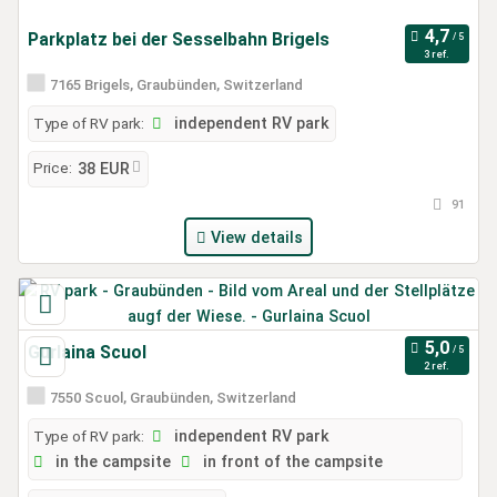
Parkplatz bei der Sesselbahn Brigels
3 ref.
7165 Brigels, Graubünden, Switzerland
Type of RV park:
independent RV park
Price:
38 EUR
91
View details
Gurlaina Scuol
2 ref.
7550 Scuol, Graubünden, Switzerland
Type of RV park:
independent RV park
in the campsite
in front of the campsite