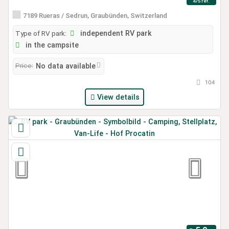
475 ref.
7189 Rueras / Sedrun, Graubünden, Switzerland
Type of RV park:
independent RV park
in the campsite
Price:
No data available
104
View details