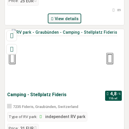
Price:
25 EUR
89
View details
Camping - Stellplatz Fideris
118 ref.
7235 Fideris, Graubünden, Switzerland
Type of RV park:
independent RV park
Price:
31 EUR