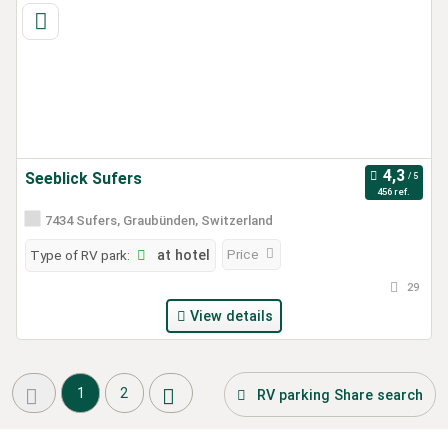
Seeblick Sufers
456 ref.
7434 Sufers, Graubünden, Switzerland
Price
Type of RV park:
at hotel
29
View details
1
2
RV parking Share search