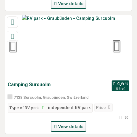
View details
Camping Surcuolm
164 ref.
7138 Surcuolm, Graubünden, Switzerland
Price
Type of RV park:
independent RV park
80
View details