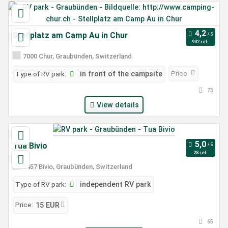
Stellplatz am Camp Au in Chur
932 ref.
7000 Chur, Graubünden, Switzerland
Price
Type of RV park:
in front of the campsite
73
View details
Tua Bivio
28 ref.
7457 Bivio, Graubünden, Switzerland
Type of RV park:
independent RV park
Price:
15 EUR
65