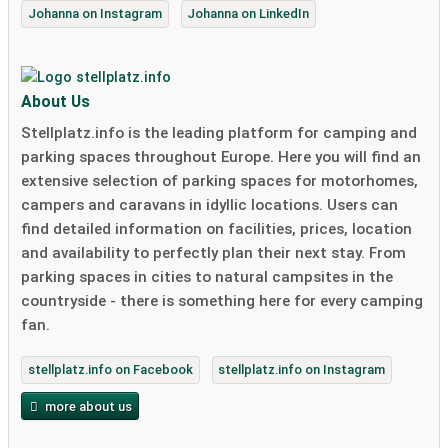
Johanna on Instagram
Johanna on LinkedIn
About Us
Stellplatz.info is the leading platform for camping and
parking spaces throughout Europe. Here you will find an
extensive selection of parking spaces for motorhomes,
campers and caravans in idyllic locations. Users can
find detailed information on facilities, prices, location
and availability to perfectly plan their next stay. From
parking spaces in cities to natural campsites in the
countryside - there is something here for every camping
fan.
stellplatz.info on Facebook
stellplatz.info on Instagram
more about us