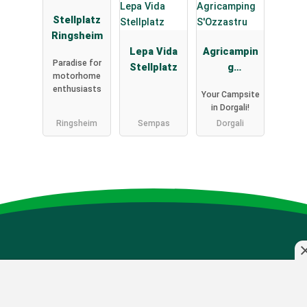
Stellplatz
Ringsheim
Lepa Vida
Agricampin
Paradise for
Stellplatz
g
motorhome
S'Ozzastru
enthusiasts
Your Campsite
in Dorgali!
Ringsheim
Sempas
Dorgali