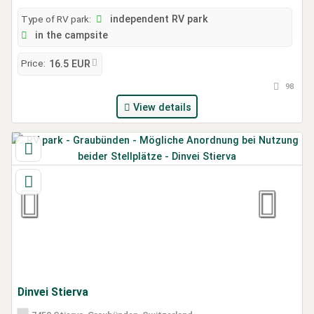
Type of RV park:
independent RV park
in the campsite
Price:
16.5 EUR
98
View details
Dinvei Stierva