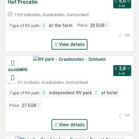
Hof Procatin
2 ref.
7122 Valendas, Graubünden, Switzerland
Price:
Type of RV park:
at the farm
20 EUR
103
View details
Schluein
6 ref.
7151 Schluein, Graubünden, Switzerland
Type of RV park:
independent RV park
at hotel
Price:
27 EUR
101
View details