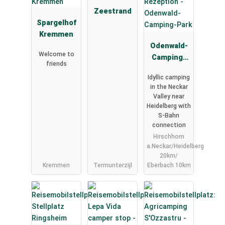
Zeestrand
Spargelhof
Kremmen
Odenwald-
Welcome to
Camping-
friends
Park
Idyllic camping
in the Neckar
Valley near
Heidelberg with
S-Bahn
connection
Hirschhorn
a.Neckar/Heidelberg
20km/
Kremmen
Termunterzijl
Eberbach 10km