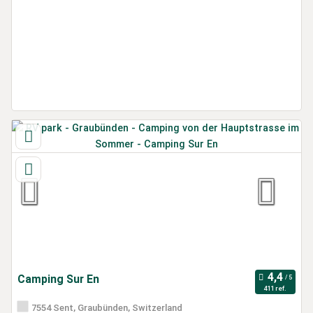
Camping Sur En
411 ref.
7554 Sent, Graubünden, Switzerland