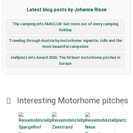
Latest blog posts by Johanna Risse
The camping.info FANCLUB: Get more out of every camping
holiday
Traveling through Austria by motorhome: vignette, tolls and the
most beautiful campsites
stellplatz.info Award 2026: The 50 best motorhome pitches in
Europe
Interesting Motorhome pitches