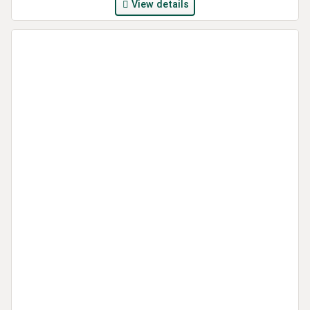
View details