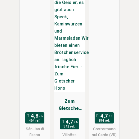
Zum
Gletscher
Hons
464 ref.
184 ref.
342 ref.
Sén Jan di
Costermano
Fassa
Villnöss
sul Garda (VR)