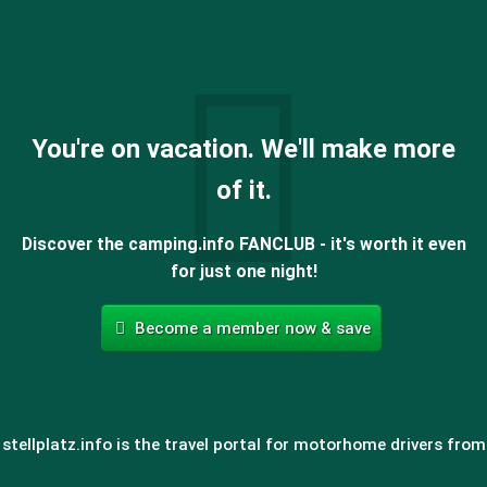
You're on vacation. We'll make more
of it.
Discover the camping.info FANCLUB - it's worth it even
for just one night!
Become a member now & save
stellplatz.info is the travel portal for motorhome drivers from