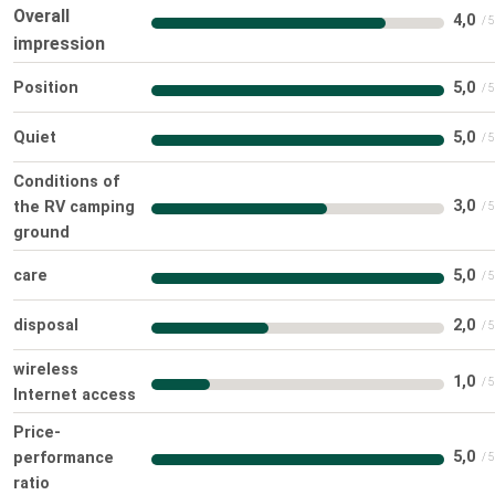
Overall
4,0
impression
Position
5,0
Quiet
5,0
Conditions of
3,0
the RV camping
ground
care
5,0
disposal
2,0
wireless
1,0
Internet access
Price-
5,0
performance
ratio