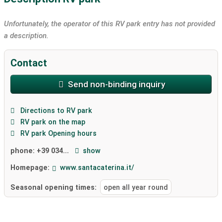
Unfortunately, the operator of this RV park entry has not provided
a description.
Contact
Send non-binding inquiry
Directions to RV park
RV park on the map
RV park Opening hours
phone:
+39 034...
show
Homepage:
www.santacaterina.it/
Seasonal opening times:
open all year round