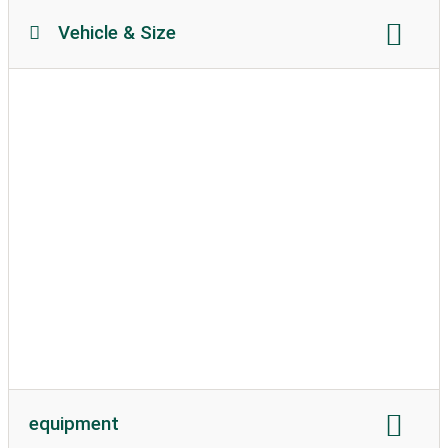
Vehicle & Size
Motorhome length:
no restriction
Motorhome height:
no restriction
permissible weight:
unlimited
Soil texture:
unpaved
caravans allowed
equipment