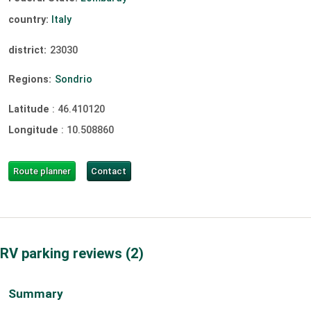
country:
Italy
district:
23030
Regions:
Sondrio
Latitude
:
46.410120
Longitude
:
10.508860
Route planner
Contact
RV parking reviews
2
Summary