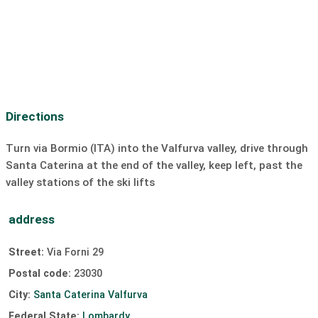
Motorcycle rental:
10 km
Boat rental
ski lift:
0.3 km
Cross-country ski trail:
0.1 km
Discotheque:
unavailable
Bar/Pub:
0.5 km
Dive
SUP
Sailing
surfing
Directions
Windsurfing
Kiting
slipway
Turn via Bormio (ITA) into the Valfurva valley, drive through
Santa Caterina at the end of the valley, keep left, past the
valley stations of the ski lifts
address
Street:
Via Forni 29
Postal code:
23030
City:
Santa Caterina Valfurva
Federal State:
Lombardy