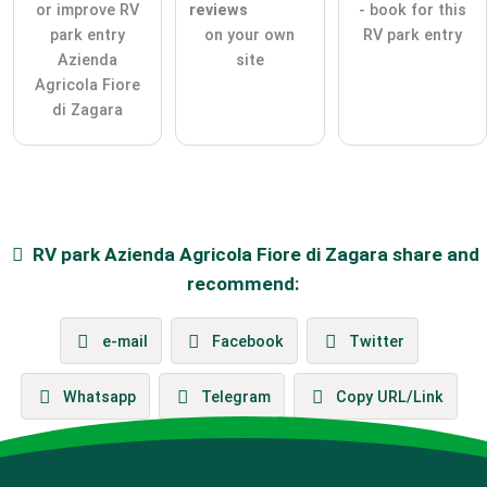
or improve RV
reviews
- book for this
park entry
on your own
RV park entry
Azienda
site
Agricola Fiore
di Zagara
RV park
Azienda Agricola Fiore di Zagara
share and
recommend:
e-mail
Facebook
Twitter
Whatsapp
Telegram
Copy URL/Link