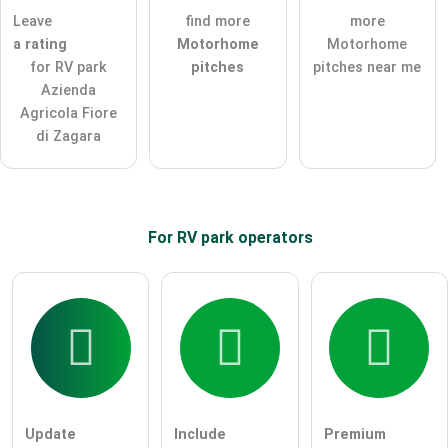
Leave
find more
more
ask a public question
Cancel
a rating
Motorhome
Motorhome
for RV park
pitches
pitches near me
Note:
Please note, public questions are
visible to all visitors
.
Azienda
Click here to ask an
individual question
to the RV park
Agricola Fiore
entry
.
di Zagara
For RV park
operators
Update
Include
Premium