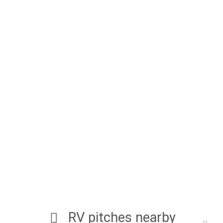
RV pitches nearby