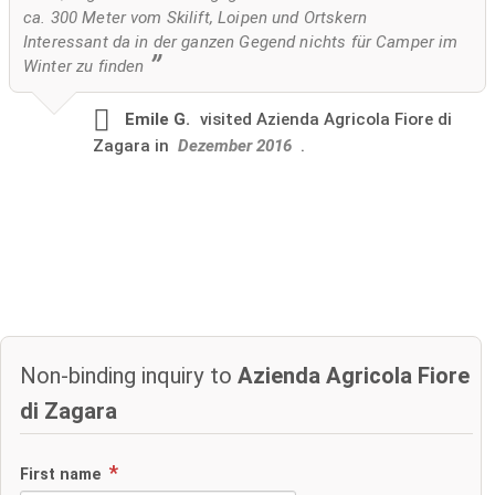
ca. 300 Meter vom Skilift, Loipen und Ortskern
Interessant da in der ganzen Gegend nichts für Camper im
Winter zu finden
Emile G.
visited
Azienda Agricola Fiore di
Zagara in
Dezember 2016
.
Non-binding inquiry to
Azienda Agricola Fiore
di Zagara
First name