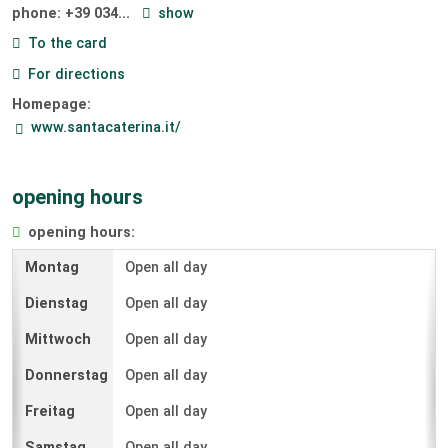
phone:
+39 034...
show
To the card
For directions
Homepage:
www.santacaterina.it/
opening hours
opening hours:
Open all day
Open all day
Open all day
Open all day
Open all day
Open all day