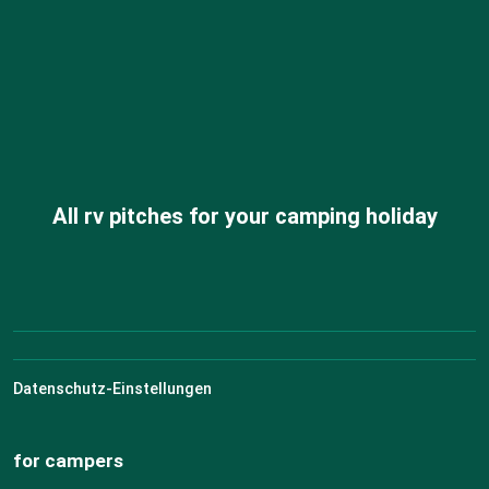
All rv pitches for your camping holiday
Datenschutz-Einstellungen
for campers