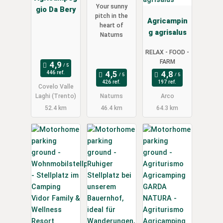
Your sunny
gio Da Bery
pitch in the
Agricampin
heart of
g agrisalus
Naturns
RELAX - FOOD -
FARM
446 ref.
426 ref.
197 ref.
Covelo Valle
Laghi (Trento)
Naturns
Arco
52.4 km
46.4 km
64.3 km