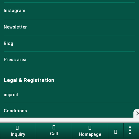
Instagram
Newsletter
Blog
Press area
Legal & Registration
imprint
Conditions
Data protection
Call
Inquiry
Homepage