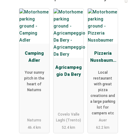
Camping
Pizzeria
Adler
Nussbaume
Agricampeg
r
Your sunny
Local
gio Da Bery
pitch in the
restaurant
heart of
with great
Naturns
pizza
creations and
a large parking
lot for
campers etc
Covelo Valle
Naturns
Laghi (Trento)
Auer
46.4 km
52.4 km
62.2 km