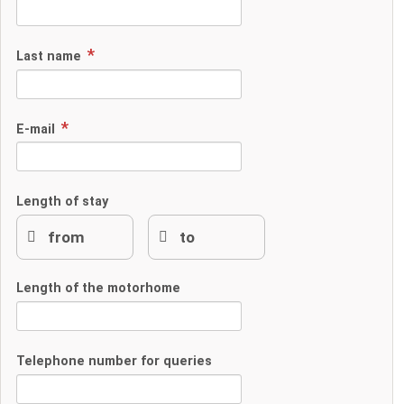
Last name
E-mail
Length of stay
Length of the motorhome
Telephone number for queries