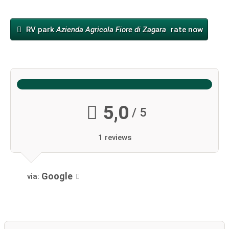
RV park
Azienda Agricola Fiore di Zagara
rate now
5,0
/ 5
1 reviews
Google
via: