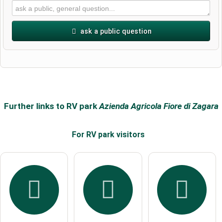
ask a public question
First name
Surname
Further links to RV park
Azienda Agricola Fiore di Zagara
For RV park
visitors
Email address (will not be published)
I hereby accept the
terms and conditions
.
I have read the
data protection declaration
.