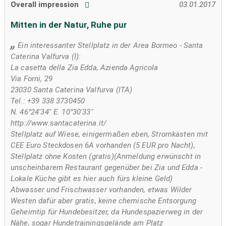
Overall impression
03.01.2017
Mitten in der Natur, Ruhe pur
Ein interessanter Stellplatz in der Area Bormeo - Santa
Caterina Valfurva (I):
La casetta della Zia Edda, Azienda Agricola
Via Forni, 29
23030 Santa Caterina Valfurva (ITA)
Tel.: +39 338 3730450
N. 46°24'34" E. 10°30'33"
http://www.santacaterina.it/
Stellplatz auf Wiese, einigermaßen eben, Stromkästen mit
CEE Euro Steckdosen 6A vorhanden (5 EUR pro Nacht),
Stellplatz ohne Kosten (gratis)(Anmeldung erwünscht in
unscheinbarem Restaurant gegenüber bei Zia und Edda -
Lokale Küche gibt es hier auch fürs kleine Geld)
Abwasser und Frischwasser vorhanden, etwas Wilder
Westen dafür aber gratis, keine chemische Entsorgung
Geheimtip für Hundebesitzer, da Hundespazierweg in der
Nähe, sogar Hundetrainingsgelände am Platz