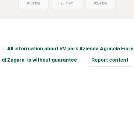
91.3 km
96.4 km
92.4 km
All information about
RV park Azienda Agricola Fiore
di Zagara
is without guarantee
Report content