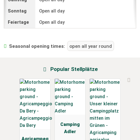
Open all day
Open all day
Seasonal opening times:
open all year round
Popular Stellplätze
Camping
Adler
Agricampeg