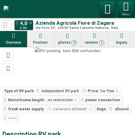
Menu
Azienda Agricola Fiore di Zagara
Via Forni 29
23030
Santa Caterina Valfurva
Italy
2 ref.
Overview
Position
photos
reviews
Inquiry
0
2
Type of RV park:
independent RV park
Price:
for free
Motorhome length:
no restriction
power connection
fresh water supply
caravans allowed
dogs:
allowed
Wi-Fi
Description RV park