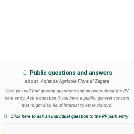
Public questions and answers
about
Azienda Agricola Fiore di Zagara
Here you will find general questions and answers about the RV
park entry. Ask a question if you have a public, general concern
that might also be of interest to other visitors.
Click here to ask an
individual question
to the RV park entry
.