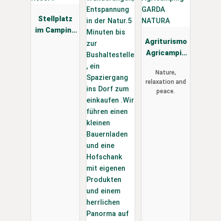
Stellplatz
im Camping
Vidor Family
Agriturismo
& Wellness
Agricampin
Resort
g GARDA
Nature,
NATURA
relaxation and
peace.