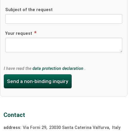
Subject of the request
Your request
I have read the
data protection declaration
.
Send a non-binding inquiry
Contact
address:
Via Forni 29
23030
Santa Caterina Valfurva
Italy