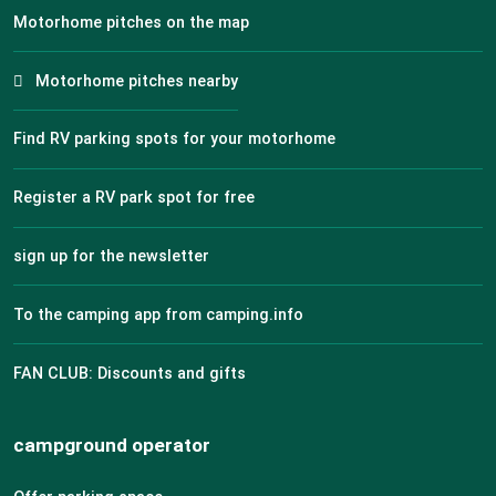
Motorhome pitches on the map
Motorhome pitches nearby
Find RV parking spots for your motorhome
Register a RV park spot for free
sign up for the newsletter
To the camping app from camping.info
FAN CLUB: Discounts and gifts
campground operator