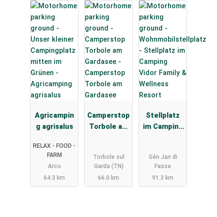
Agricampin
Camperstop
Stellplatz
g agrisalus
Torbole am
im Camping
Gardasee
Vidor Family
RELAX - FOOD -
& Wellness
FARM
Torbole sul
Sén Jan di
Resort
Arco
Garda (TN)
Fassa
64.3 km
66.0 km
91.3 km