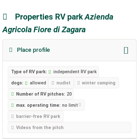
Properties RV park
Azienda
Agricola Fiore di Zagara
Place profile
Type of RV park:
independent RV park
dogs:
allowed
nudist
winter camping
Number of RV pitches:
20
max. operating time:
no limit
barrier-free RV park
Videos from the pitch