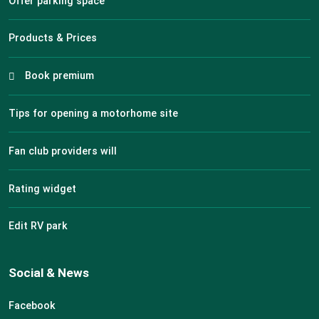
Offer parking space
Products & Prices
Book premium
Tips for opening a motorhome site
Fan club providers will
Rating widget
Edit RV park
Social & News
Facebook