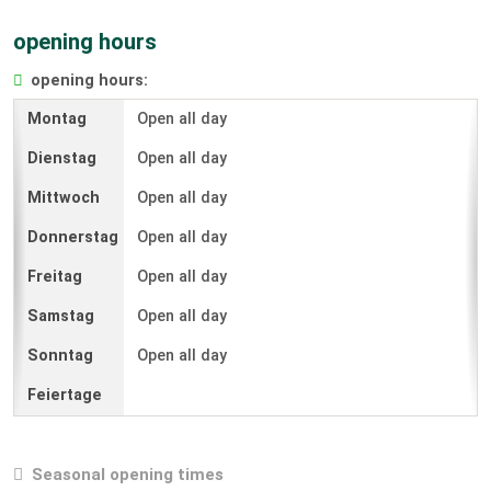
opening hours
opening hours:
Open all day
Open all day
Open all day
Open all day
Open all day
Open all day
Open all day
Seasonal opening times