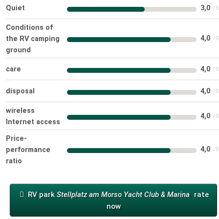
Quiet
3,0
Conditions of
4,0
the RV camping
ground
care
4,0
disposal
4,0
wireless
4,0
Internet access
Price-
4,0
performance
ratio
RV park
Stellplatz am Morso Yacht Club & Marina
rate
now