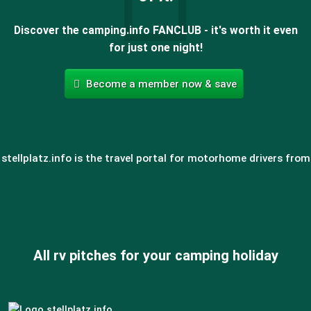
Discover the camping.info FANCLUB - it's worth it even
for just one night!
Become a member now & save
stellplatz.info is the travel portal for motorhome drivers from
All rv pitches for your camping holiday