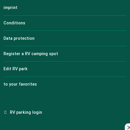
imprint
Conditions
Data protection
Register a RV camping spot
Edit RV park
to your favorites
RV parking login