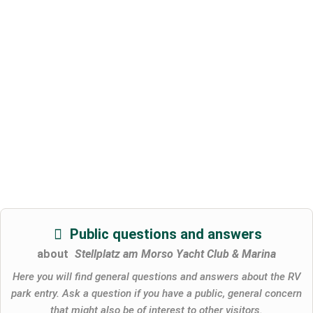
Public questions and answers
about
Stellplatz am Morso Yacht Club & Marina
Here you will find general questions and answers about the RV
park entry. Ask a question if you have a public, general concern
that might also be of interest to other visitors.