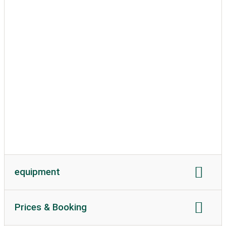
Motorhome length
Motorhome height
permissible weight
Soil texture
caravans allowed
equipment
power connection
Current in amperes
Prices & Booking
Wi-Fi:
available
Wi-Fi costs
WC