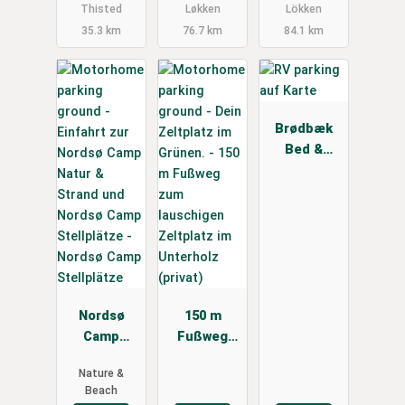
Thisted
Løkken
Lökken
35.3 km
76.7 km
84.1 km
Brødbæk
Bed &
Breakfast
Nordsø
150 m
Camp
Fußweg
Stellplätze
zum
Nature &
lauschigen
Beach
Zeltplatz im