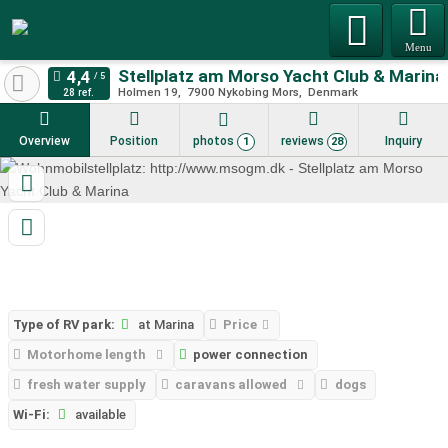
Menu
Stellplatz am Morso Yacht Club & Marina
Holmen 19
7900
Nykobing Mors
Denmark
28 ref.
Overview
Position
photos
reviews
Inquiry
1
28
Type of RV park:
at Marina
Price
Motorhome length
power connection
fresh water supply
caravans allowed
dogs
Wi-Fi:
available