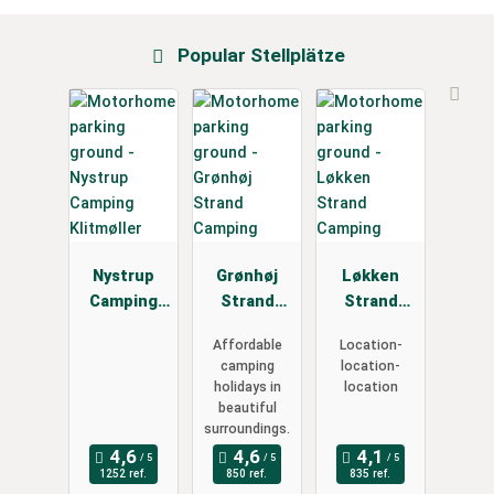
Popular Stellplätze
Nystrup
Grønhøj
Løkken
Camping
Strand
Strand
Klitmøller
Camping
Camping
Affordable
Location-
camping
location-
holidays in
location
beautiful
surroundings.
1252 ref.
850 ref.
835 ref.