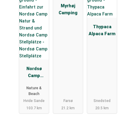
Myrhøj
Camping
Thypaca
Alpaca Farm
Nordsø
Camp
Stellplätze
Nature &
Beach
Hvide Sande
Farsø
Snedsted
103.7 km
21.2 km
20.5 km