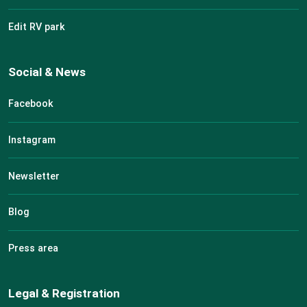
Edit RV park
Social & News
Facebook
Instagram
Newsletter
Blog
Press area
Legal & Registration