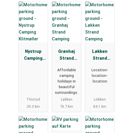
Nystrup
Grønhøj
Løkken
Camping
Strand
Strand
Klitmøller
Camping
Camping
Affordable
Location-
camping
location-
holidays in
location
beautiful
surroundings.
Thisted
Løkken
Lökken
35.3 km
76.7 km
84.1 km