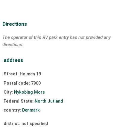
Directions
The operator of this RV park entry has not provided any
directions.
address
Street:
Holmen 19
Postal code:
7900
City:
Nykobing Mors
Federal State:
North Jutland
country:
Denmark
district:
not specified