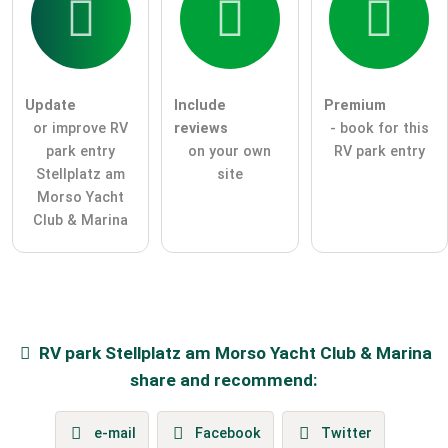
Update
Include
Premium
or improve RV
reviews
- book for this
park entry
on your own
RV park entry
Stellplatz am
site
Morso Yacht
Club & Marina
RV park
Stellplatz am Morso Yacht Club & Marina
share and recommend:
e-mail
Facebook
Twitter