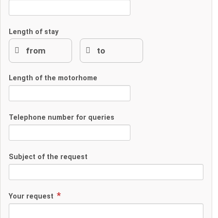
Length of stay
Length of the motorhome
Telephone number for queries
Subject of the request
Your request