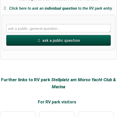
Click here to ask an
individual question
to the RV park entry
.
ask a public question
First name
Surname
Further links to RV park
Stellplatz am Morso Yacht Club &
Marina
Email address (will not be published)
For RV park
visitors