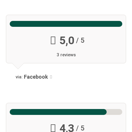
5,0
/ 5
3 reviews
Facebook
via:
4,3
/ 5