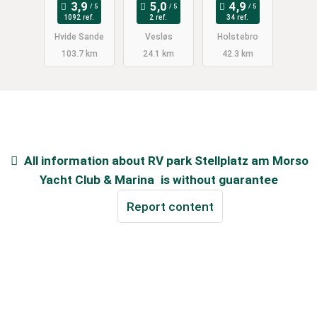
Unterholz
1092 ref.
2 ref.
34 ref.
(privat)
Hvide Sande
Vesløs
Holstebro
103.7 km
24.1 km
42.3 km
All information about
RV park Stellplatz am Morso
Yacht Club & Marina
is without guarantee
Report content