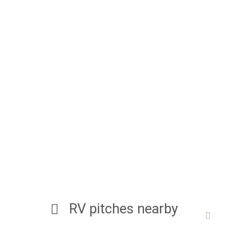
RV pitches nearby