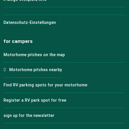
Datenschutz-Einstellungen
for campers
Motorhome pitches on the map
Motorhome pitches nearby
Find RV parking spots for your motorhome
Register a RV park spot for free
sign up for the newsletter