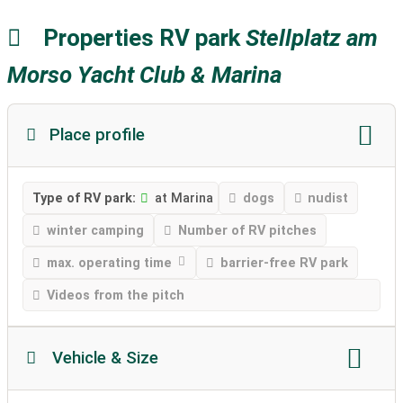
Properties RV park
Stellplatz am
Morso Yacht Club & Marina
Place profile
Type of RV park:
at Marina
dogs
nudist
winter camping
Number of RV pitches
max. operating time
barrier-free RV park
Videos from the pitch
Vehicle & Size