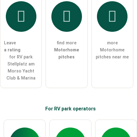
I hereby accept the
terms and conditions
.
I have read the
data protection declaration
.
ask a public question
Cancel
Leave
find more
more
a rating
Motorhome
Motorhome
Note:
Please note, public questions are
visible to all visitors
.
for RV park
pitches
pitches near me
Click here to ask an
individual question
to the RV park
Stellplatz am
entry
.
Morso Yacht
Club & Marina
For RV park
operators