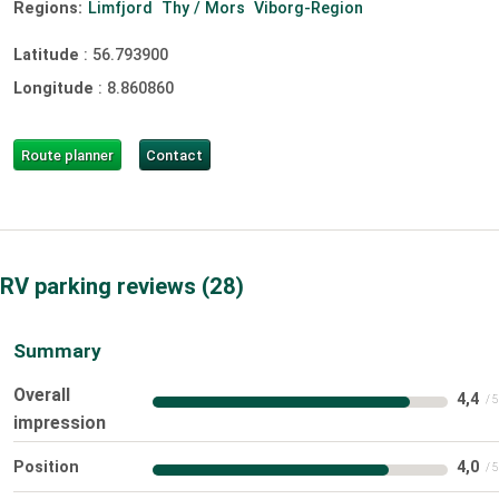
Regions:
Limfjord
Thy / Mors
Viborg-Region
Latitude
:
56.793900
Longitude
:
8.860860
Route planner
Contact
RV parking reviews
28
Summary
Overall
4,4
impression
Position
4,0