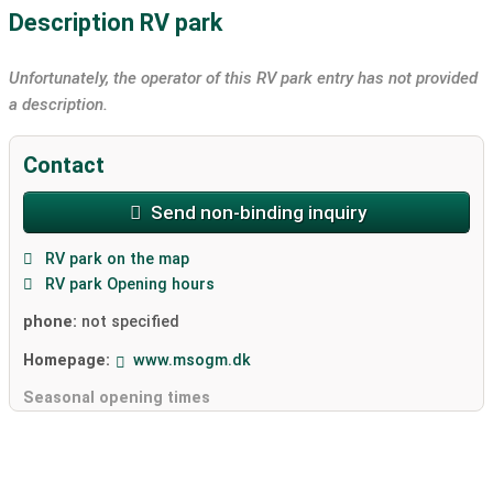
Description RV park
Unfortunately, the operator of this RV park entry has not provided
a description.
Contact
Send non-binding inquiry
RV park on the map
RV park Opening hours
phone:
not specified
Homepage:
www.msogm.dk
Seasonal opening times