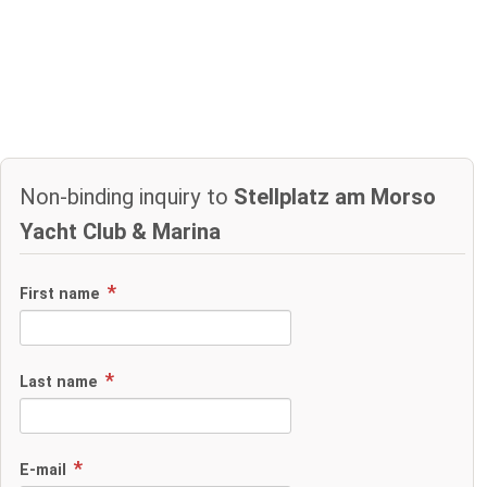
Non-binding inquiry to
Stellplatz am Morso
Yacht Club & Marina
First name
Last name
E-mail