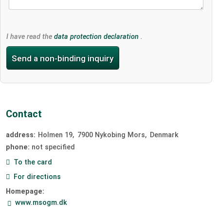
I have read the
data protection declaration
.
Send a non-binding inquiry
Contact
address:
Holmen 19
7900
Nykobing Mors
Denmark
phone:
not specified
To the card
For directions
Homepage:
www.msogm.dk