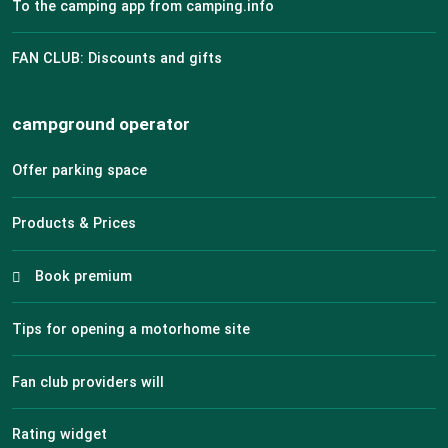
To the camping app from camping.info
FAN CLUB: Discounts and gifts
campground operator
Offer parking space
Products & Prices
Book premium
Tips for opening a motorhome site
Fan club providers will
Rating widget