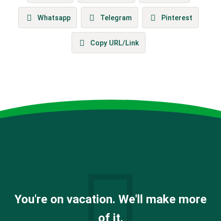
Whatsapp
Telegram
Pinterest
Copy URL/Link
You're on vacation. We'll make more
of it.