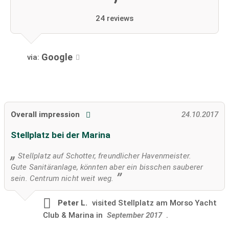
24 reviews
Google
via:
Overall impression
24.10.2017
Stellplatz bei der Marina
Stellplatz auf Schotter, freundlicher Havenmeister.
Gute Sanitäranlage, könnten aber ein bisschen sauberer
sein. Centrum nicht weit weg.
Peter L.
visited
Stellplatz am Morso Yacht
Club & Marina in
September 2017
.