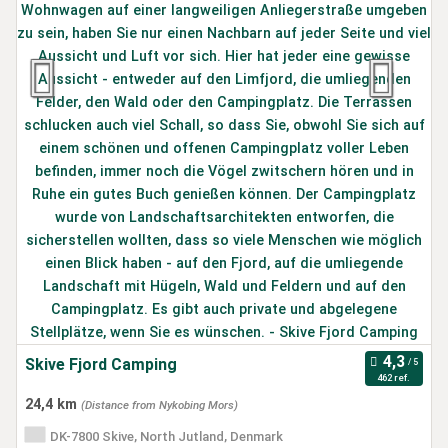
Skive Fjord Camping
462 ref.
24,4 km
(Distance from Nykobing Mors)
DK-7800 Skive, North Jutland, Denmark