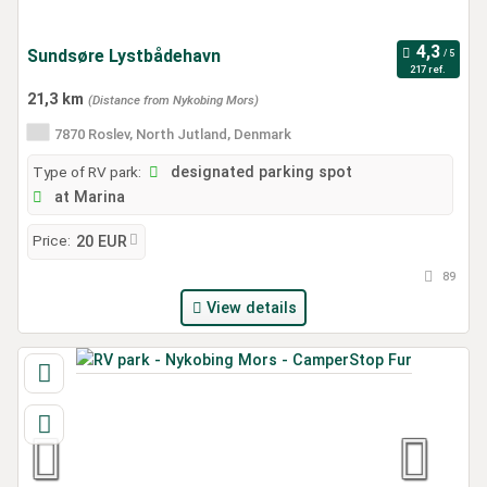
Sundsøre Lystbådehavn
217 ref.
21,3 km
(Distance from Nykobing Mors)
7870 Roslev, North Jutland, Denmark
Type of RV park:
designated parking spot
at Marina
Price:
20 EUR
89
View details