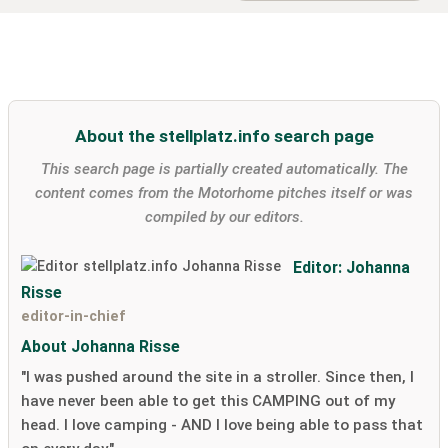
About the stellplatz.info search page
This search page is partially created automatically. The
content comes from the Motorhome pitches itself or was
compiled by our editors.
Editor: Johanna
Risse
editor-in-chief
About Johanna Risse
"I was pushed around the site in a stroller. Since then, I
have never been able to get this CAMPING out of my
head. I love camping - AND I love being able to pass that