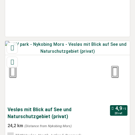
Vesløs mit Blick auf See und
20 ref.
Naturschutzgebiet (privat)
24,2 km
(Distance from Nykobing Mors)