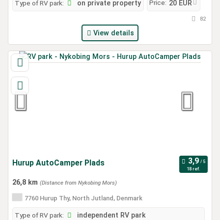
Price:
Type of RV park:
on private property
20 EUR
82
View details
Hurup AutoCamper Plads
18 ref.
26,8 km
(Distance from Nykobing Mors)
7760 Hurup Thy, North Jutland, Denmark
Type of RV park:
independent RV park