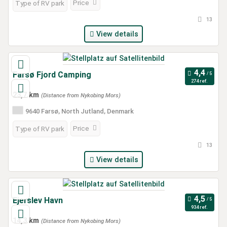
Price
Type of RV park
13
View details
Farsø Fjord Camping
274 ref.
23,7 km
(Distance from Nykobing Mors)
9640 Farsø, North Jutland, Denmark
Price
Type of RV park
13
View details
Ejerslev Havn
934 ref.
14,3 km
(Distance from Nykobing Mors)