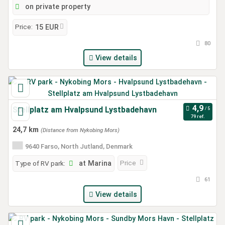
on private property
Price:
15 EUR
80
View details
Stellplatz am Hvalpsund Lystbadehavn
79 ref.
24,7 km
(Distance from Nykobing Mors)
9640 Farso, North Jutland, Denmark
Price
Type of RV park:
at Marina
61
View details