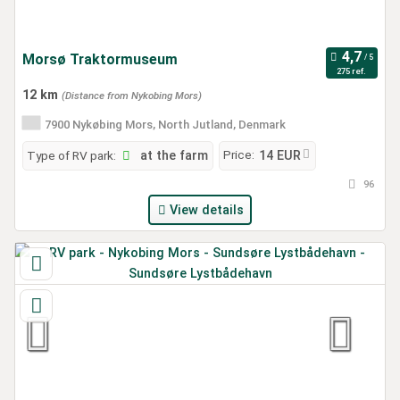
Morsø Traktormuseum
275 ref.
12 km
(Distance from Nykobing Mors)
7900 Nykøbing Mors, North Jutland, Denmark
Price:
Type of RV park:
at the farm
14 EUR
96
View details