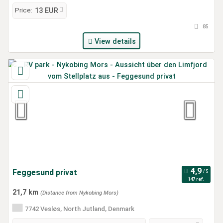
Price:
13 EUR
85
View details
Feggesund privat
147 ref.
21,7 km
(Distance from Nykobing Mors)
7742 Vesløs, North Jutland, Denmark