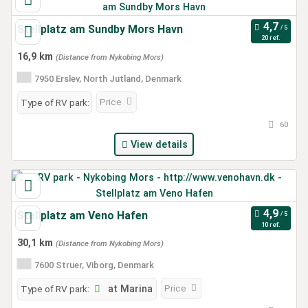
Stellplatz am Sundby Mors Havn
20 ref.
16,9 km
(Distance from Nykobing Mors)
7950 Erslev, North Jutland, Denmark
Price
Type of RV park:
60
View details
Stellplatz am Veno Hafen
10 ref.
30,1 km
(Distance from Nykobing Mors)
7600 Struer, Viborg, Denmark
Price
Type of RV park:
at Marina