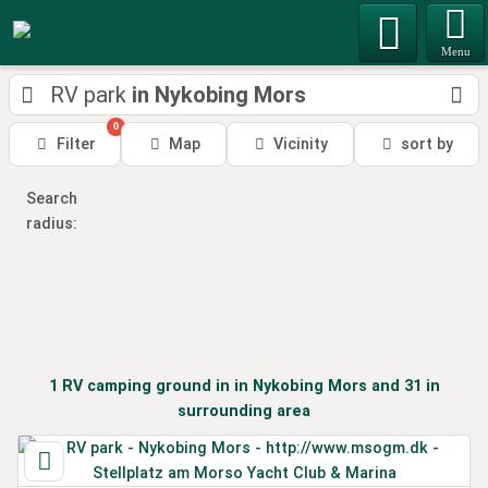
Menu
RV park
in Nykobing Mors
0
Filter
Map
Vicinity
sort by
Search
radius:
1
RV camping ground
in
in Nykobing Mors
and 31 in
surrounding area