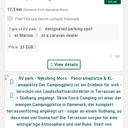
191 ref.
17,3 km
(Distance from Nykobing Mors)
7700 Thisted, North Jutland, Denmark
Type of RV park:
designated parking spot
at Marina
at a caravan dealer
Price:
21 EUR
102
View details