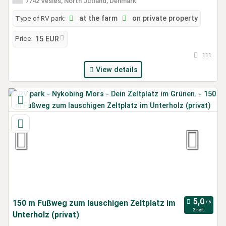
7742 Vesløs, North Jutland, Denmark
Type of RV park:
at the farm
on private property
Price:
15 EUR
111
View details
150 m Fußweg zum lauschigen Zeltplatz im
2 ref.
Unterholz (privat)