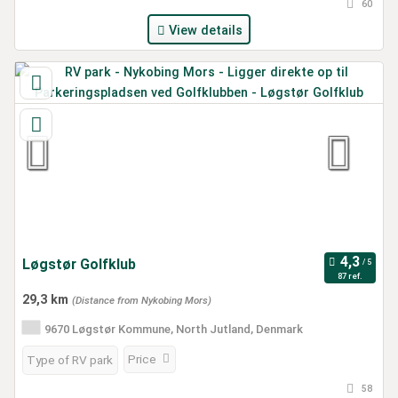
60
View details
Løgstør Golfklub
87 ref.
29,3 km
(Distance from Nykobing Mors)
9670 Løgstør Kommune, North Jutland, Denmark
Price
Type of RV park
58