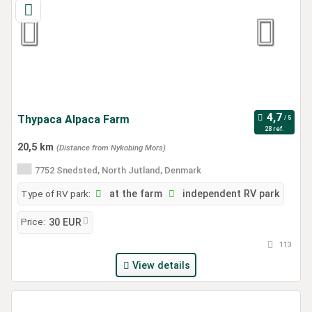
Thypaca Alpaca Farm
28 ref.
20,5 km
(Distance from Nykobing Mors)
7752 Snedsted, North Jutland, Denmark
Type of RV park:
at the farm
independent RV park
Price:
30 EUR
113
View details