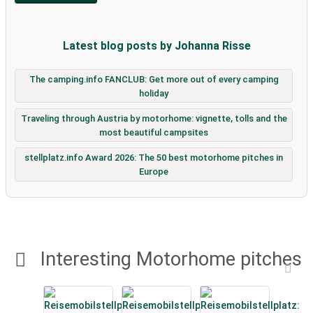
Latest blog posts by Johanna Risse
The camping.info FANCLUB: Get more out of every camping
holiday
Traveling through Austria by motorhome: vignette, tolls and the
most beautiful campsites
stellplatz.info Award 2026: The 50 best motorhome pitches in
Europe
Interesting Motorhome pitches