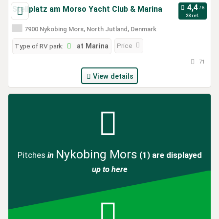
Stellplatz am Morso Yacht Club & Marina
28 ref.
7900 Nykobing Mors, North Jutland, Denmark
Price
Type of RV park:
at Marina
71
View details
Nykobing Mors
Pitches
in
(1)
are displayed
up to here