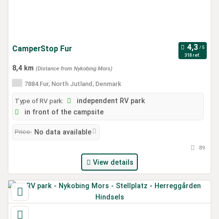
CamperStop Fur
318 ref.
8,4 km
(Distance from Nykobing Mors)
7884 Fur, North Jutland, Denmark
Type of RV park:
independent RV park
in front of the campsite
Price:
No data available
89
View details