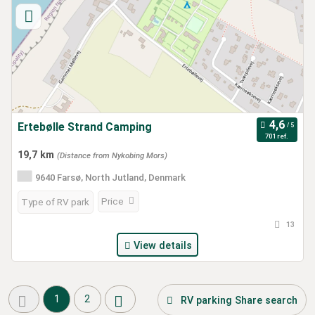
Ertebølle Strand Camping
701 ref.
19,7 km
(Distance from Nykobing Mors)
9640 Farsø, North Jutland, Denmark
Price
Type of RV park
13
View details
1
2
RV parking Share search