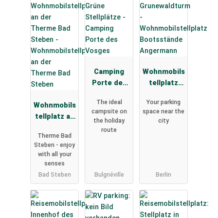
Camping
Wohnmobils
Porte des
tellplatz
Vosges
Bootsständ
The ideal
Your parking
Wohnmobils
e
campsite on
space near the
tellplatz an
Angermann
the holiday
city
der Therme
route
Therme Bad
Bad Steben
Steben - enjoy
with all your
senses
Bad Steben
Bulgnéville
Berlin