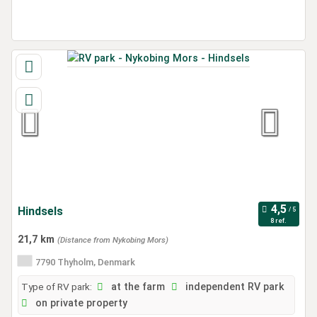
Hindsels
8 ref.
21,7 km
(Distance from Nykobing Mors)
7790 Thyholm, Denmark
Type of RV park:
at the farm
independent RV park
on private property