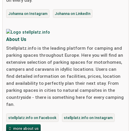
on every day."
Johanna on Instagram
Johanna on LinkedIn
About Us
Stellplatz.info is the leading platform for camping and
parking spaces throughout Europe. Here you will find an
extensive selection of parking spaces for motorhomes,
campers and caravans in idyllic locations. Users can
find detailed information on facilities, prices, location
and availability to perfectly plan their next stay. From
parking spaces in cities to natural campsites in the
countryside - there is something here for every camping
fan.
stellplatz.info on Facebook
stellplatz.info on Instagram
more about us