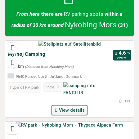
From here
there are
RV parking spots
within
a
Nykobing Mors
radius of 30 km around
(31)
Myrhøj Camping
279 ref.
21,2 km
(Distance from Nykobing Mors)
9640 Farsø, North Jutland, Denmark
Price
Type of RV park
113
View details