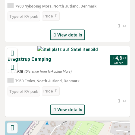
7900 Nykøbing Mors, North Jutland, Denmark
Price
Type of RV park
13
View details
Dragstrup Camping
231 ref.
11,7 km
(Distance from Nykobing Mors)
7950 Erslev, North Jutland, Denmark
Price
Type of RV park
13
View details