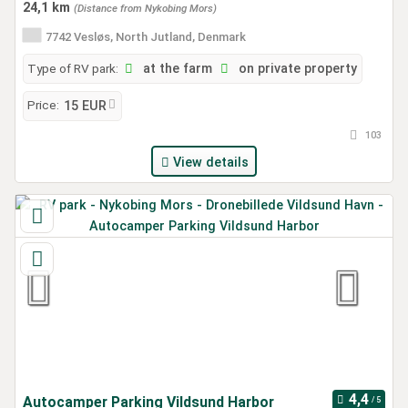
24,1 km
(Distance from Nykobing Mors)
7742 Vesløs, North Jutland, Denmark
Type of RV park:
at the farm
on private property
Price:
15 EUR
103
View details
Autocamper Parking Vildsund Harbor