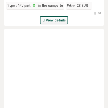
Price:
Type of RV park:
in the campsite
28 EUR
97
View details