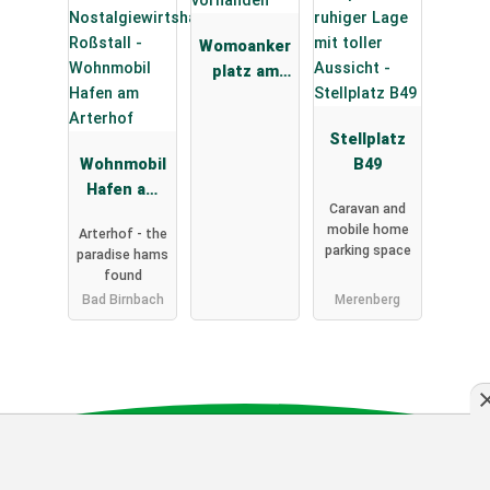
Womoanker
platz am
Deich
Stellplatz
Wohnmobil
B49
Hafen am
Caravan and
Arterhof
mobile home
Arterhof - the
parking space
paradise hams
found
Bad Birnbach
Merenberg