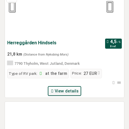
Herreggården Hindsels
8 ref.
21,8 km
(Distance from Nykobing Mors)
7790 Thyholm, West Jutland, Denmark
Price:
Type of RV park:
at the farm
27 EUR
88
View details