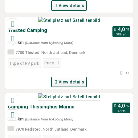
View details
Thisted Camping
375 ref.
19,8 km
(Distance from Nykobing Mors)
7700 Thisted, North Jutland, Denmark
Price
Type of RV park
17
View details
Camping Thissinghus Marina
187 ref.
16,7 km
(Distance from Nykobing Mors)
7970 Redsted, North Jutland, Denmark