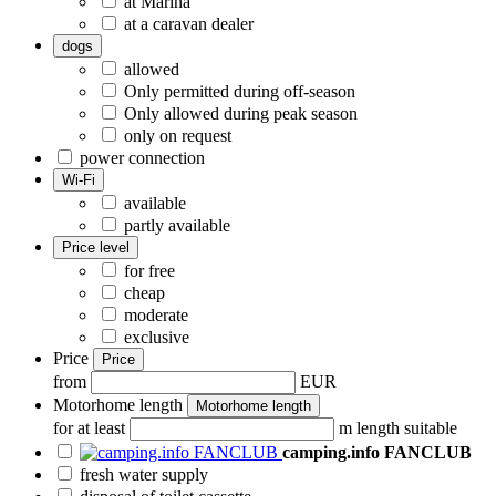
at Marina
at a caravan dealer
dogs
allowed
Only permitted during off-season
Only allowed during peak season
only on request
power connection
Wi-Fi
available
partly available
Price level
for free
cheap
moderate
exclusive
Price
Price
from
EUR
Motorhome length
Motorhome length
for at least
m length suitable
camping.info FANCLUB
fresh water supply