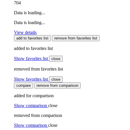
704
Data is loading...
Data is loading...
View details
add to favorites list
remove from favorites list
added to favorites list
Show favorites list
close
removed from favorites list
Show favorites list
close
compare
remove from comparison
added for comparison
Show comparison
close
removed from comparison
Show comparison
close