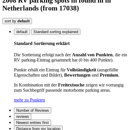
2008
RV parking spots in
found
in
in
Netherlands
(from 17038)
sort by
default
default
Standard sorting explained
Standard Sortierung erklärt
Die Sortierung erfolgt nach der
Anzahl von Punkten
, die ein
RV parking-Eintrag gesammelt hat (0 bis 400 Punkte).
Punkte erhält ein Eintrag für
Vollständigkeit
(ausgefüllte
Eigenschaften und Bilder),
Bewertungen
und
Premium
.
In Kombination mit der
Freitextsuche
zeigen wir vorrangig
zum Suchbegriff passende motorhome parking areas.
mehr zu Punkten
Number of Reviews
reviews
Newest entries first
Distance from my location