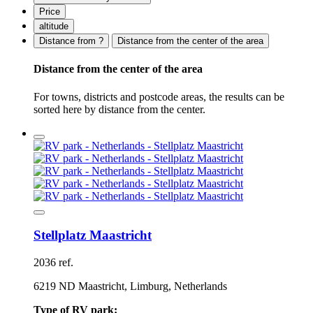
Price
altitude
Distance from ?
Distance from the center of the area
Distance from the center of the area
For towns, districts and postcode areas, the results can be
sorted here by distance from the center.
Stellplatz Maastricht
2036 ref.
6219 ND Maastricht, Limburg, Netherlands
Type of RV park: