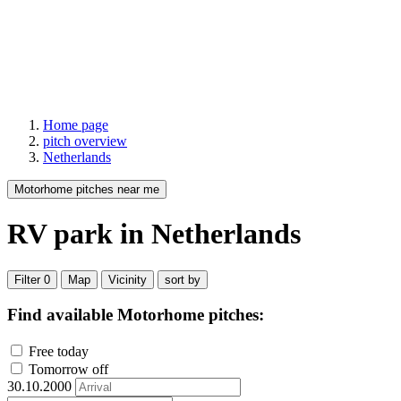
Home page
pitch overview
Netherlands
Motorhome pitches near me
RV park
in Netherlands
Filter
0
Map
Vicinity
sort by
Find available Motorhome pitches:
Free today
Tomorrow off
30.10.2000