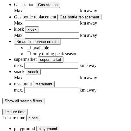
Gas station
Gas station
Max.
km away
Gas bottle replacement
Gas bottle replacement
Max.
km away
kiosk
kiosk
Max.
km away
Bread roll service on site
available
only during peak season
supermarket
supermarket
max.
km away
snack
snack
Max.
km away
restaurant
restaurant
max.
km away
Show all search filters
Leisure time
Leisure time
close
playground
playground