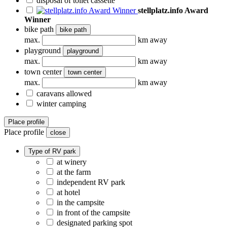
disposal of toilet cassette
stellplatz.info Award
Winner
bike path
bike path
max.
km away
playground
playground
max.
km away
town center
town center
max.
km away
caravans allowed
winter camping
Place profile
Place profile
close
Type of RV park
at winery
at the farm
independent RV park
at hotel
in the campsite
in front of the campsite
designated parking spot