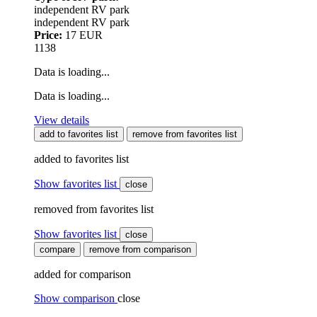
independent RV park
independent RV park
Price:
17 EUR
1138
Data is loading...
Data is loading...
View details
add to favorites list
remove from favorites list
added to favorites list
Show favorites list
close
removed from favorites list
Show favorites list
close
compare
remove from comparison
added for comparison
Show comparison
close