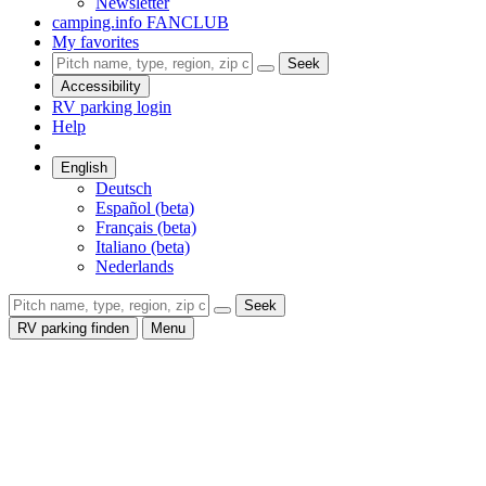
Newsletter
camping.info FANCLUB
My favorites
Seek
Accessibility
RV parking login
Help
English
Deutsch
Español (beta)
Français (beta)
Italiano (beta)
Nederlands
Seek
RV parking finden
Menu