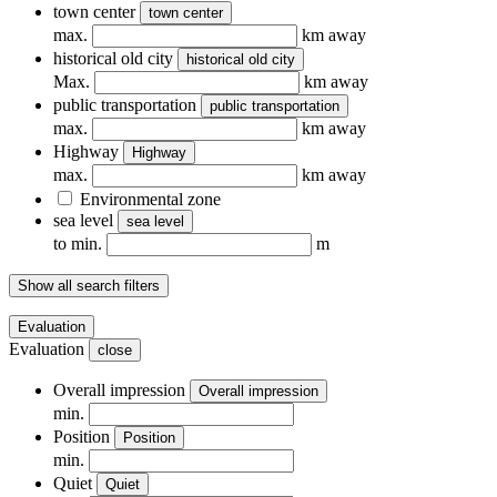
town center
town center
max.
km away
historical old city
historical old city
Max.
km away
public transportation
public transportation
max.
km away
Highway
Highway
max.
km away
Environmental zone
sea ​​level
sea ​​level
to min.
m
Show all search filters
Evaluation
Evaluation
close
Overall impression
Overall impression
min.
Position
Position
min.
Quiet
Quiet