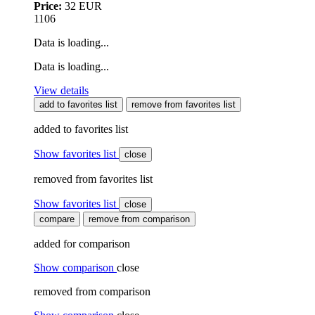
Price:
32 EUR
1106
Data is loading...
Data is loading...
View details
add to favorites list
remove from favorites list
added to favorites list
Show favorites list
close
removed from favorites list
Show favorites list
close
compare
remove from comparison
added for comparison
Show comparison
close
removed from comparison