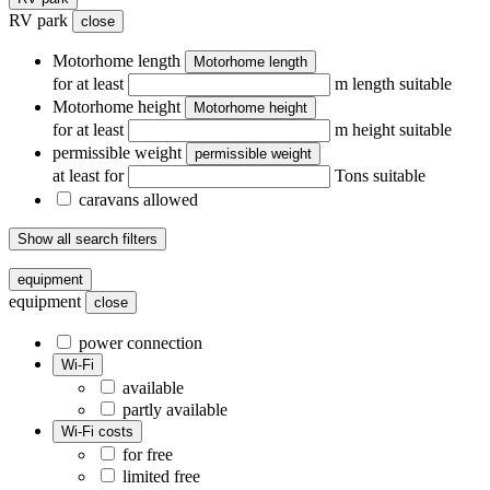
RV park
close
Motorhome length
Motorhome length
for at least
m length suitable
Motorhome height
Motorhome height
for at least
m height suitable
permissible weight
permissible weight
at least for
Tons suitable
caravans allowed
Show all search filters
equipment
equipment
close
power connection
Wi-Fi
available
partly available
Wi-Fi costs
for free
limited free