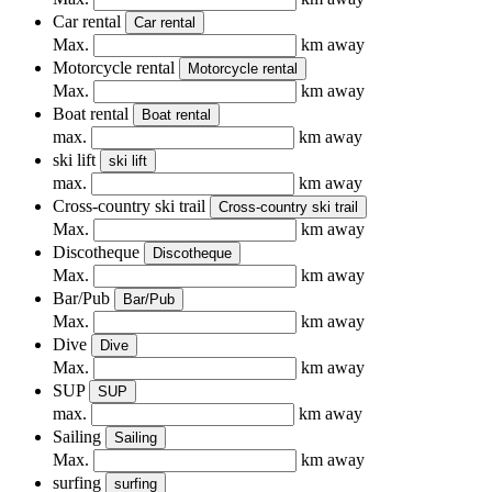
Car rental
Car rental
Max.
km away
Motorcycle rental
Motorcycle rental
Max.
km away
Boat rental
Boat rental
max.
km away
ski lift
ski lift
max.
km away
Cross-country ski trail
Cross-country ski trail
Max.
km away
Discotheque
Discotheque
Max.
km away
Bar/Pub
Bar/Pub
Max.
km away
Dive
Dive
Max.
km away
SUP
SUP
max.
km away
Sailing
Sailing
Max.
km away
surfing
surfing