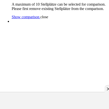
A maximum of 10 Stellplätze can be selected for comparison.
Please first remove existing Stellplätze from the comparison.
Show comparison
close