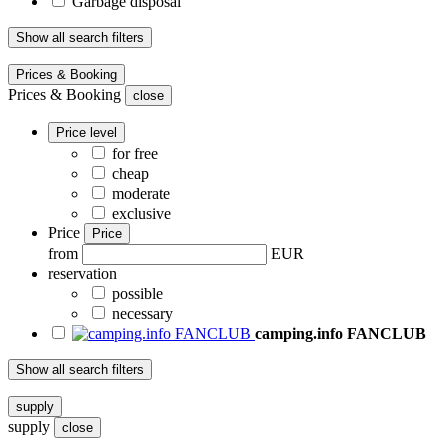
Garbage disposal
Show all search filters
Prices & Booking
Prices & Booking
close
Price level
for free
cheap
moderate
exclusive
Price
Price
from
EUR
reservation
possible
necessary
camping.info FANCLUB
Show all search filters
supply
supply
close