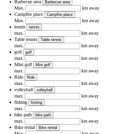
Barbecue area
Barbecue area
Max.
km away
Campfire place
Campfire place
Max.
km away
tennis
tennis
max.
km away
Table tennis
Table tennis
max.
km away
golf
golf
max.
km away
Mini golf
Mini golf
max.
km away
Ride
Ride
max.
km away
volleyball
volleyball
max.
km away
fishing
fishing
max.
km away
bike path
bike path
max.
km away
Bike rental
Bike rental
Max.
km away