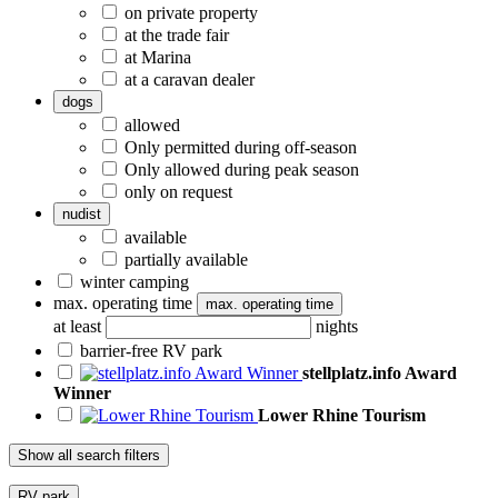
on private property
at the trade fair
at Marina
at a caravan dealer
dogs
allowed
Only permitted during off-season
Only allowed during peak season
only on request
nudist
available
partially available
winter camping
max. operating time
max. operating time
at least
nights
barrier-free RV park
stellplatz.info Award
Winner
Lower Rhine Tourism
Show all search filters
RV park