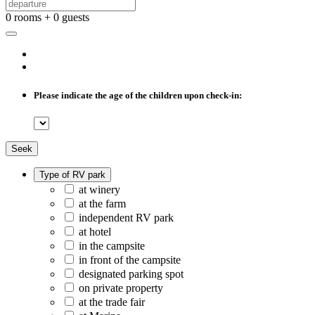
0 rooms + 0 guests
Please indicate the age of the children upon check-in:
Seek
Type of RV park
at winery
at the farm
independent RV park
at hotel
in the campsite
in front of the campsite
designated parking spot
on private property
at the trade fair