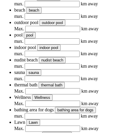
max.
km away
beach
beach
max.
km away
outdoor pool
outdoor pool
Max.
km away
pool
pool
max.
km away
indoor pool
indoor pool
max.
km away
nudist beach
nudist beach
max.
km away
sauna
sauna
max.
km away
thermal bath
thermal bath
Max.
km away
Wellness
Wellness
Max.
km away
bathing area for dogs
bathing area for dogs
max.
km away
Lawn
Lawn
Max.
km away