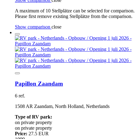
Show comparison
close
A maximum of 10 Stellplätze can be selected for comparison.
Please first remove existing Stellplätze from the comparison.
Show comparison
close
Papillon Zaandam
6 ref.
1508 AR Zaandam, North Holland, Netherlands
Type of RV park:
on private property
on private property
Price:
27.5 EUR