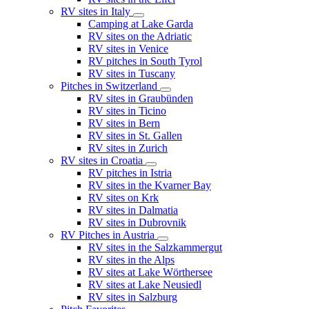
RV sites in Italy
Camping at Lake Garda
RV sites on the Adriatic
RV sites in Venice
RV pitches in South Tyrol
RV sites in Tuscany
Pitches in Switzerland
RV sites in Graubünden
RV sites in Ticino
RV sites in Bern
RV sites in St. Gallen
RV sites in Zurich
RV sites in Croatia
RV pitches in Istria
RV sites in the Kvarner Bay
RV sites on Krk
RV sites in Dalmatia
RV sites in Dubrovnik
RV Pitches in Austria
RV sites in the Salzkammergut
RV sites in the Alps
RV sites at Lake Wörthersee
RV sites at Lake Neusiedl
RV sites in Salzburg