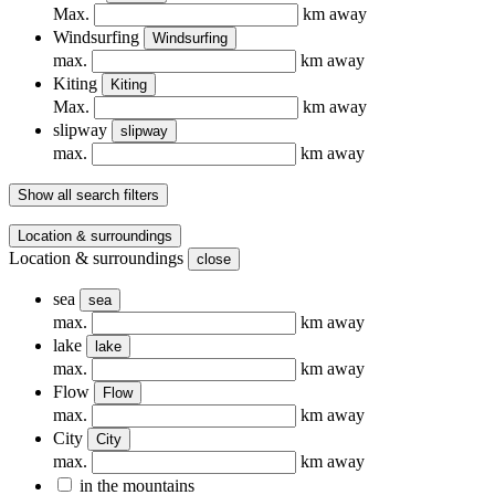
Max.
km away
Windsurfing
Windsurfing
max.
km away
Kiting
Kiting
Max.
km away
slipway
slipway
max.
km away
Show all search filters
Location & surroundings
Location & surroundings
close
sea
sea
max.
km away
lake
lake
max.
km away
Flow
Flow
max.
km away
City
City
max.
km away
in the mountains