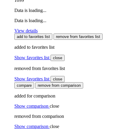
1099
Data is loading...
Data is loading...
View details
add to favorites list
remove from favorites list
added to favorites list
Show favorites list
close
removed from favorites list
Show favorites list
close
compare
remove from comparison
added for comparison
Show comparison
close
removed from comparison
Show comparison
close