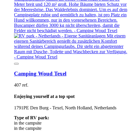
Camping Woud Texel
407 ref.
Enjoying yourself at a top spot
1791PE Den Burg - Texel, North Holland, Netherlands
Type of RV park:
in the campsite
in the campsite