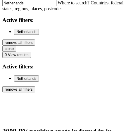
Where to search? Countries, federal
states, regions, places, postcodes...
Active
filters:
Netherlands
remove all filters
close
0
View results
Active
filters:
Netherlands
remove all filters