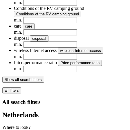
min.
Conditions of the RV camping ground
Conditions of the RV camping ground
min.
care
care
min.
disposal
disposal
min.
wireless Internet access
wireless Internet access
min.
Price-performance ratio
Price-performance ratio
min.
Show all search filters
all filters
All search filters
Netherlands
Where to look?