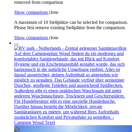
removed from comparison
Show comparison
close
A maximum of 10 Stellplätze can be selected for comparison.
Please first remove existing Stellplätze from the comparison.
Show comparison
close