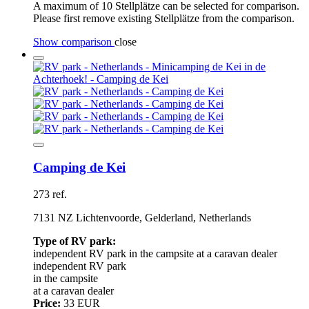
A maximum of 10 Stellplätze can be selected for comparison.
Please first remove existing Stellplätze from the comparison.
Show comparison
close
Camping de Kei
273 ref.
7131 NZ Lichtenvoorde, Gelderland, Netherlands
Type of RV park:
independent RV park
in the campsite
at a caravan dealer
independent RV park
in the campsite
at a caravan dealer
Price:
33 EUR