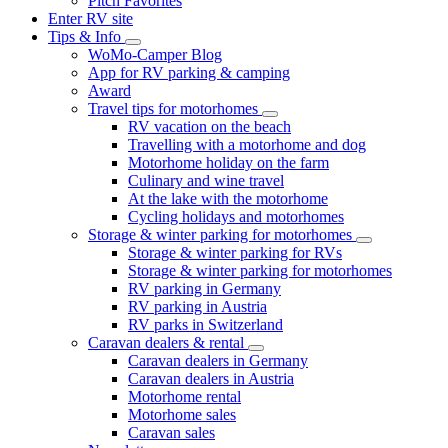
Pitch Favorites
Enter RV site
Tips & Info
WoMo-Camper Blog
App for RV parking & camping
Award
Travel tips for motorhomes
RV vacation on the beach
Travelling with a motorhome and dog
Motorhome holiday on the farm
Culinary and wine travel
At the lake with the motorhome
Cycling holidays and motorhomes
Storage & winter parking for motorhomes
Storage & winter parking for RVs
Storage & winter parking for motorhomes
RV parking in Germany
RV parking in Austria
RV parks in Switzerland
Caravan dealers & rental
Caravan dealers in Germany
Caravan dealers in Austria
Motorhome rental
Motorhome sales
Caravan sales