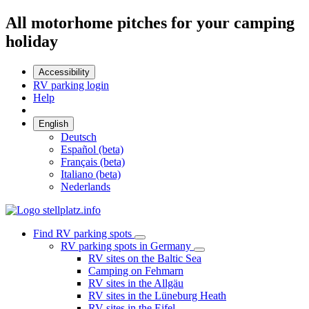
All motorhome pitches for your camping
holiday
Accessibility
RV parking login
Help
English
Deutsch
Español (beta)
Français (beta)
Italiano (beta)
Nederlands
Find RV parking spots
RV parking spots in Germany
RV sites on the Baltic Sea
Camping on Fehmarn
RV sites in the Allgäu
RV sites in the Lüneburg Heath
RV sites in the Eifel