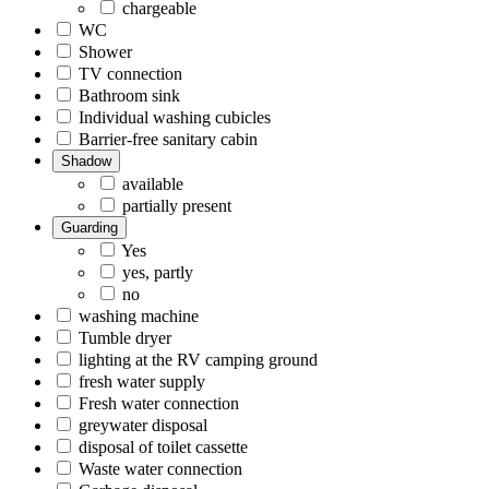
chargeable
WC
Shower
TV connection
Bathroom sink
Individual washing cubicles
Barrier-free sanitary cabin
Shadow
available
partially present
Guarding
Yes
yes, partly
no
washing machine
Tumble dryer
lighting at the RV camping ground
fresh water supply
Fresh water connection
greywater disposal
disposal of toilet cassette
Waste water connection