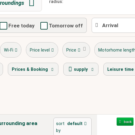
radius:
roundings
Free today
Tomorrow off
Wi-Fi
Price level
Price
Motorhome lengt
stellplatz.info Award Winner
bike 
Prices & Booking
supply
Leisure time
back
urrounding area
sort
default
by