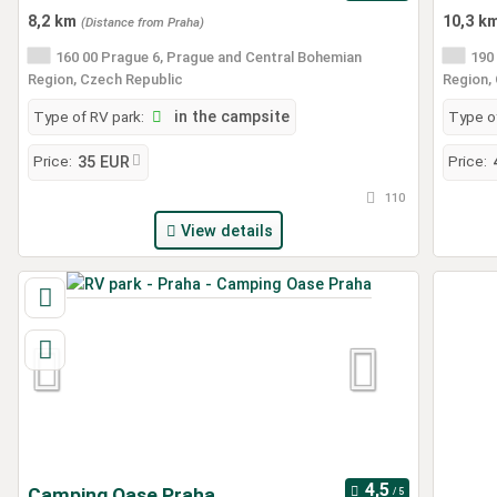
8,2 km
10,3 k
(Distance from Praha)
160 00 Prague 6, Prague and Central Bohemian
190 
Region, Czech Republic
Region,
Type of RV park:
in the campsite
Type of
Price:
Price:
35 EUR
110
View details
Camping Oase Praha