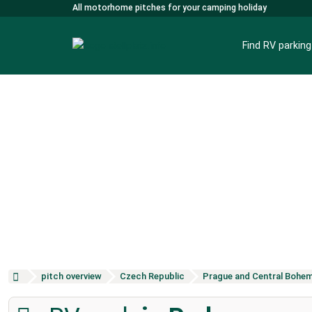
All motorhome pitches for your camping holiday
Find RV parkin
pitch overview
Czech Republic
Prague and Central Bohem