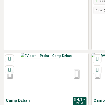
des
Price:
Camp Dzban
Campi
439 ref.