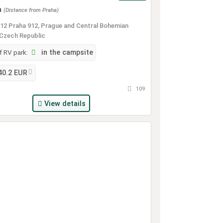
m
(Distance from Praha)
12 Praha 912, Prague and Central Bohemian
 Czech Republic
 RV park:
in the campsite
40.2 EUR
109
View details