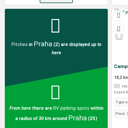
Praha
Pitches
in
(2)
are displayed
up to
here
Campi
18,2 k
190 
Czech R
Type of
From here
there are
RV parking spots
within
Price:
Praha
a radius of 30 km around
(25)