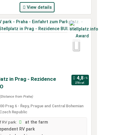
View details
latz in Prag - Rezidence
278 ref.
RO
(Distance from Praha)
00 Prag 6 - Řepy, Prague and Central Bohemian
 Czech Republic
 RV park:
at the farm
ependent RV park