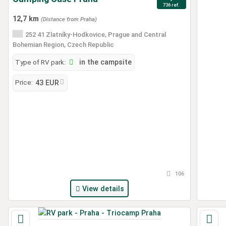
736 ref.
12,7 km
(Distance from Praha)
252 41 Zlatníky-Hodkovice, Prague and Central
Bohemian Region, Czech Republic
Type of RV park:
in the campsite
Price:
43 EUR
106
View details