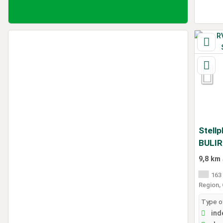
Stellp
BULI
9,8 km
163 
Region,
Type of
ind