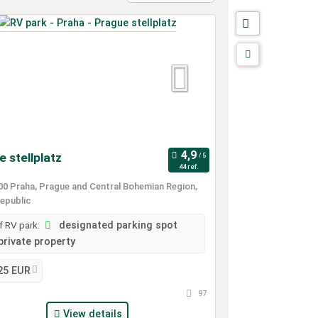
 stellplatz
44 ref.
0 Praha, Prague and Central Bohemian Region,
epublic
 RV park:
designated parking spot
private property
25 EUR
97
View details