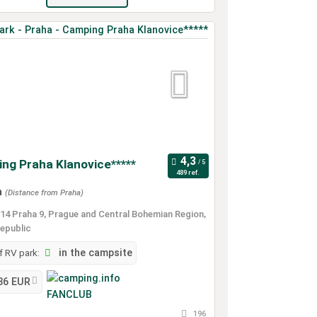
ng Praha Klanovice*****
489 ref.
m
(Distance from Praha)
14 Praha 9, Prague and Central Bohemian Region,
epublic
 RV park:
in the campsite
36 EUR
196