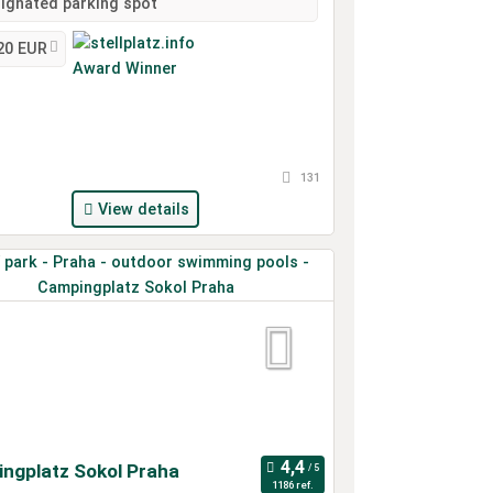
ignated parking spot
20 EUR
131
View details
ngplatz Sokol Praha
1186 ref.