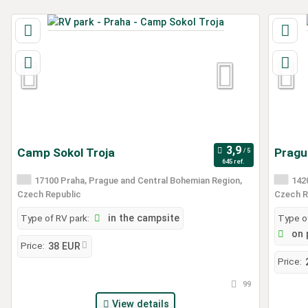
Camp Sokol Troja
Prague
645 ref.
17100 Praha, Prague and Central Bohemian Region,
1420
Czech Republic
Czech R
Type of RV park:
in the campsite
Type of
on 
Price:
38 EUR
Price:
99
View details