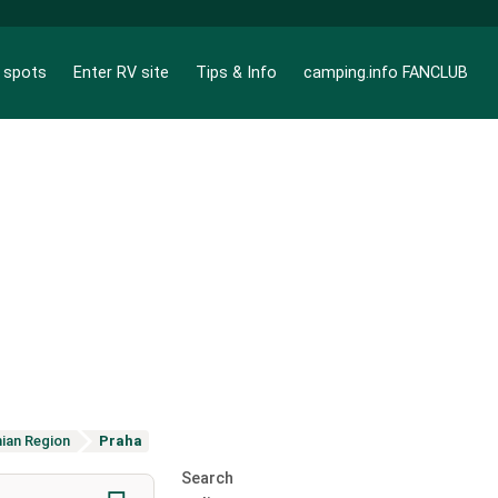
g spots
Enter RV site
Tips & Info
camping.info FANCLUB
ian Region
Praha
Search