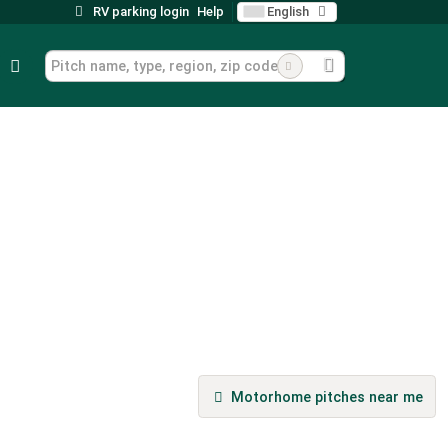
RV parking login
Help
English
Motorhome pitches near me