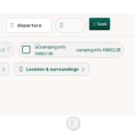
Seek
h
camping.info FANCLUB
path
playground
town center
Location & surroundings