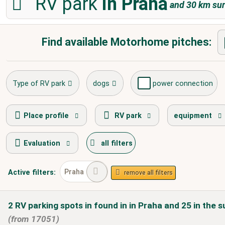
RV park
in Praha
and
30
km sur
Find available Motorhome pitches:
Type of RV park
dogs
power connection
fresh water supply
disposal of toilet cassette
Place profile
RV park
equipment
Evaluation
all filters
caravans allowed
winter camping
Praha
Active
filters:
remove all filters
2
RV parking spots in
found
in
in Praha
and 25 in the s
(from 17051)