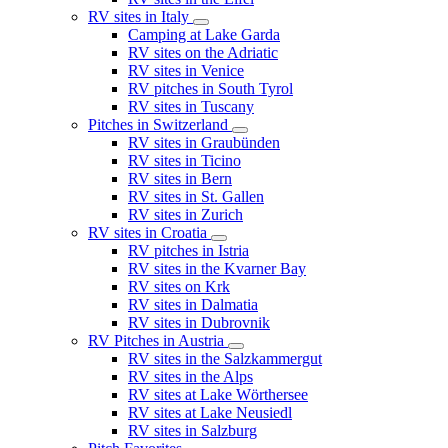
RV sites in Italy
Camping at Lake Garda
RV sites on the Adriatic
RV sites in Venice
RV pitches in South Tyrol
RV sites in Tuscany
Pitches in Switzerland
RV sites in Graubünden
RV sites in Ticino
RV sites in Bern
RV sites in St. Gallen
RV sites in Zurich
RV sites in Croatia
RV pitches in Istria
RV sites in the Kvarner Bay
RV sites on Krk
RV sites in Dalmatia
RV sites in Dubrovnik
RV Pitches in Austria
RV sites in the Salzkammergut
RV sites in the Alps
RV sites at Lake Wörthersee
RV sites at Lake Neusiedl
RV sites in Salzburg