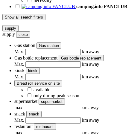
necessary
camping.info FANCLUB
Show all search filters
supply
supply
close
Gas station
Gas station
Max.
km away
Gas bottle replacement
Gas bottle replacement
Max.
km away
kiosk
kiosk
Max.
km away
Bread roll service on site
available
only during peak season
supermarket
supermarket
max.
km away
snack
snack
Max.
km away
restaurant
restaurant
max.
km away