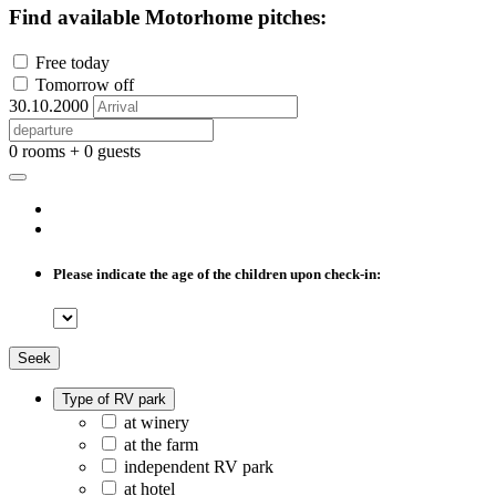
Find available Motorhome pitches:
Free today
Tomorrow off
30.10.2000
0 rooms + 0 guests
Please indicate the age of the children upon check-in:
Seek
Type of RV park
at winery
at the farm
independent RV park
at hotel