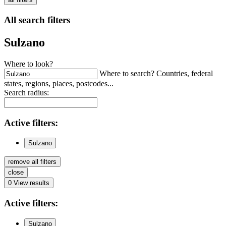
All search filters
Sulzano
Where to look?
Where to search? Countries, federal
states, regions, places, postcodes...
Search radius:
Active
filters:
Sulzano
remove all filters
close
0
View results
Active
filters:
Sulzano