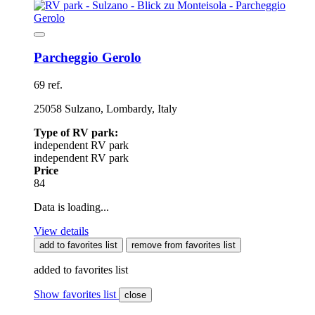
Parcheggio Gerolo
69 ref.
25058 Sulzano, Lombardy, Italy
Type of RV park:
independent RV park
independent RV park
Price
84
Data is loading...
View details
add to favorites list
remove from favorites list
added to favorites list
Show favorites list
close