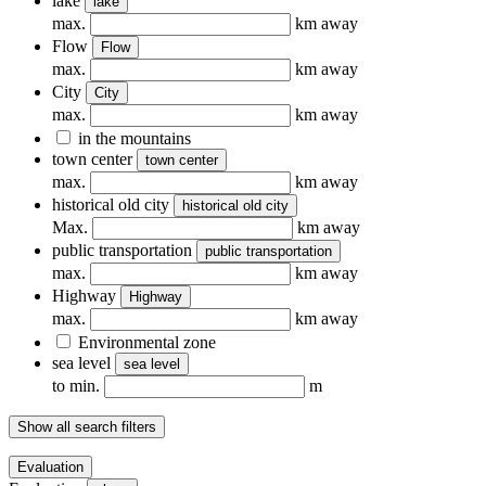
lake
lake
max.
km away
Flow
Flow
max.
km away
City
City
max.
km away
in the mountains
town center
town center
max.
km away
historical old city
historical old city
Max.
km away
public transportation
public transportation
max.
km away
Highway
Highway
max.
km away
Environmental zone
sea ​​level
sea ​​level
to min.
m
Show all search filters
Evaluation