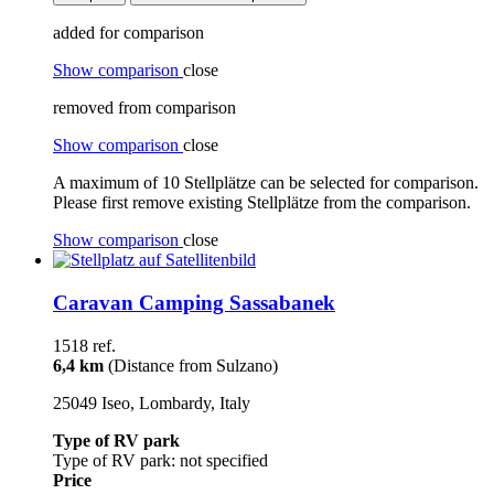
added for comparison
Show comparison
close
removed from comparison
Show comparison
close
A maximum of 10 Stellplätze can be selected for comparison.
Please first remove existing Stellplätze from the comparison.
Show comparison
close
Caravan Camping Sassabanek
1518 ref.
6,4 km
(Distance from Sulzano)
25049 Iseo, Lombardy, Italy
Type of RV park
Type of RV park: not specified
Price