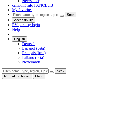
Newsletter
camping.info FANCLUB
My favorites
Seek
Accessibility
RV parking login
Help
English
Deutsch
Español (beta)
Français (beta)
Italiano (beta)
Nederlands
Seek
RV parking finden
Menu