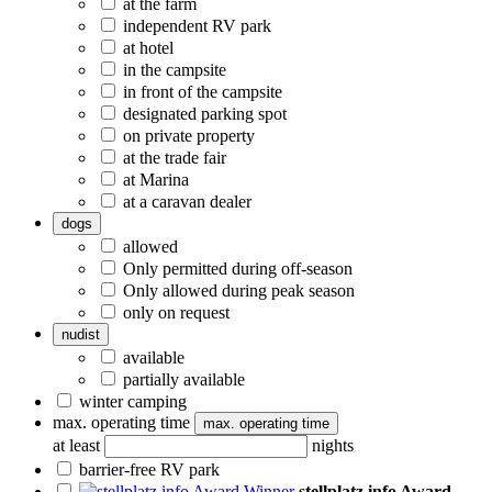
at the farm
independent RV park
at hotel
in the campsite
in front of the campsite
designated parking spot
on private property
at the trade fair
at Marina
at a caravan dealer
dogs
allowed
Only permitted during off-season
Only allowed during peak season
only on request
nudist
available
partially available
winter camping
max. operating time
max. operating time
at least
nights
barrier-free RV park
stellplatz.info Award