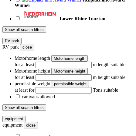
Winner
Lower Rhine Tourism
Show all search filters
RV park
RV park
close
Motorhome length
Motorhome length
for at least
m length suitable
Motorhome height
Motorhome height
for at least
m height suitable
permissible weight
permissible weight
at least for
Tons suitable
caravans allowed
Show all search filters
equipment
equipment
close