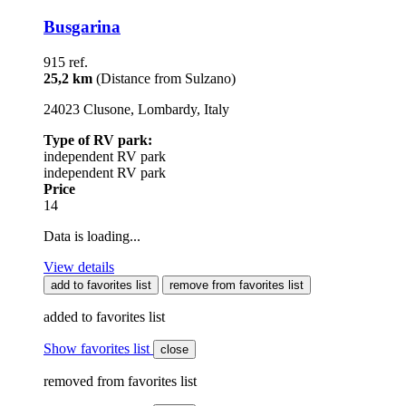
Busgarina
915 ref.
25,2 km
(Distance from Sulzano)
24023 Clusone, Lombardy, Italy
Type of RV park:
independent RV park
independent RV park
Price
14
Data is loading...
View details
add to favorites list
remove from favorites list
added to favorites list
Show favorites list
close
removed from favorites list