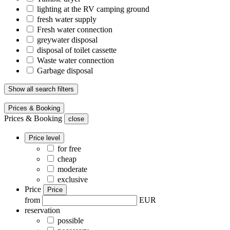
lighting at the RV camping ground
fresh water supply
Fresh water connection
greywater disposal
disposal of toilet cassette
Waste water connection
Garbage disposal
Show all search filters
Prices & Booking
Prices & Booking
close
Price level
for free
cheap
moderate
exclusive
Price
Price
from
EUR
reservation
possible