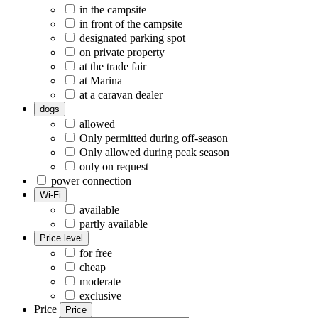
in the campsite
in front of the campsite
designated parking spot
on private property
at the trade fair
at Marina
at a caravan dealer
dogs
allowed
Only permitted during off-season
Only allowed during peak season
only on request
power connection
Wi-Fi
available
partly available
Price level
for free
cheap
moderate
exclusive
Price
Price