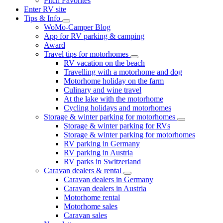
Pitch Favorites
Enter RV site
Tips & Info
WoMo-Camper Blog
App for RV parking & camping
Award
Travel tips for motorhomes
RV vacation on the beach
Travelling with a motorhome and dog
Motorhome holiday on the farm
Culinary and wine travel
At the lake with the motorhome
Cycling holidays and motorhomes
Storage & winter parking for motorhomes
Storage & winter parking for RVs
Storage & winter parking for motorhomes
RV parking in Germany
RV parking in Austria
RV parks in Switzerland
Caravan dealers & rental
Caravan dealers in Germany
Caravan dealers in Austria
Motorhome rental
Motorhome sales
Caravan sales