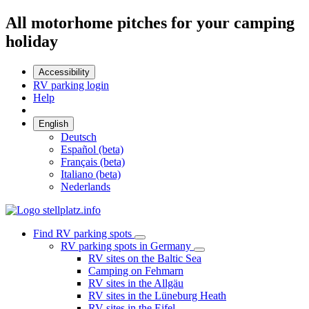
All motorhome pitches for your camping
holiday
Accessibility
RV parking login
Help
English
Deutsch
Español (beta)
Français (beta)
Italiano (beta)
Nederlands
Find RV parking spots
RV parking spots in Germany
RV sites on the Baltic Sea
Camping on Fehmarn
RV sites in the Allgäu
RV sites in the Lüneburg Heath
RV sites in the Eifel