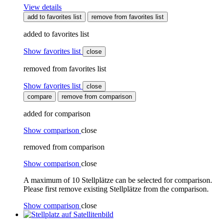
View details
add to favorites list
remove from favorites list
added to favorites list
Show favorites list
close
removed from favorites list
Show favorites list
close
compare
remove from comparison
added for comparison
Show comparison
close
removed from comparison
Show comparison
close
A maximum of 10 Stellplätze can be selected for comparison.
Please first remove existing Stellplätze from the comparison.
Show comparison
close