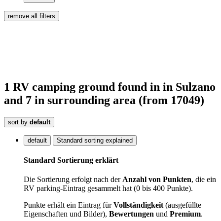
remove all filters
1
RV camping ground
found
in
in Sulzano
and 7 in surrounding area
(from 17049)
sort by
default
default
Standard sorting explained
Standard Sortierung erklärt
Die Sortierung erfolgt nach der
Anzahl von Punkten
, die ein
RV parking-Eintrag gesammelt hat (0 bis 400 Punkte).
Punkte erhält ein Eintrag für
Vollständigkeit
(ausgefüllte
Eigenschaften und Bilder),
Bewertungen
und
Premium
.