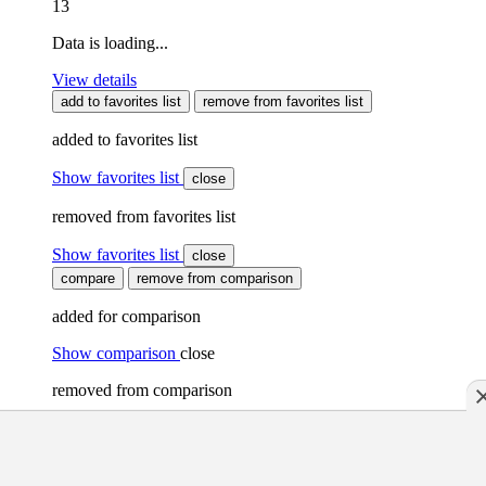
13
Data is loading...
View details
add to favorites list
remove from favorites list
added to favorites list
Show favorites list
close
removed from favorites list
Show favorites list
close
compare
remove from comparison
added for comparison
Show comparison
close
removed from comparison
Show comparison
close
A maximum of 10 Stellplätze can be selected for comparison.
Please first remove existing Stellplätze from the comparison.