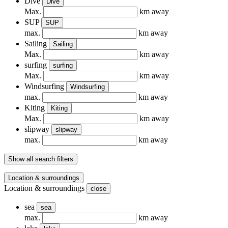
Dive
Dive
Max.
km away
SUP
SUP
max.
km away
Sailing
Sailing
Max.
km away
surfing
surfing
Max.
km away
Windsurfing
Windsurfing
max.
km away
Kiting
Kiting
Max.
km away
slipway
slipway
max.
km away
Show all search filters
Location & surroundings
Location & surroundings
close
sea
sea
max.
km away