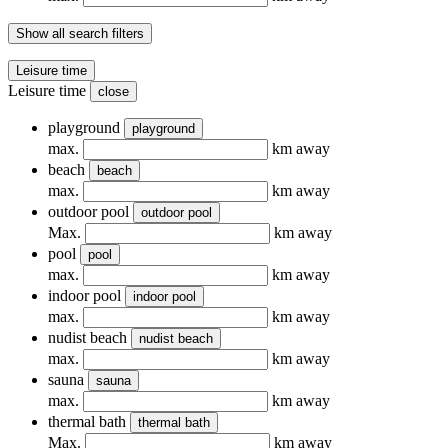
Show all search filters
Leisure time
Leisure time
close
playground
playground
max.
km away
beach
beach
max.
km away
outdoor pool
outdoor pool
Max.
km away
pool
pool
max.
km away
indoor pool
indoor pool
max.
km away
nudist beach
nudist beach
max.
km away
sauna
sauna
max.
km away
thermal bath
thermal bath
Max.
km away