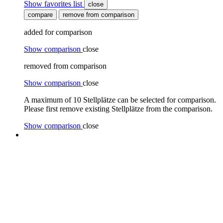
Show favorites list
close
compare
remove from comparison
added for comparison
Show comparison
close
removed from comparison
Show comparison
close
A maximum of 10 Stellplätze can be selected for comparison.
Please first remove existing Stellplätze from the comparison.
Show comparison
close