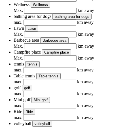
Wellness
Wellness
Max.
km away
bathing area for dogs
bathing area for dogs
max.
km away
Lawn
Lawn
Max.
km away
Barbecue area
Barbecue area
Max.
km away
Campfire place
Campfire place
Max.
km away
tennis
tennis
max.
km away
Table tennis
Table tennis
max.
km away
golf
golf
max.
km away
Mini golf
Mini golf
max.
km away
Ride
Ride
max.
km away
volleyball
volleyball