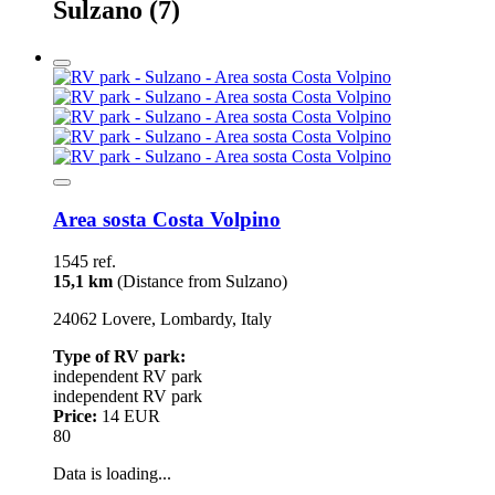
Sulzano
(7)
Area sosta Costa Volpino
1545 ref.
15,1 km
(Distance from Sulzano)
24062 Lovere, Lombardy, Italy
Type of RV park:
independent RV park
independent RV park
Price:
14 EUR
80
Data is loading...