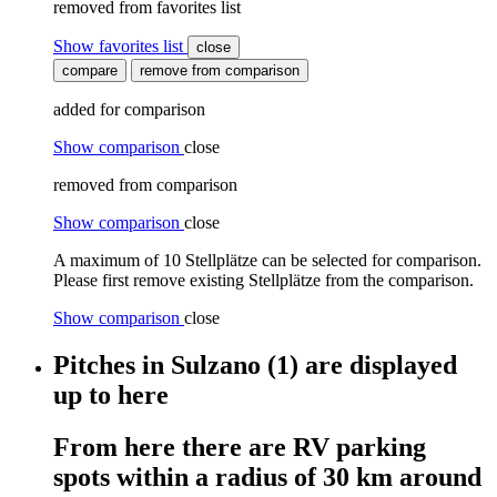
removed from favorites list
Show favorites list
close
compare
remove from comparison
added for comparison
Show comparison
close
removed from comparison
Show comparison
close
A maximum of 10 Stellplätze can be selected for comparison.
Please first remove existing Stellplätze from the comparison.
Show comparison
close
Pitches
in
Sulzano
(1)
are displayed
up to here
From here
there are
RV parking
spots
within
a radius of 30 km around