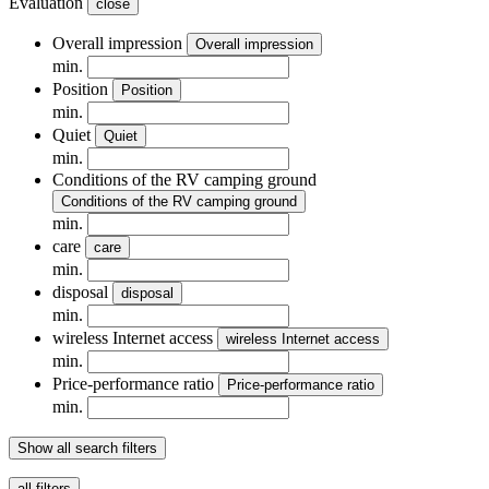
Evaluation
close
Overall impression
Overall impression
min.
Position
Position
min.
Quiet
Quiet
min.
Conditions of the RV camping ground
Conditions of the RV camping ground
min.
care
care
min.
disposal
disposal
min.
wireless Internet access
wireless Internet access
min.
Price-performance ratio
Price-performance ratio
min.
Show all search filters
all filters