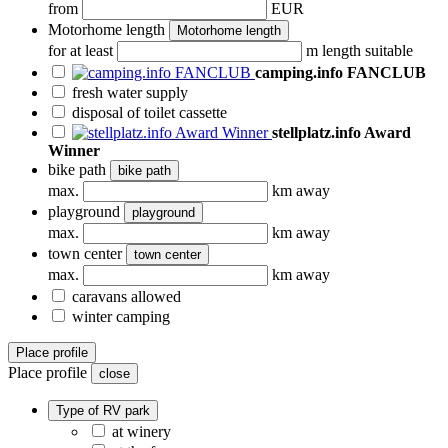
from
EUR
Motorhome length
Motorhome length
for at least
m length suitable
camping.info FANCLUB
fresh water supply
disposal of toilet cassette
stellplatz.info Award
Winner
bike path
bike path
max.
km away
playground
playground
max.
km away
town center
town center
max.
km away
caravans allowed
winter camping
Place profile
Place profile
close
Type of RV park
at winery