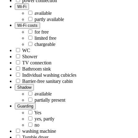
power connection
Wi-Fi
available
partly available
Wi-Fi costs
for free
limited free
chargeable
WC
Shower
TV connection
Bathroom sink
Individual washing cubicles
Barrier-free sanitary cabin
Shadow
available
partially present
Guarding
Yes
yes, partly
no
washing machine
Tumble dryer