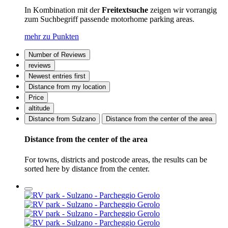
In Kombination mit der
Freitextsuche
zeigen wir vorrangig
zum Suchbegriff passende motorhome parking areas.
mehr zu Punkten
Number of Reviews
reviews
Newest entries first
Distance from my location
Price
altitude
Distance from Sulzano
Distance from the center of the area
Distance from the center of the area
For towns, districts and postcode areas, the results can be
sorted here by distance from the center.