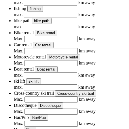
max.
km away
fishing
fishing
max.
km away
bike path
bike path
max.
km away
Bike rental
Bike rental
Max.
km away
Car rental
Car rental
Max.
km away
Motorcycle rental
Motorcycle rental
Max.
km away
Boat rental
Boat rental
max.
km away
ski lift
ski lift
max.
km away
Cross-country ski trail
Cross-country ski trail
Max.
km away
Discotheque
Discotheque
Max.
km away
Bar/Pub
Bar/Pub
Max.
km away