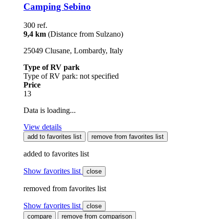
Camping Sebino
300 ref.
9,4 km
(Distance from Sulzano)
25049 Clusane, Lombardy, Italy
Type of RV park
Type of RV park: not specified
Price
13
Data is loading...
View details
add to favorites list
remove from favorites list
added to favorites list
Show favorites list
close
removed from favorites list
Show favorites list
close
compare
remove from comparison