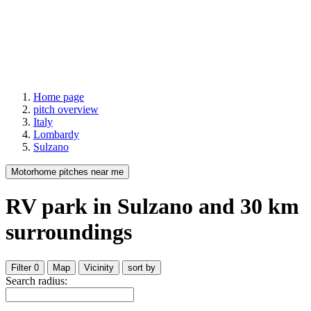
Home page
pitch overview
Italy
Lombardy
Sulzano
Motorhome pitches near me
RV park
in Sulzano
and
30
km
surroundings
Filter
0
Map
Vicinity
sort by
Search radius: